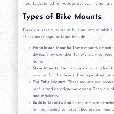
mounts designed for various devices, including 
Types of Bike Mounts
There are several types of bike mounts available
of the most popular types include:
Handlebar Mounts:
These mounts attach di
device. They are ideal for cyclists who need
riding.
Stem Mounts:
Stem mounts are attached to 
position for the device. This type of mount
Top Tube Mounts:
These mounts are secured
profile and aerodynamic option. They are of
and efficiency.
Saddle Mounts:
Saddle mounts are attached
for rear-facing cameras. They are commonly