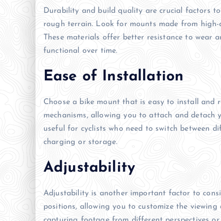
Durability and build quality are crucial factors to
rough terrain. Look for mounts made from high-qu
These materials offer better resistance to wear 
functional over time.
Ease of Installation
Choose a bike mount that is easy to install and
mechanisms, allowing you to attach and detach you
useful for cyclists who need to switch between di
charging or storage.
Adjustability
Adjustability is another important factor to cons
positions, allowing you to customize the viewing a
capturing footage from different perspectives or a