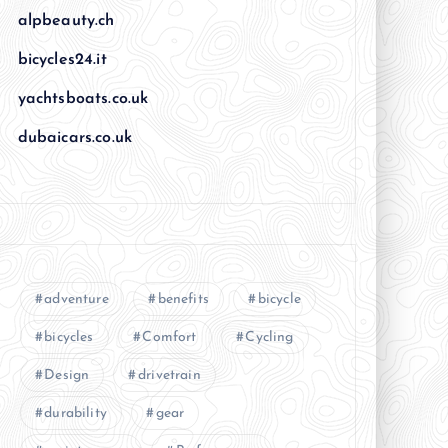
alpbeauty.ch
bicycles24.it
yachtsboats.co.uk
dubaicars.co.uk
adventure
benefits
bicycle
bicycles
Comfort
Cycling
Design
drivetrain
durability
gear