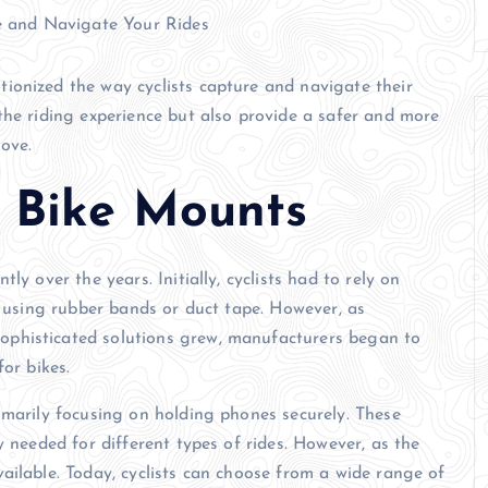
ionized the way cyclists capture and navigate their
the riding experience but also provide a safer and more
ove.
f Bike Mounts
ly over the years. Initially, cyclists had to rely on
n using rubber bands or duct tape. However, as
phisticated solutions grew, manufacturers began to
or bikes.
imarily focusing on holding phones securely. These
y needed for different types of rides. However, as the
ailable. Today, cyclists can choose from a wide range of