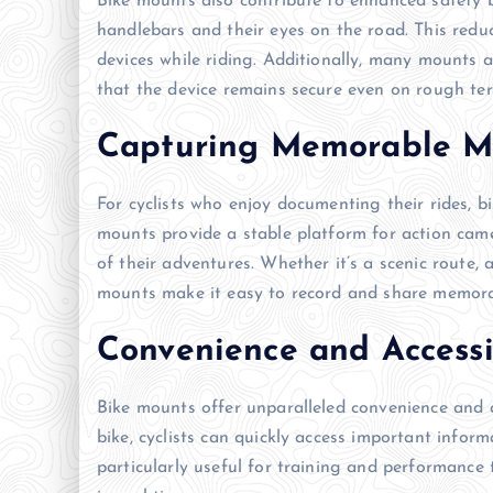
Bike mounts also contribute to enhanced safety b
handlebars and their eyes on the road. This redu
devices while riding. Additionally, many mounts 
that the device remains secure even on rough ter
Capturing Memorable 
For cyclists who enjoy documenting their rides,
mounts provide a stable platform for action came
of their adventures. Whether it’s a scenic route, a
mounts make it easy to record and share memor
Convenience and Accessi
Bike mounts offer unparalleled convenience and a
bike, cyclists can quickly access important inform
particularly useful for training and performance t