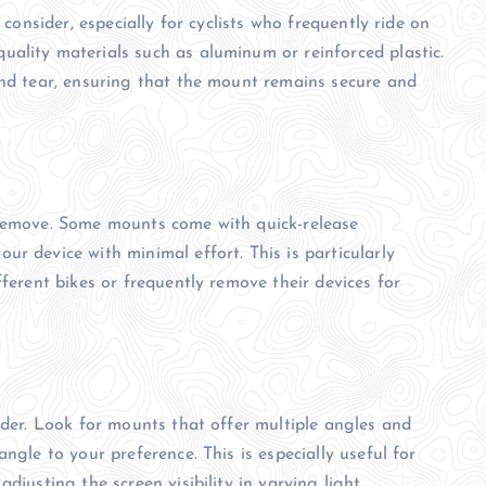
 consider, especially for cyclists who frequently ride on
ality materials such as aluminum or reinforced plastic.
and tear, ensuring that the mount remains secure and
 remove. Some mounts come with quick-release
r device with minimal effort. This is particularly
fferent bikes or frequently remove their devices for
ider. Look for mounts that offer multiple angles and
ngle to your preference. This is especially useful for
djusting the screen visibility in varying light