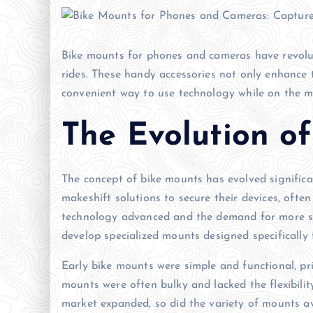
Bike mounts for phones and cameras have revolut
rides. These handy accessories not only enhance 
convenient way to use technology while on the m
The Evolution o
The concept of bike mounts has evolved significant
makeshift solutions to secure their devices, ofte
technology advanced and the demand for more so
develop specialized mounts designed specifically f
Early bike mounts were simple and functional, pr
mounts were often bulky and lacked the flexibilit
market expanded, so did the variety of mounts av