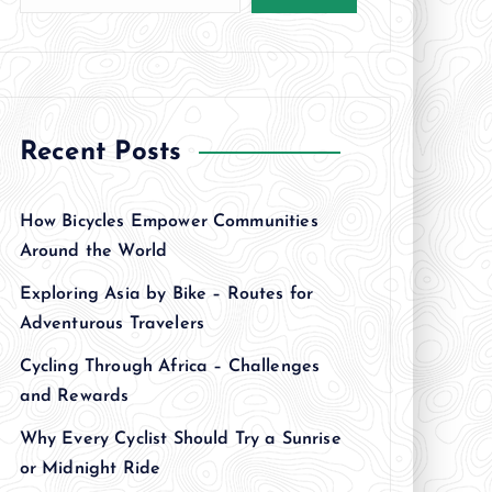
Recent Posts
How Bicycles Empower Communities
Around the World
Exploring Asia by Bike – Routes for
Adventurous Travelers
Cycling Through Africa – Challenges
and Rewards
Why Every Cyclist Should Try a Sunrise
or Midnight Ride