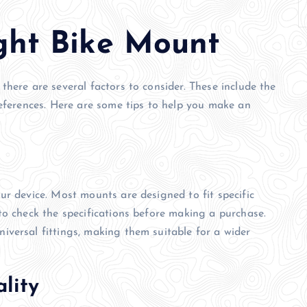
ght Bike Mount
here are several factors to consider. These include the
references. Here are some tips to help you make an
ur device. Most mounts are designed to fit specific
to check the specifications before making a purchase.
versal fittings, making them suitable for a wider
lity