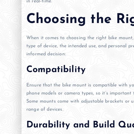
in real-time.
Choosing the Ri
When it comes to choosing the right bike mount, t
type of device, the intended use, and personal p
informed decision:
Compatibility
Ensure that the bike mount is compatible with yo
phone models or camera types, so it’s important 
Some mounts come with adjustable brackets or uni
range of devices.
Durability and Build Qua