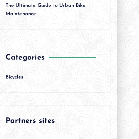
The Ultimate Guide to Urban Bike
Maintenance
Categories
Bicycles
Partners sites