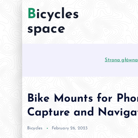
S
Bicycles
k
i
space
p
t
o
c
Strona główna
o
n
t
e
n
Bike Mounts for Pho
t
Capture and Naviga
Bicycles
February 26, 2023