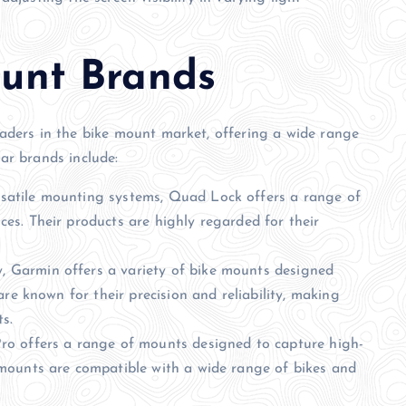
unt Brands
aders in the bike mount market, offering a wide range
ar brands include:
satile mounting systems, Quad Lock offers a range of
es. Their products are highly regarded for their
 Garmin offers a variety of bike mounts designed
are known for their precision and reliability, making
s.
ro offers a range of mounts designed to capture high-
 mounts are compatible with a wide range of bikes and