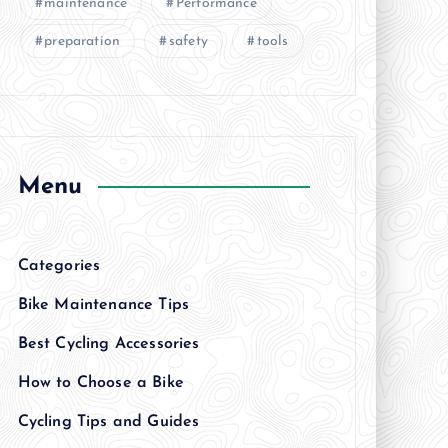
maintenance
Performance
preparation
safety
tools
Menu
Categories
Bike Maintenance Tips
Best Cycling Accessories
How to Choose a Bike
Cycling Tips and Guides