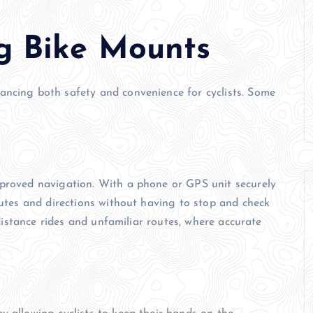
ng Bike Mounts
ancing both safety and convenience for cyclists. Some
mproved navigation. With a phone or GPS unit securely
outes and directions without having to stop and check
g-distance rides and unfamiliar routes, where accurate