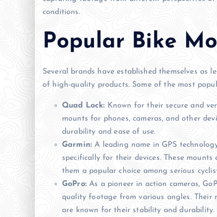
conditions.
Popular Bike Mo
Several brands have established themselves as le
of high-quality products. Some of the most popul
Quad Lock:
Known for their secure and ver
mounts for phones, cameras, and other devic
durability and ease of use.
Garmin:
A leading name in GPS technology,
specifically for their devices. These mounts 
them a popular choice among serious cyclist
GoPro:
As a pioneer in action cameras, GoP
quality footage from various angles. Their
are known for their stability and durability.