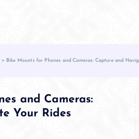
»
Bike Mounts for Phones and Cameras: Capture and Navig
nes and Cameras:
te Your Rides