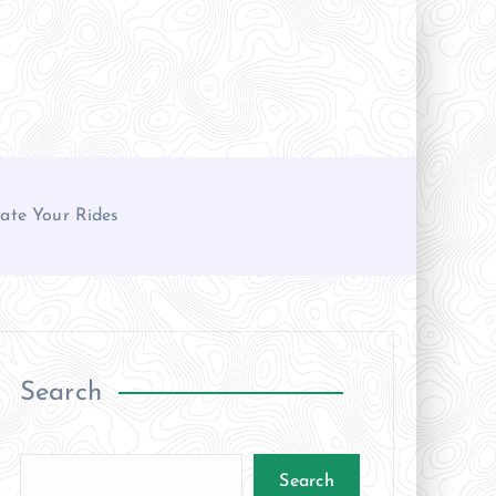
ate Your Rides
Search
Search