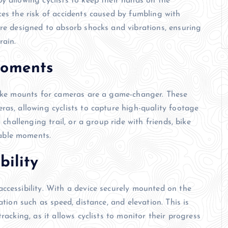
y allowing cyclists to keep their hands on the
ces the risk of accidents caused by fumbling with
are designed to absorb shocks and vibrations, ensuring
rain.
Moments
 bike mounts for cameras are a game-changer. These
ras, allowing cyclists to capture high-quality footage
 challenging trail, or a group ride with friends, bike
able moments.
bility
ccessibility. With a device securely mounted on the
ation such as speed, distance, and elevation. This is
racking, as it allows cyclists to monitor their progress