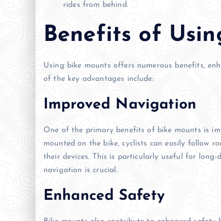
rides from behind.
Benefits of Usi
Using bike mounts offers numerous benefits, enh
of the key advantages include:
Improved Navigation
One of the primary benefits of bike mounts is i
mounted on the bike, cyclists can easily follow r
their devices. This is particularly useful for lon
navigation is crucial.
Enhanced Safety