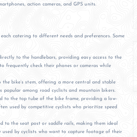
smartphones, action cameras, and GPS units.
, each catering to different needs and preferences. Some
rectly to the handlebars, providing easy access to the
 to frequently check their phones or cameras while
the bike’s stem, offering a more central and stable
 is popular among road cyclists and mountain bikers.
 to the top tube of the bike frame, providing a low-
ten used by competitive cyclists who prioritize speed
 to the seat post or saddle rails, making them ideal
 used by cyclists who want to capture footage of their