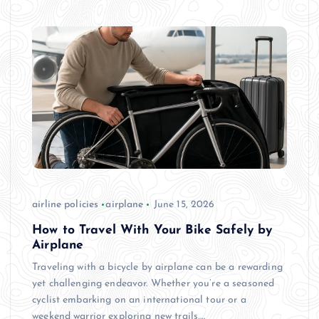
airline policies
airplane
June 15, 2026
How to Travel With Your Bike Safely by
Airplane
Traveling with a bicycle by airplane can be a rewarding
yet challenging endeavor. Whether you’re a seasoned
cyclist embarking on an international tour or a
weekend warrior exploring new trails,…