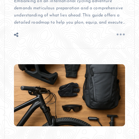
Embarking on an international cycling adventure
demands meticulous preparation and a comprehensive
understanding of what lies ahead. This guide offers a
detailed roadmap to help you plan, equip, and execute…