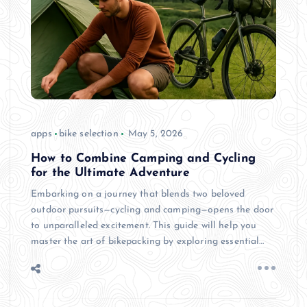
apps
bike selection
May 5, 2026
How to Combine Camping and Cycling
for the Ultimate Adventure
Embarking on a journey that blends two beloved
outdoor pursuits—cycling and camping—opens the door
to unparalleled excitement. This guide will help you
master the art of bikepacking by exploring essential…