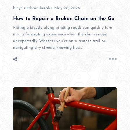
bicycle
chain break
May 26, 2026
How to Repair a Broken Chain on the Go
Riding a bicycle along winding roads can quickly turn
into a frustrating experience when the chain snaps
unexpectedly. Whether you’re on a remote trail or
navigating city streets, knowing how…