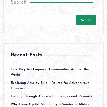
Search
s
t
Search
s
p
a
Recent Posts
g
How Bicycles Empower Communities Around the
i
World
Exploring Asia by Bike – Routes for Adventurous
n
Travelers
a
Cycling Through Africa – Challenges and Rewards
Why Every Cyclist Should Try a Sunrise or Midnight