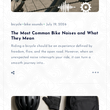
bicycle
bike sounds
July 19, 2026
The Most Common Bike Noises and What
They Mean
Riding a bicycle should be an experience defined by
freedom, flow, and the open road. However, when an
unexpected noise interrupts your ride, it can turn a
smooth journey into…