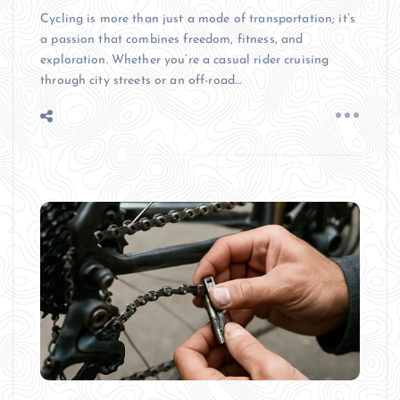
Cycling is more than just a mode of transportation; it’s
a passion that combines freedom, fitness, and
exploration. Whether you’re a casual rider cruising
through city streets or an off-road…