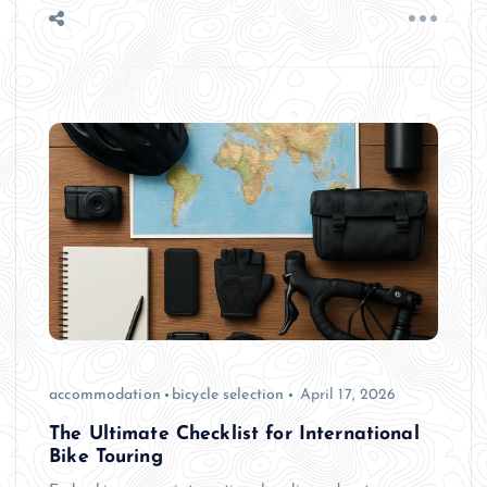
accommodation
bicycle selection
April 17, 2026
The Ultimate Checklist for International
Bike Touring