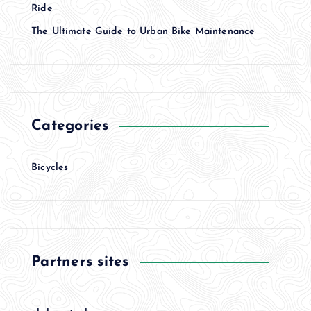
t
Ride
The Ultimate Guide to Urban Bike Maintenance
i
o
n
Categories
Bicycles
Partners sites