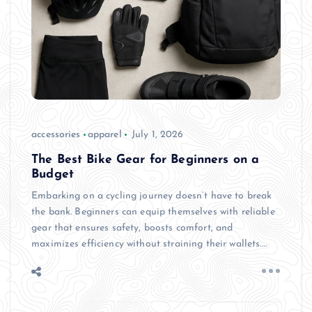
accessories
apparel
July 1, 2026
The Best Bike Gear for Beginners on a
Budget
Embarking on a cycling journey doesn’t have to break
the bank. Beginners can equip themselves with reliable
gear that ensures safety, boosts comfort, and
maximizes efficiency without straining their wallets.…