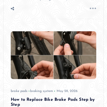
brake pads
braking system
May 28, 2026
How to Replace Bike Brake Pads Step by
Step