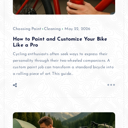
Choosing Paint
Cleaning
May 22, 2026
How to Paint and Customize Your Bike
Like a Pro
Cycling enthusiasts often seek ways to express their
personality through their two-wheeled companions. A
custom paint job can transform a standard bicycle into
a rolling piece of art. This guide…