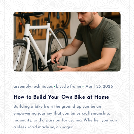
assembly techniques
bicycle frame
April 25, 2026
How to Build Your Own Bike at Home
Building a bike from the ground up can be an
empowering journey that combines craftsmanship,
ingenuity, and a passion for cycling. Whether you want
a sleek road machine, a rugged…