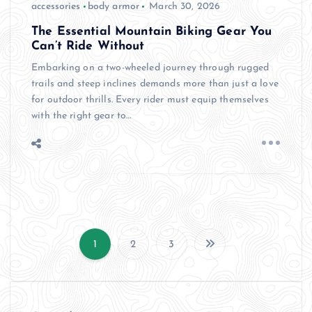
accessories
body armor
March 30, 2026
The Essential Mountain Biking Gear You
Can’t Ride Without
Embarking on a two-wheeled journey through rugged
trails and steep inclines demands more than just a love
for outdoor thrills. Every rider must equip themselves
with the right gear to…
1
2
3
P
o