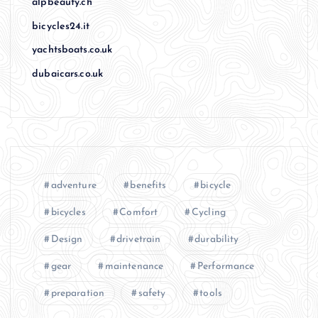
alpbeauty.ch
bicycles24.it
yachtsboats.co.uk
dubaicars.co.uk
adventure
benefits
bicycle
bicycles
Comfort
Cycling
Design
drivetrain
durability
gear
maintenance
Performance
preparation
safety
tools