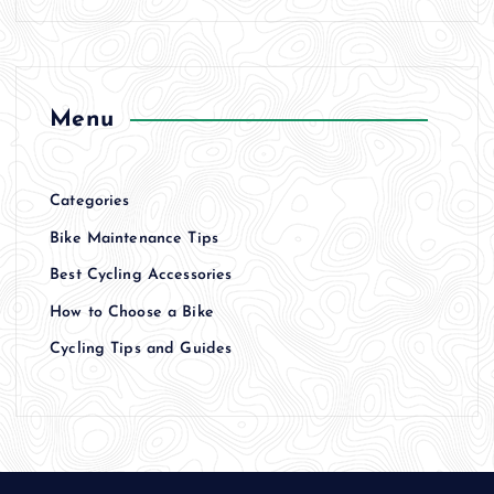
Menu
Categories
Bike Maintenance Tips
Best Cycling Accessories
How to Choose a Bike
Cycling Tips and Guides