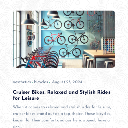
aesthetics
bicycles
August 23, 2024
Cruiser Bikes: Relaxed and Stylish Rides
for Leisure
When it comes to relaxed and stylish rides for leisure,
cruiser bikes stand out as a top choice. These bicycles,
known for their comfort and aesthetic appeal, have a
rich…