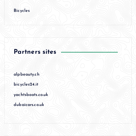
Bicycles
Partners sites
alpbeauty.ch
bicycles24.it
yachtsboats.co.uk
dubaicars.co.uk