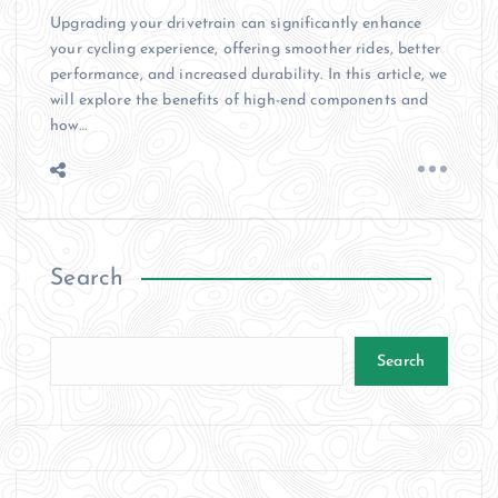
Upgrading your drivetrain can significantly enhance
your cycling experience, offering smoother rides, better
performance, and increased durability. In this article, we
will explore the benefits of high-end components and
how…
Search
Search