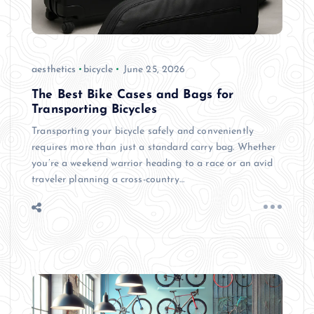
aesthetics
bicycle
June 25, 2026
The Best Bike Cases and Bags for
Transporting Bicycles
Transporting your bicycle safely and conveniently
requires more than just a standard carry bag. Whether
you’re a weekend warrior heading to a race or an avid
traveler planning a cross-country…