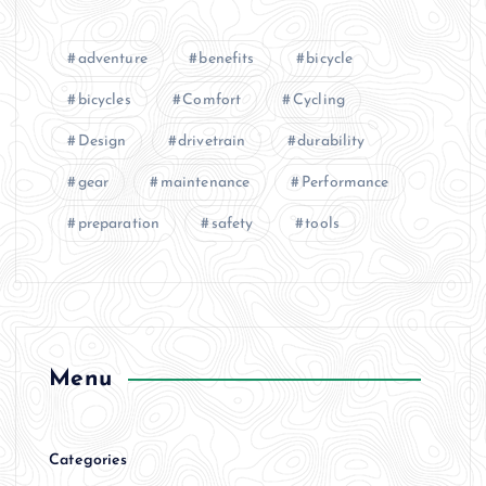
adventure
benefits
bicycle
bicycles
Comfort
Cycling
Design
drivetrain
durability
gear
maintenance
Performance
preparation
safety
tools
Menu
Categories