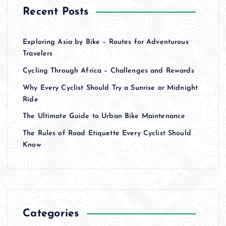
Recent Posts
Exploring Asia by Bike – Routes for Adventurous
Travelers
Cycling Through Africa – Challenges and Rewards
Why Every Cyclist Should Try a Sunrise or Midnight
Ride
The Ultimate Guide to Urban Bike Maintenance
The Rules of Road Etiquette Every Cyclist Should
Know
Categories