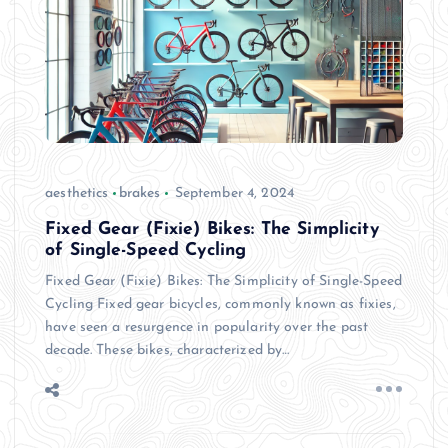
aesthetics
brakes
September 4, 2024
Fixed Gear (Fixie) Bikes: The Simplicity
of Single-Speed Cycling
Fixed Gear (Fixie) Bikes: The Simplicity of Single-Speed
Cycling Fixed gear bicycles, commonly known as fixies,
have seen a resurgence in popularity over the past
decade. These bikes, characterized by…