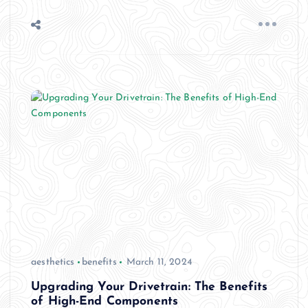
aesthetics
benefits
March 11, 2024
Upgrading Your Drivetrain: The Benefits
of High-End Components