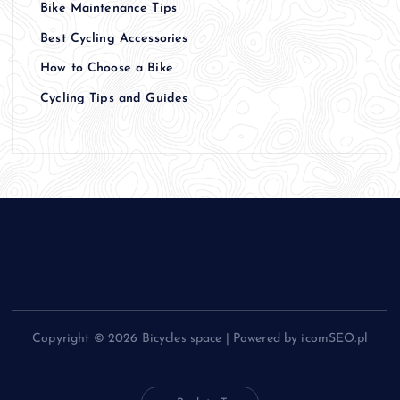
Bike Maintenance Tips
Best Cycling Accessories
How to Choose a Bike
Cycling Tips and Guides
Copyright © 2026 Bicycles space | Powered by icomSEO.pl