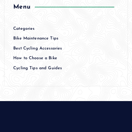
Menu
Categories
Bike Maintenance Tips
Best Cycling Accessories
How to Choose a Bike
Cycling Tips and Guides