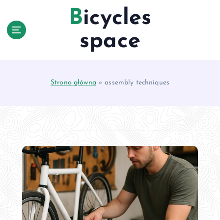
S
Bicycles
k
i
space
p
t
o
c
Strona główna
»
assembly techniques
o
n
t
e
n
t