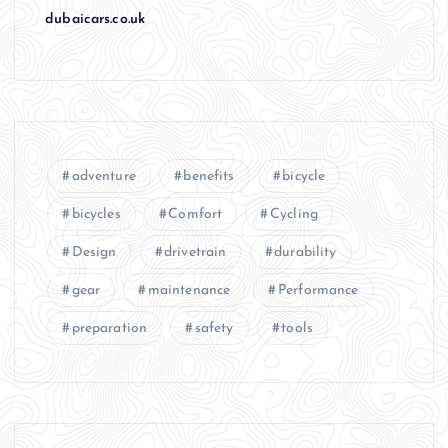
dubaicars.co.uk
adventure
benefits
bicycle
bicycles
Comfort
Cycling
Design
drivetrain
durability
gear
maintenance
Performance
preparation
safety
tools