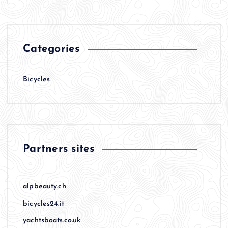
Categories
Bicycles
Partners sites
alpbeauty.ch
bicycles24.it
yachtsboats.co.uk