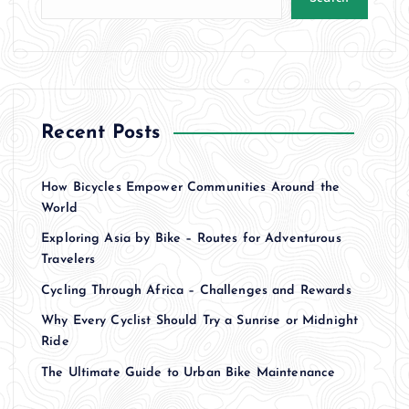
Recent Posts
How Bicycles Empower Communities Around the
World
Exploring Asia by Bike – Routes for Adventurous
Travelers
Cycling Through Africa – Challenges and Rewards
Why Every Cyclist Should Try a Sunrise or Midnight
Ride
The Ultimate Guide to Urban Bike Maintenance