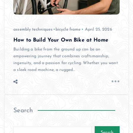
assembly techniques
bicycle frame
April 25, 2026
How to Build Your Own Bike at Home
Building a bike from the ground up can be an
empowering journey that combines craftsmanship,
ingenuity, and a passion for cycling. Whether you want
a sleek road machine, a rugged…
Search
Search