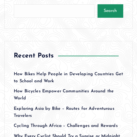
t
Search
s
p
a
Recent Posts
g
How Bikes Help People in Developing Countries Get
i
to School and Work
How Bicycles Empower Communities Around the
n
World
a
Exploring Asia by Bike – Routes for Adventurous
Travelers
t
Cycling Through Africa – Challenges and Rewards
Why Every Cyclist Should Try a Sunrise or Midnight