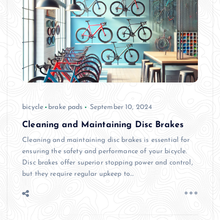
bicycle
brake pads
September 10, 2024
Cleaning and Maintaining Disc Brakes
Cleaning and maintaining disc brakes is essential for
ensuring the safety and performance of your bicycle.
Disc brakes offer superior stopping power and control,
but they require regular upkeep to…