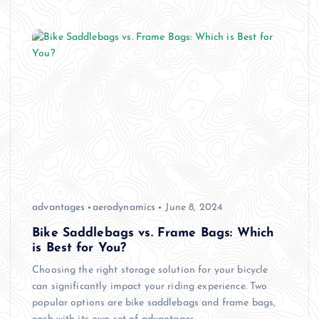
advantages
aerodynamics
June 8, 2024
Bike Saddlebags vs. Frame Bags: Which
is Best for You?
Choosing the right storage solution for your bicycle
can significantly impact your riding experience. Two
popular options are bike saddlebags and frame bags,