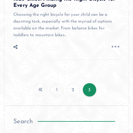
Every Age Group
Choosing the right bicycle for your child can be a
daunting task, especially with the myriad of options
available on the market. From balance bikes for
toddlers to mountain bikes…
1
2
3
P
o
Search
s