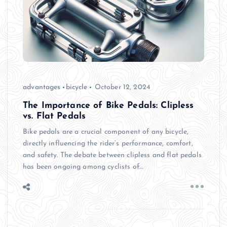
advantages
bicycle
October 12, 2024
The Importance of Bike Pedals: Clipless
vs. Flat Pedals
Bike pedals are a crucial component of any bicycle,
directly influencing the rider’s performance, comfort,
and safety. The debate between clipless and flat pedals
has been ongoing among cyclists of…