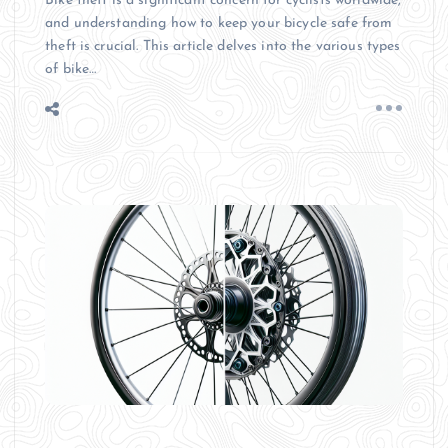
Bike theft is a significant concern for cyclists worldwide,
and understanding how to keep your bicycle safe from
theft is crucial. This article delves into the various types
of bike…