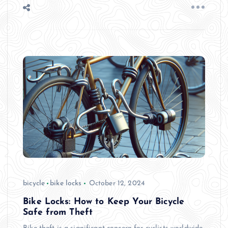
bicycle
bike locks
October 12, 2024
Bike Locks: How to Keep Your Bicycle
Safe from Theft