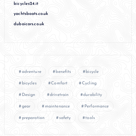
bicycles24.it
yachtsboats.co.uk
dubaicars.co.uk
adventure
benefits
bicycle
bicycles
Comfort
Cycling
Design
drivetrain
durability
gear
maintenance
Performance
preparation
safety
tools