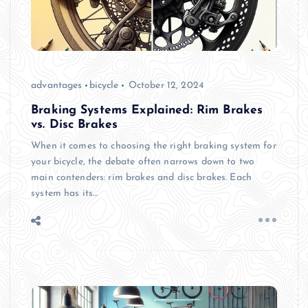
advantages
bicycle
October 12, 2024
Braking Systems Explained: Rim Brakes
vs. Disc Brakes
When it comes to choosing the right braking system for
your bicycle, the debate often narrows down to two
main contenders: rim brakes and disc brakes. Each
system has its…