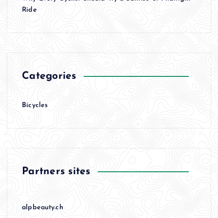
i
Ride
o
n
Categories
Bicycles
Partners sites
alpbeauty.ch