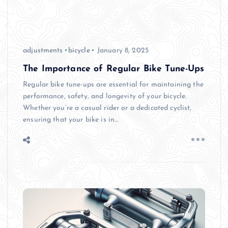
adjustments
bicycle
January 8, 2025
The Importance of Regular Bike Tune-Ups
Regular bike tune-ups are essential for maintaining the
performance, safety, and longevity of your bicycle.
Whether you’re a casual rider or a dedicated cyclist,
ensuring that your bike is in…