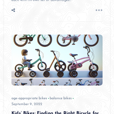
each with its own set of advantages…
age-appropriate bikes
balance bikes
September 9, 2022
Kids’ Bikes: Finding the Right Bicycle for