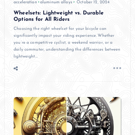
acceleration
aluminum alloys
October 12, 2024
Wheelsets: Lightweight vs. Durable
Options for All Riders
Choosing the right wheelset for your bicycle can
significantly impact your riding experience. Whether
you’re a competitive cyclist, a weekend warrior, or a
daily commuter, understanding the differences between
lightweight…