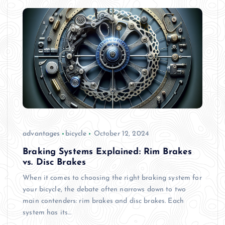
advantages
bicycle
October 12, 2024
Braking Systems Explained: Rim Brakes
vs. Disc Brakes
When it comes to choosing the right braking system for
your bicycle, the debate often narrows down to two
main contenders: rim brakes and disc brakes. Each
system has its…