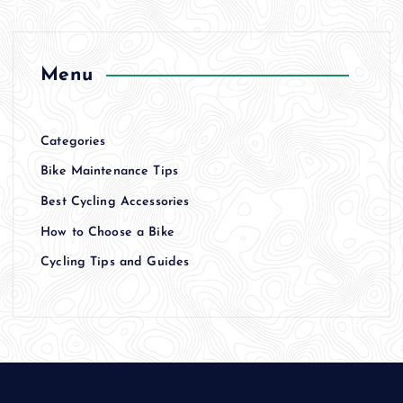
Menu
Categories
Bike Maintenance Tips
Best Cycling Accessories
How to Choose a Bike
Cycling Tips and Guides