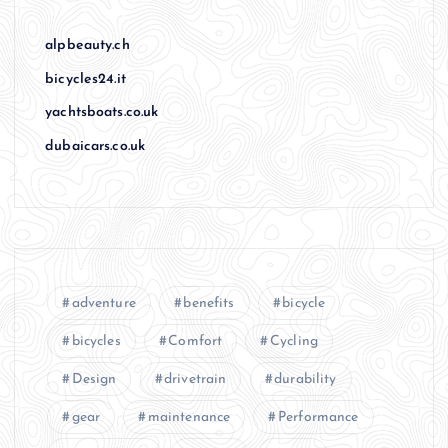
alpbeauty.ch
bicycles24.it
yachtsboats.co.uk
dubaicars.co.uk
adventure
benefits
bicycle
bicycles
Comfort
Cycling
Design
drivetrain
durability
gear
maintenance
Performance