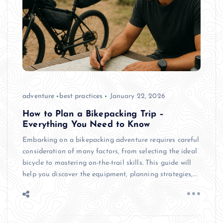
adventure
best practices
January 22, 2026
How to Plan a Bikepacking Trip –
Everything You Need to Know
Embarking on a bikepacking adventure requires careful
consideration of many factors, from selecting the ideal
bicycle to mastering on-the-trail skills. This guide will
help you discover the equipment, planning strategies,…