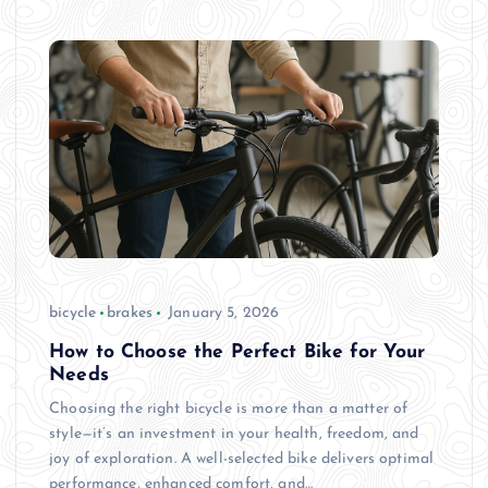
bicycle
brakes
January 5, 2026
How to Choose the Perfect Bike for Your
Needs
Choosing the right bicycle is more than a matter of
style—it’s an investment in your health, freedom, and
joy of exploration. A well-selected bike delivers optimal
performance, enhanced comfort, and…