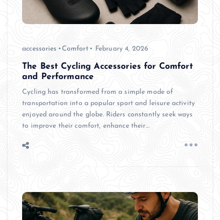
accessories
Comfort
February 4, 2026
The Best Cycling Accessories for Comfort
and Performance
Cycling has transformed from a simple mode of
transportation into a popular sport and leisure activity
enjoyed around the globe. Riders constantly seek ways
to improve their comfort, enhance their…