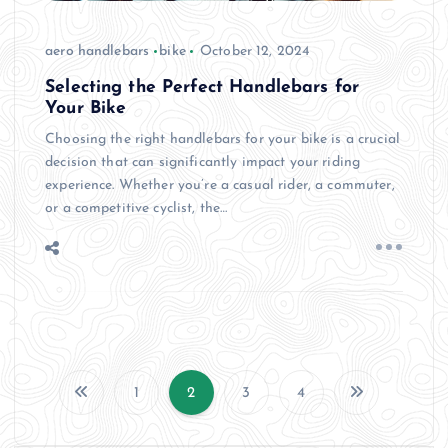
aero handlebars
bike
October 12, 2024
Selecting the Perfect Handlebars for
Your Bike
Choosing the right handlebars for your bike is a crucial
decision that can significantly impact your riding
experience. Whether you’re a casual rider, a commuter,
or a competitive cyclist, the…
1
2
3
4
P