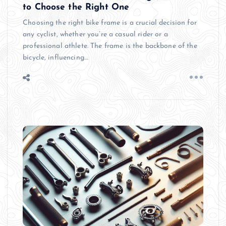
to Choose the Right One
Choosing the right bike frame is a crucial decision for
any cyclist, whether you’re a casual rider or a
professional athlete. The frame is the backbone of the
bicycle, influencing…