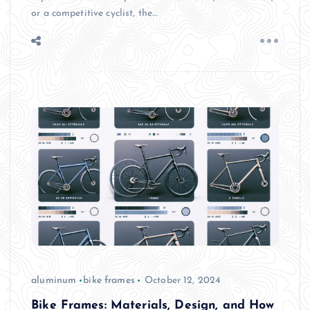
or a competitive cyclist, the…
aluminum
bike frames
October 12, 2024
Bike Frames: Materials, Design, and How