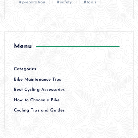
preparation
safety
tools
Menu
Categories
Bike Maintenance Tips
Best Cycling Accessories
How to Choose a Bike
Cycling Tips and Guides