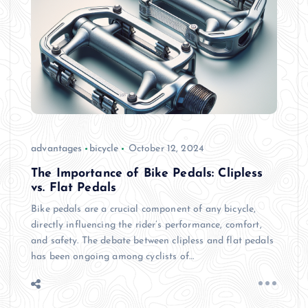
advantages
bicycle
October 12, 2024
The Importance of Bike Pedals: Clipless
vs. Flat Pedals
Bike pedals are a crucial component of any bicycle,
directly influencing the rider’s performance, comfort,
and safety. The debate between clipless and flat pedals
has been ongoing among cyclists of…