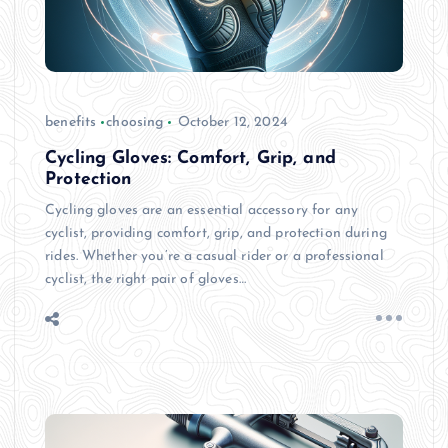
benefits
choosing
October 12, 2024
Cycling Gloves: Comfort, Grip, and
Protection
Cycling gloves are an essential accessory for any
cyclist, providing comfort, grip, and protection during
rides. Whether you’re a casual rider or a professional
cyclist, the right pair of gloves…