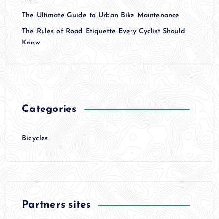
a
The Ultimate Guide to Urban Bike Maintenance
t
The Rules of Road Etiquette Every Cyclist Should
Know
i
o
n
Categories
Bicycles
Partners sites