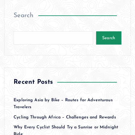
o
Search
s
t
Search
s
p
a
Recent Posts
g
Exploring Asia by Bike – Routes for Adventurous
i
Travelers
Cycling Through Africa – Challenges and Rewards
n
Why Every Cyclist Should Try a Sunrise or Midnight
Ride