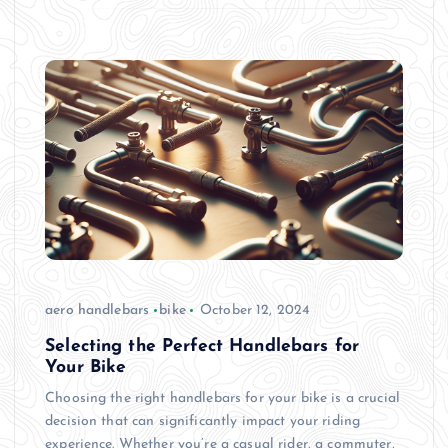
aero handlebars
bike
October 12, 2024
Selecting the Perfect Handlebars for
Your Bike
Choosing the right handlebars for your bike is a crucial
decision that can significantly impact your riding
experience. Whether you’re a casual rider, a commuter,