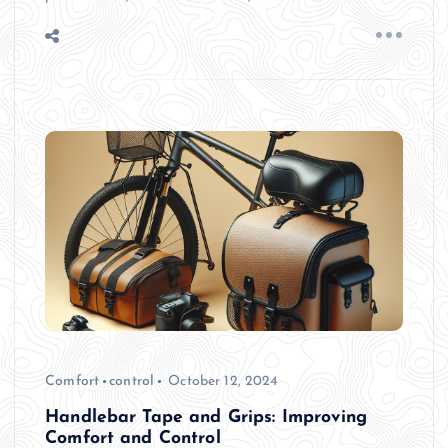
Comfort
control
October 12, 2024
Handlebar Tape and Grips: Improving
Comfort and Control