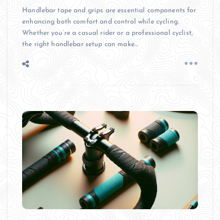
Handlebar tape and grips are essential components for
enhancing both comfort and control while cycling.
Whether you’re a casual rider or a professional cyclist,
the right handlebar setup can make…