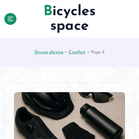
S
Bicycles
k
i
space
p
t
o
c
Strona główna
»
Comfort
»
Page 2
o
n
t
e
n
t