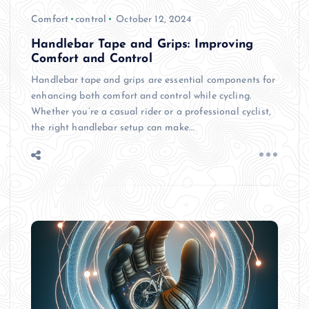
Comfort
control
October 12, 2024
Handlebar Tape and Grips: Improving
Comfort and Control
Handlebar tape and grips are essential components for
enhancing both comfort and control while cycling.
Whether you’re a casual rider or a professional cyclist,
the right handlebar setup can make…