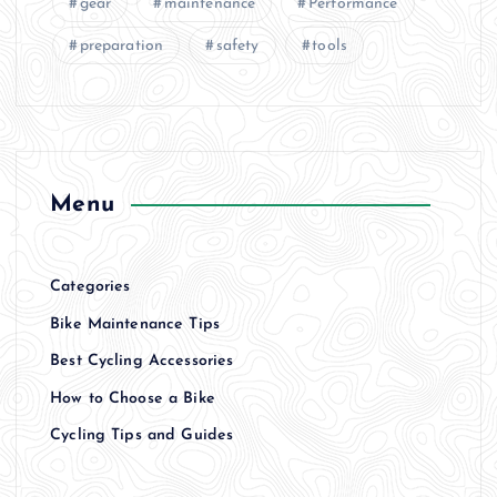
gear
maintenance
Performance
preparation
safety
tools
Menu
Categories
Bike Maintenance Tips
Best Cycling Accessories
How to Choose a Bike
Cycling Tips and Guides