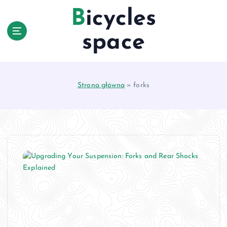
S
Bicycles
k
i
space
p
t
o
c
Strona główna
»
forks
o
n
t
e
n
t