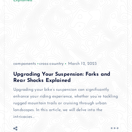
components
cross-country
March 12, 2023
Upgrading Your Suspension: Forks and
Rear Shocks Explained
Upgrading your bike’s suspension can significantly
enhance your riding experience, whether you’re tackling
rugged mountain trails or cruising through urban
landscapes. In this article, we will delve into the
intricacies…