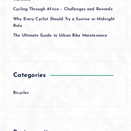
Cycling Through Africa – Challenges and Rewards
Why Every Cyclist Should Try a Sunrise or Midnight
Ride
The Ultimate Guide to Urban Bike Maintenance
Categories
Bicycles