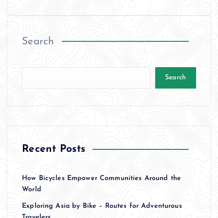
Search
Search
Recent Posts
How Bicycles Empower Communities Around the
World
Exploring Asia by Bike – Routes for Adventurous
Travelers