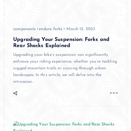
components
enduro forks
March 12, 2023
Upgrading Your Suspension: Forks and
Rear Shocks Explained
Upgrading your bike’s suspension can significantly
enhance your riding experience, whether you’re tackling
rugged mountain trails or cruising through urban
landscapes. In this article, we will delve into the
intricacies…