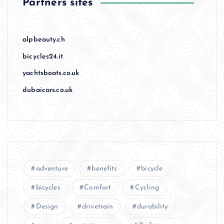
Partners sites
alpbeauty.ch
bicycles24.it
yachtsboats.co.uk
dubaicars.co.uk
adventure
benefits
bicycle
bicycles
Comfort
Cycling
Design
drivetrain
durability