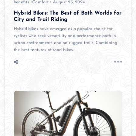
benefits
Comfort
August 23, 2024
Hybrid Bikes: The Best of Both Worlds for
City and Trail Riding
Hybrid bikes have emerged as a popular choice for
cyclists who seek versatility and performance both in
urban environments and on rugged trails. Combining
the best features of road bikes…