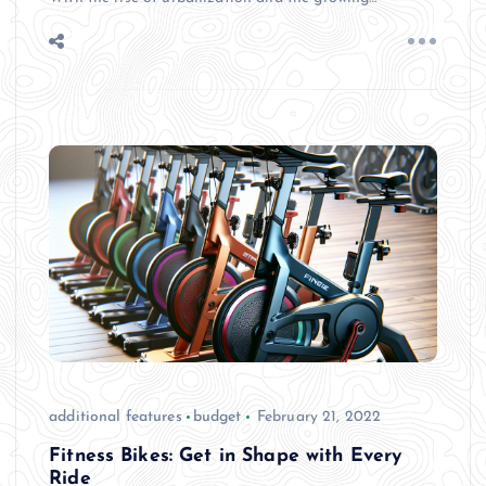
additional features
budget
February 21, 2022
Fitness Bikes: Get in Shape with Every
Ride