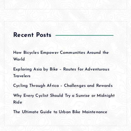
Recent Posts
How Bicycles Empower Communities Around the
World
Exploring Asia by Bike – Routes for Adventurous
Travelers
Cycling Through Africa – Challenges and Rewards
Why Every Cyclist Should Try a Sunrise or Midnight
Ride
The Ultimate Guide to Urban Bike Maintenance