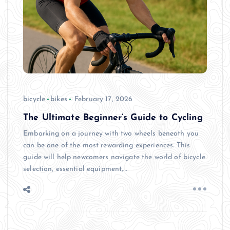
bicycle
bikes
February 17, 2026
The Ultimate Beginner’s Guide to Cycling
Embarking on a journey with two wheels beneath you
can be one of the most rewarding experiences. This
guide will help newcomers navigate the world of bicycle
selection, essential equipment,…