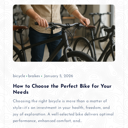
bicycle
brakes
January 5, 2026
How to Choose the Perfect Bike for Your
Needs
Choosing the right bicycle is more than a matter of
style—it’s an investment in your health, freedom, and
joy of exploration. A well-selected bike delivers optimal
performance, enhanced comfort, and…