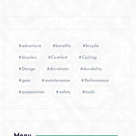
adventure
benefits
bicycle
bicycles
Comfort
Cycling
Design
drivetrain
durability
gear
maintenance
Performance
preparation
safety
tools
Menu