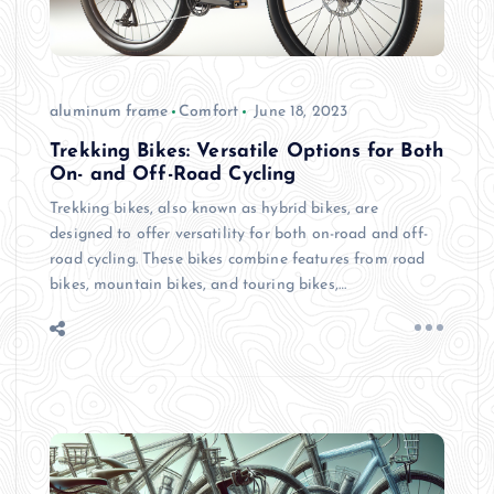
aluminum frame
Comfort
June 18, 2023
Trekking Bikes: Versatile Options for Both
On- and Off-Road Cycling
Trekking bikes, also known as hybrid bikes, are
designed to offer versatility for both on-road and off-
road cycling. These bikes combine features from road
bikes, mountain bikes, and touring bikes,…