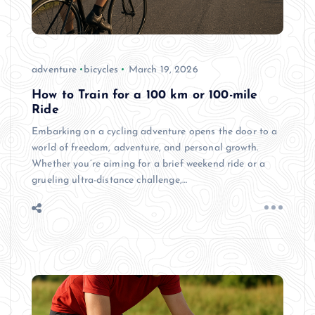
adventure
bicycles
March 19, 2026
How to Train for a 100 km or 100-mile
Ride
Embarking on a cycling adventure opens the door to a
world of freedom, adventure, and personal growth.
Whether you’re aiming for a brief weekend ride or a
grueling ultra-distance challenge,…