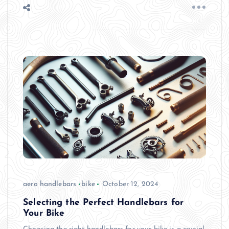
aero handlebars
bike
October 12, 2024
Selecting the Perfect Handlebars for
Your Bike