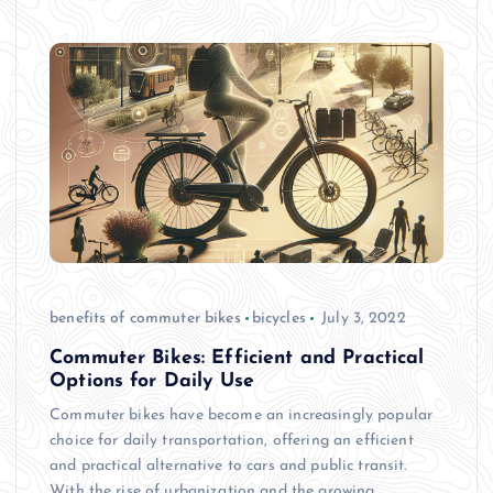
benefits of commuter bikes
bicycles
July 3, 2022
Commuter Bikes: Efficient and Practical
Options for Daily Use
Commuter bikes have become an increasingly popular
choice for daily transportation, offering an efficient
and practical alternative to cars and public transit.
With the rise of urbanization and the growing…