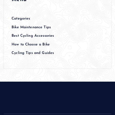
Categories
Bike Maintenance Tips
Best Cycling Accessories
How to Choose a Bike
Cycling Tips and Guides