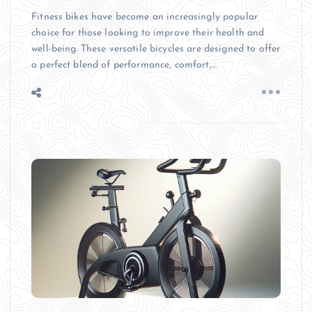
Fitness bikes have become an increasingly popular
choice for those looking to improve their health and
well-being. These versatile bicycles are designed to offer
a perfect blend of performance, comfort,…