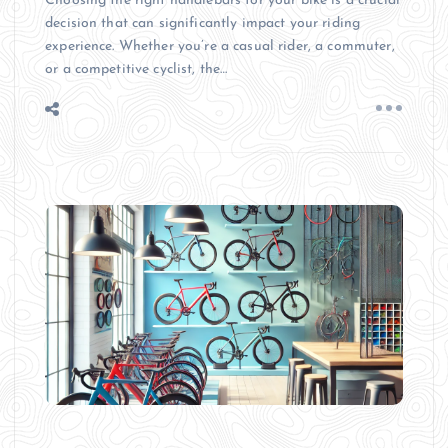
Choosing the right handlebars for your bike is a crucial
decision that can significantly impact your riding
experience. Whether you’re a casual rider, a commuter,
or a competitive cyclist, the…