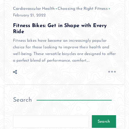
Cardiovascular Health
Choosing the Right Fitness
February 21, 2022
Fitness Bikes: Get in Shape with Every
Ride
Fitness bikes have become an increasingly popular
choice for those looking to improve their health and
well-being. These versatile bicycles are designed to offer
a perfect blend of performance, comfort,…
Search
Search