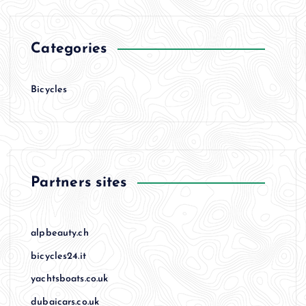
Categories
Bicycles
Partners sites
alpbeauty.ch
bicycles24.it
yachtsboats.co.uk
dubaicars.co.uk