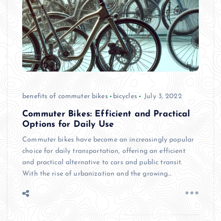
benefits of commuter bikes
bicycles
July 3, 2022
Commuter Bikes: Efficient and Practical
Options for Daily Use
Commuter bikes have become an increasingly popular
choice for daily transportation, offering an efficient
and practical alternative to cars and public transit.
With the rise of urbanization and the growing…