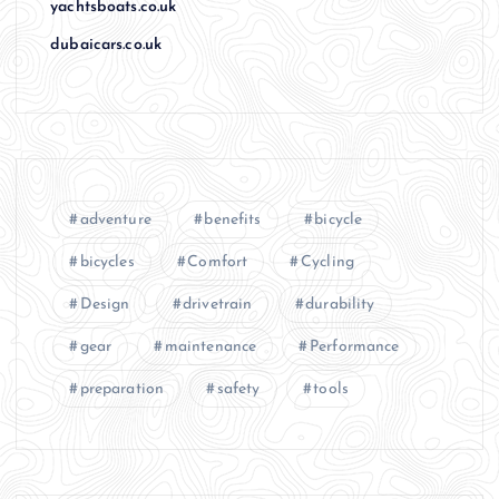
yachtsboats.co.uk
dubaicars.co.uk
adventure
benefits
bicycle
bicycles
Comfort
Cycling
Design
drivetrain
durability
gear
maintenance
Performance
preparation
safety
tools