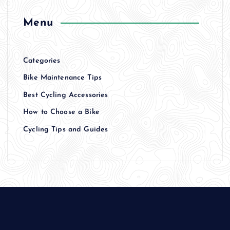
Menu
Categories
Bike Maintenance Tips
Best Cycling Accessories
How to Choose a Bike
Cycling Tips and Guides