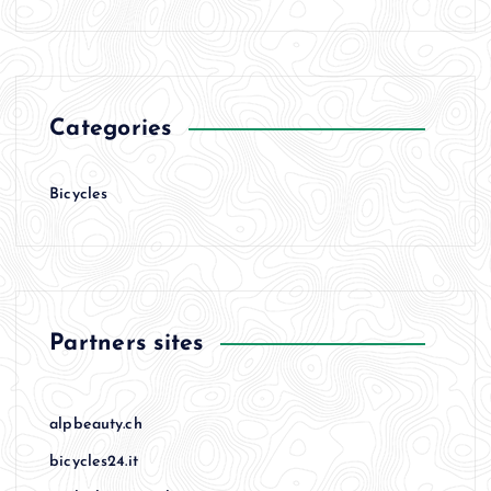
Categories
Bicycles
Partners sites
alpbeauty.ch
bicycles24.it