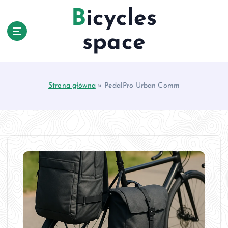
S
Bicycles
k
i
space
p
t
o
c
Strona główna
»
PedalPro Urban Comm
o
n
t
e
n
t