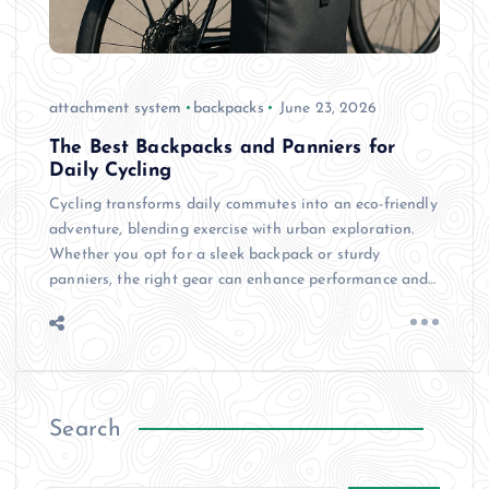
attachment system
backpacks
June 23, 2026
The Best Backpacks and Panniers for
Daily Cycling
Cycling transforms daily commutes into an eco-friendly
adventure, blending exercise with urban exploration.
Whether you opt for a sleek backpack or sturdy
panniers, the right gear can enhance performance and…
Search