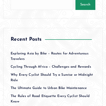
Search
Recent Posts
Exploring Asia by Bike – Routes for Adventurous
Travelers
Cycling Through Africa – Challenges and Rewards
Why Every Cyclist Should Try a Sunrise or Midnight
Ride
The Ultimate Guide to Urban Bike Maintenance
The Rules of Road Etiquette Every Cyclist Should
Know