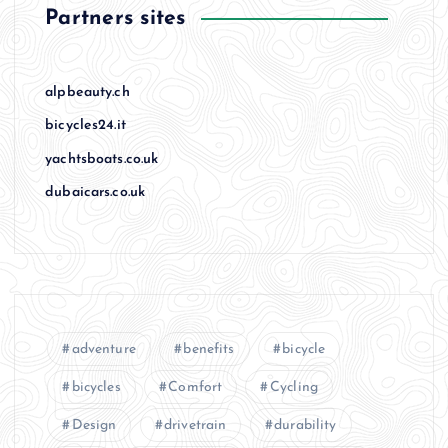
Partners sites
alpbeauty.ch
bicycles24.it
yachtsboats.co.uk
dubaicars.co.uk
adventure
benefits
bicycle
bicycles
Comfort
Cycling
Design
drivetrain
durability