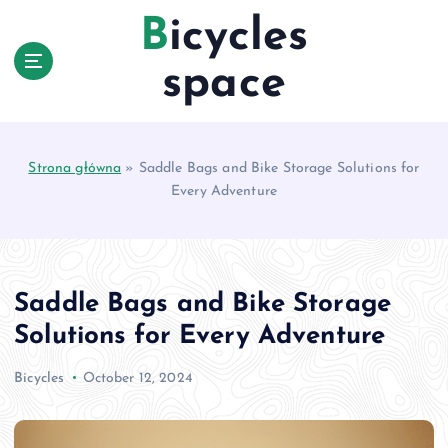
S
Bicycles
k
i
space
p
t
o
c
Strona główna
»
Saddle Bags and Bike Storage Solutions for
o
Every Adventure
n
t
e
n
t
Saddle Bags and Bike Storage
Solutions for Every Adventure
Bicycles
October 12, 2024