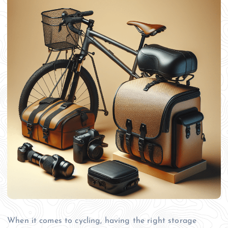
When it comes to cycling, having the right storage