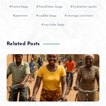
frame bags
handlebar bags
hydration packs
panniers
saddle bags
storage solutions
top tube bags
Related Posts