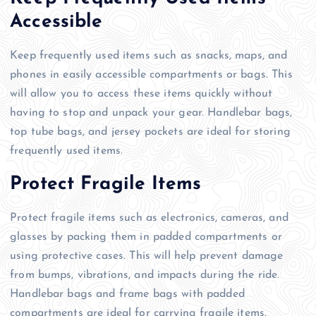
Accessible
Keep frequently used items such as snacks, maps, and
phones in easily accessible compartments or bags. This
will allow you to access these items quickly without
having to stop and unpack your gear. Handlebar bags,
top tube bags, and jersey pockets are ideal for storing
frequently used items.
Protect Fragile Items
Protect fragile items such as electronics, cameras, and
glasses by packing them in padded compartments or
using protective cases. This will help prevent damage
from bumps, vibrations, and impacts during the ride.
Handlebar bags and frame bags with padded
compartments are ideal for carrying fragile items.