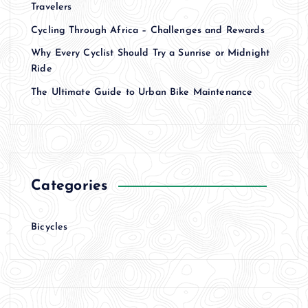
Travelers
Cycling Through Africa – Challenges and Rewards
Why Every Cyclist Should Try a Sunrise or Midnight
Ride
The Ultimate Guide to Urban Bike Maintenance
Categories
Bicycles