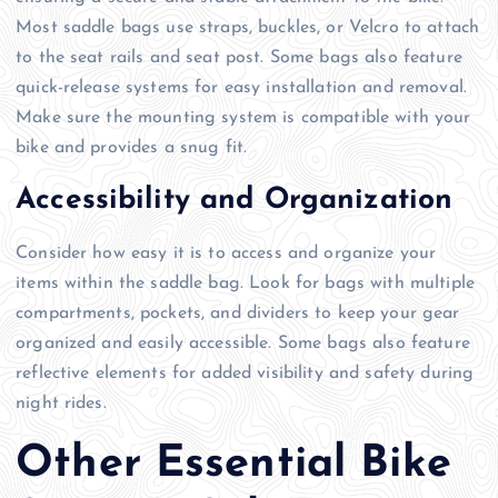
Most saddle bags use straps, buckles, or Velcro to attach
to the seat rails and seat post. Some bags also feature
quick-release systems for easy installation and removal.
Make sure the mounting system is compatible with your
bike and provides a snug fit.
Accessibility and Organization
Consider how easy it is to access and organize your
items within the saddle bag. Look for bags with multiple
compartments, pockets, and dividers to keep your gear
organized and easily accessible. Some bags also feature
reflective elements for added visibility and safety during
night rides.
Other Essential Bike