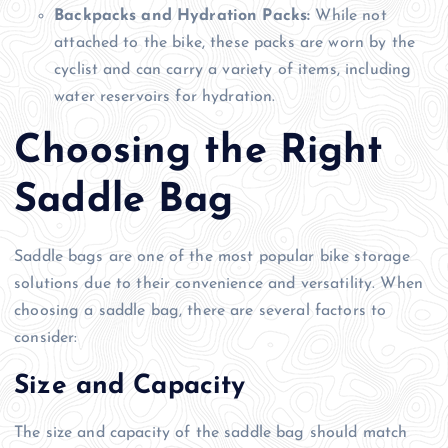
Backpacks and Hydration Packs:
While not
attached to the bike, these packs are worn by the
cyclist and can carry a variety of items, including
water reservoirs for hydration.
Choosing the Right
Saddle Bag
Saddle bags are one of the most popular bike storage
solutions due to their convenience and versatility. When
choosing a saddle bag, there are several factors to
consider:
Size and Capacity
The size and capacity of the saddle bag should match