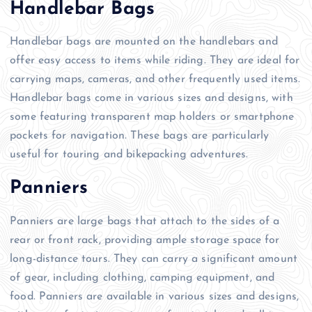
Handlebar Bags
Handlebar bags are mounted on the handlebars and
offer easy access to items while riding. They are ideal for
carrying maps, cameras, and other frequently used items.
Handlebar bags come in various sizes and designs, with
some featuring transparent map holders or smartphone
pockets for navigation. These bags are particularly
useful for touring and bikepacking adventures.
Panniers
Panniers are large bags that attach to the sides of a
rear or front rack, providing ample storage space for
long-distance tours. They can carry a significant amount
of gear, including clothing, camping equipment, and
food. Panniers are available in various sizes and designs,