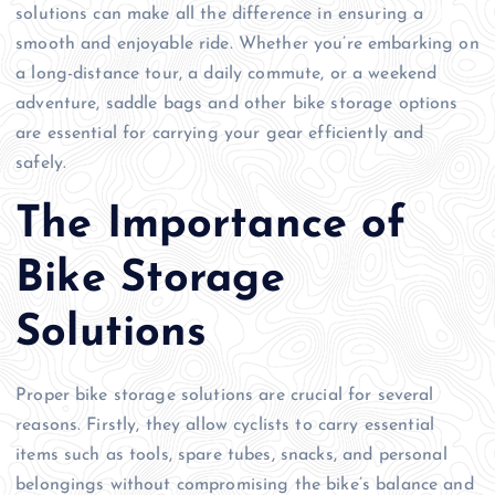
solutions can make all the difference in ensuring a
smooth and enjoyable ride. Whether you’re embarking on
a long-distance tour, a daily commute, or a weekend
adventure, saddle bags and other bike storage options
are essential for carrying your gear efficiently and
safely.
The Importance of
Bike Storage
Solutions
Proper bike storage solutions are crucial for several
reasons. Firstly, they allow cyclists to carry essential
items such as tools, spare tubes, snacks, and personal
belongings without compromising the bike’s balance and