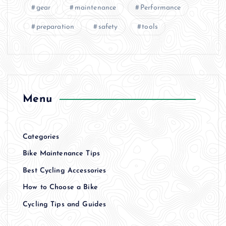
gear
maintenance
Performance
preparation
safety
tools
Menu
Categories
Bike Maintenance Tips
Best Cycling Accessories
How to Choose a Bike
Cycling Tips and Guides