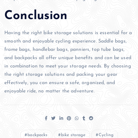
Conclusion
Having the right bike storage solutions is essential for a
smooth and enjoyable cycling experience. Saddle bags,
frame bags, handlebar bags, panniers, top tube bags,
and backpacks all offer unique benefits and can be used
in combination to meet your storage needs. By choosing
the right storage solutions and packing your gear
effectively, you can ensure a safe, organized, and
enjoyable ride, no matter the adventure.
backpacks
bike storage
Cycling