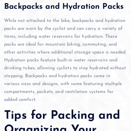
Backpacks and Hydration Packs
While not attached to the bike, backpacks and hydration
packs are worn by the cyclist and can carry a variety of
items, including water reservoirs for hydration. These
packs are ideal for mountain biking, commuting, and
other activities where additional storage space is needed.
Hydration packs feature built-in water reservoirs and
drinking tubes, allowing cyclists to stay hydrated without
stopping. Backpacks and hydration packs come in
various sizes and designs, with some featuring multiple
compartments, pockets, and ventilation systems for
added comfort.
Tips for Packing and
Organizing Your