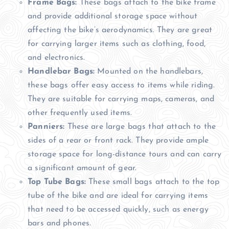
Frame Bags:
These bags attach to the bike frame
and provide additional storage space without
affecting the bike’s aerodynamics. They are great
for carrying larger items such as clothing, food,
and electronics.
Handlebar Bags:
Mounted on the handlebars,
these bags offer easy access to items while riding.
They are suitable for carrying maps, cameras, and
other frequently used items.
Panniers:
These are large bags that attach to the
sides of a rear or front rack. They provide ample
storage space for long-distance tours and can carry
a significant amount of gear.
Top Tube Bags:
These small bags attach to the top
tube of the bike and are ideal for carrying items
that need to be accessed quickly, such as energy
bars and phones.