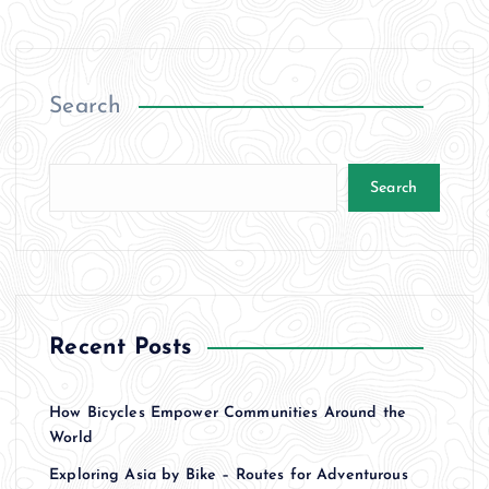
Search
Search
Recent Posts
How Bicycles Empower Communities Around the
World
Exploring Asia by Bike – Routes for Adventurous