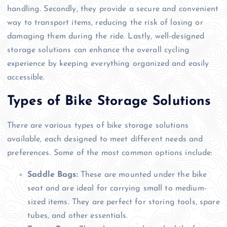
handling. Secondly, they provide a secure and convenient
way to transport items, reducing the risk of losing or
damaging them during the ride. Lastly, well-designed
storage solutions can enhance the overall cycling
experience by keeping everything organized and easily
accessible.
Types of Bike Storage Solutions
There are various types of bike storage solutions
available, each designed to meet different needs and
preferences. Some of the most common options include:
Saddle Bags:
These are mounted under the bike
seat and are ideal for carrying small to medium-
sized items. They are perfect for storing tools, spare
tubes, and other essentials.