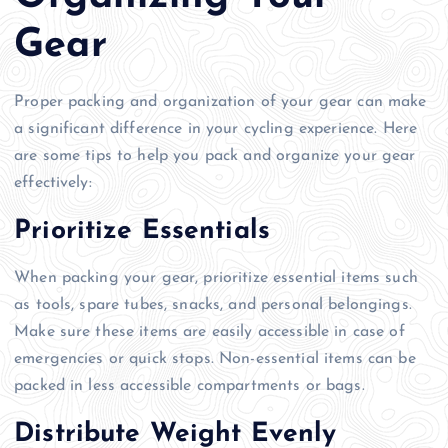
Gear
Proper packing and organization of your gear can make
a significant difference in your cycling experience. Here
are some tips to help you pack and organize your gear
effectively:
Prioritize Essentials
When packing your gear, prioritize essential items such
as tools, spare tubes, snacks, and personal belongings.
Make sure these items are easily accessible in case of
emergencies or quick stops. Non-essential items can be
packed in less accessible compartments or bags.
Distribute Weight Evenly