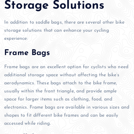
Storage Solutions
In addition to saddle bags, there are several other bike
storage solutions that can enhance your cycling
experience:
Frame Bags
Frame bags are an excellent option for cyclists who need
additional storage space without affecting the bike’s
aerodynamics. These bags attach to the bike frame,
usually within the front triangle, and provide ample
space for larger items such as clothing, food, and
electronics. Frame bags are available in various sizes and
shapes to fit different bike frames and can be easily
accessed while riding.