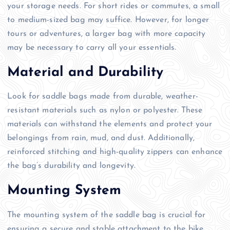
your storage needs. For short rides or commutes, a small
to medium-sized bag may suffice. However, for longer
tours or adventures, a larger bag with more capacity
may be necessary to carry all your essentials.
Material and Durability
Look for saddle bags made from durable, weather-
resistant materials such as nylon or polyester. These
materials can withstand the elements and protect your
belongings from rain, mud, and dust. Additionally,
reinforced stitching and high-quality zippers can enhance
the bag’s durability and longevity.
Mounting System
The mounting system of the saddle bag is crucial for
ensuring a secure and stable attachment to the bike.