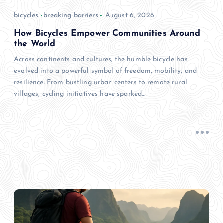
bicycles
breaking barriers
August 6, 2026
How Bicycles Empower Communities Around
the World
Across continents and cultures, the humble bicycle has
evolved into a powerful symbol of freedom, mobility, and
resilience. From bustling urban centers to remote rural
villages, cycling initiatives have sparked…