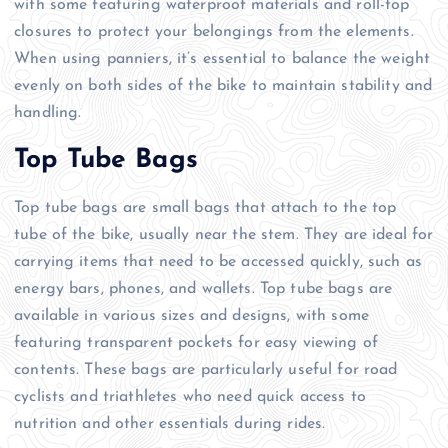
with some featuring waterproof materials and roll-top
closures to protect your belongings from the elements.
When using panniers, it’s essential to balance the weight
evenly on both sides of the bike to maintain stability and
handling.
Top Tube Bags
Top tube bags are small bags that attach to the top
tube of the bike, usually near the stem. They are ideal for
carrying items that need to be accessed quickly, such as
energy bars, phones, and wallets. Top tube bags are
available in various sizes and designs, with some
featuring transparent pockets for easy viewing of
contents. These bags are particularly useful for road
cyclists and triathletes who need quick access to
nutrition and other essentials during rides.