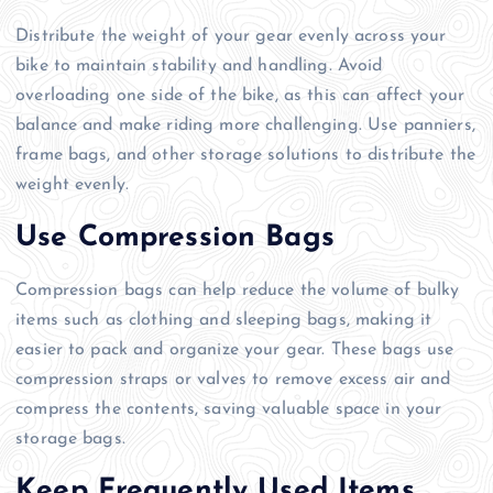
Distribute the weight of your gear evenly across your
bike to maintain stability and handling. Avoid
overloading one side of the bike, as this can affect your
balance and make riding more challenging. Use panniers,
frame bags, and other storage solutions to distribute the
weight evenly.
Use Compression Bags
Compression bags can help reduce the volume of bulky
items such as clothing and sleeping bags, making it
easier to pack and organize your gear. These bags use
compression straps or valves to remove excess air and
compress the contents, saving valuable space in your
storage bags.
Keep Frequently Used Items