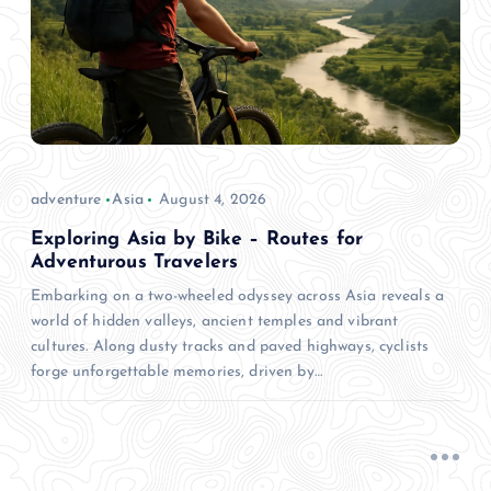
adventure
Asia
August 4, 2026
Exploring Asia by Bike – Routes for
Adventurous Travelers
Embarking on a two-wheeled odyssey across Asia reveals a
world of hidden valleys, ancient temples and vibrant
cultures. Along dusty tracks and paved highways, cyclists
forge unforgettable memories, driven by…