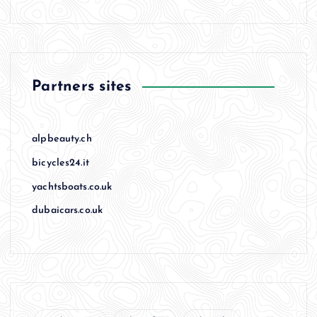
Partners sites
alpbeauty.ch
bicycles24.it
yachtsboats.co.uk
dubaicars.co.uk