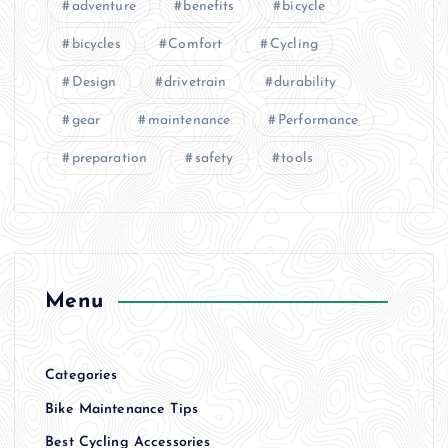
adventure
benefits
bicycle
bicycles
Comfort
Cycling
Design
drivetrain
durability
gear
maintenance
Performance
preparation
safety
tools
Menu
Categories
Bike Maintenance Tips
Best Cycling Accessories