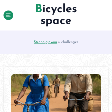
S
Bicycles
k
i
space
p
t
o
c
Strona główna
»
challenges
o
n
t
e
n
t