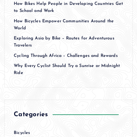
How Bikes Help People in Developing Countries Get
to School and Work
How Bicycles Empower Communities Around the
World
Exploring Asia by Bike – Routes for Adventurous
Travelers
Cycling Through Africa – Challenges and Rewards
Why Every Cyclist Should Try a Sunrise or Midnight
Ride
Categories
Bicycles