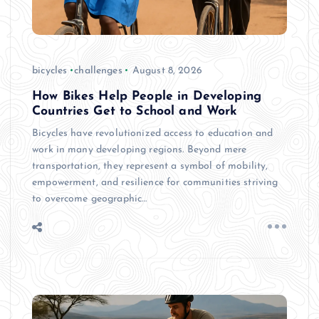
bicycles
challenges
August 8, 2026
How Bikes Help People in Developing
Countries Get to School and Work
Bicycles have revolutionized access to education and
work in many developing regions. Beyond mere
transportation, they represent a symbol of mobility,
empowerment, and resilience for communities striving
to overcome geographic…