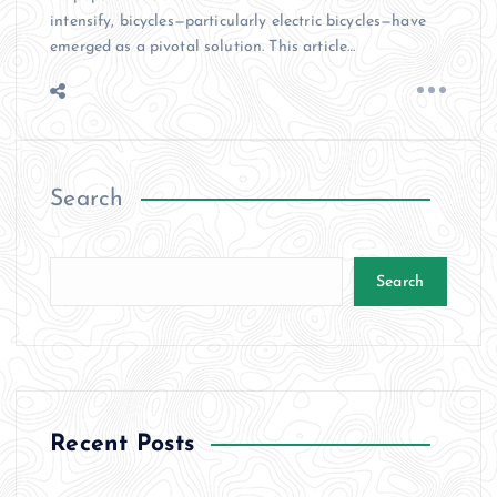
intensify, bicycles—particularly electric bicycles—have
emerged as a pivotal solution. This article…
Search
Search
Recent Posts