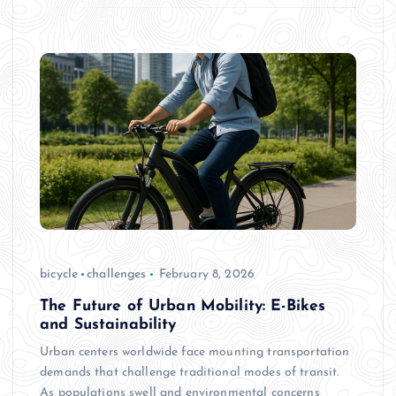
bicycle
challenges
February 8, 2026
The Future of Urban Mobility: E-Bikes
and Sustainability
Urban centers worldwide face mounting transportation
demands that challenge traditional modes of transit.
As populations swell and environmental concerns