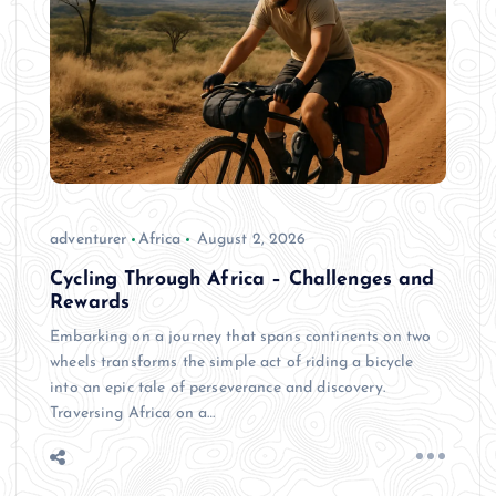
adventurer
Africa
August 2, 2026
Cycling Through Africa – Challenges and
Rewards
Embarking on a journey that spans continents on two
wheels transforms the simple act of riding a bicycle
into an epic tale of perseverance and discovery.
Traversing Africa on a…