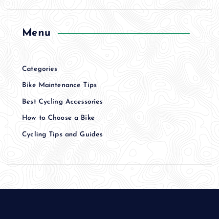
Menu
Categories
Bike Maintenance Tips
Best Cycling Accessories
How to Choose a Bike
Cycling Tips and Guides