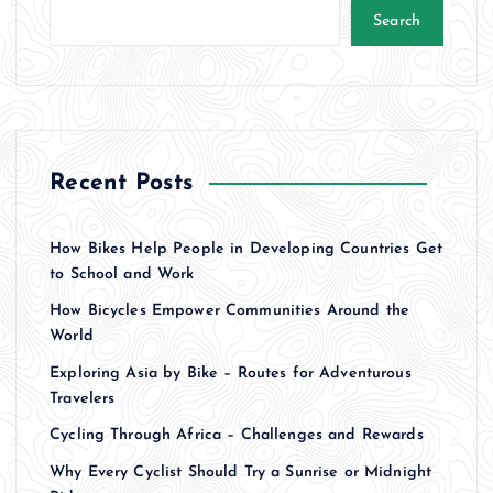
Search
Recent Posts
How Bikes Help People in Developing Countries Get
to School and Work
How Bicycles Empower Communities Around the
World
Exploring Asia by Bike – Routes for Adventurous
Travelers
Cycling Through Africa – Challenges and Rewards
Why Every Cyclist Should Try a Sunrise or Midnight