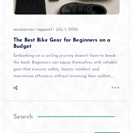
accessories
apparel
July 1, 2026
The Best Bike Gear for Beginners on a
Budget
Embarking on a cycling journey doesn’t have to break
the bank. Beginners can equip themselves with reliable
gear that ensures safety, boosts comfort, and
maximizes efficiency without straining their wallets.…
Search