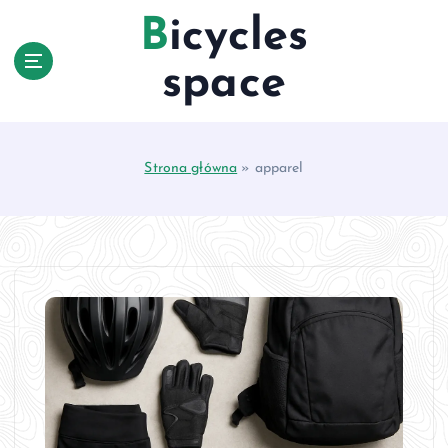
S
Bicycles
k
i
space
p
t
o
c
Strona główna
»
apparel
o
n
t
e
n
t