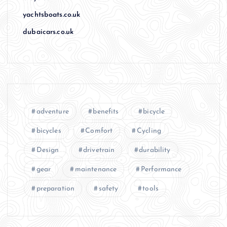
yachtsboats.co.uk
dubaicars.co.uk
adventure
benefits
bicycle
bicycles
Comfort
Cycling
Design
drivetrain
durability
gear
maintenance
Performance
preparation
safety
tools