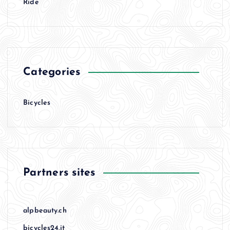
Ride
Categories
Bicycles
Partners sites
alpbeauty.ch
bicycles24.it