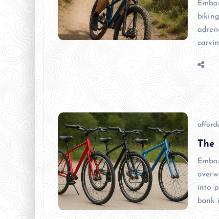
Embar
biking
adren
carvi
afforda
The 
Embar
overw
into p
bank 