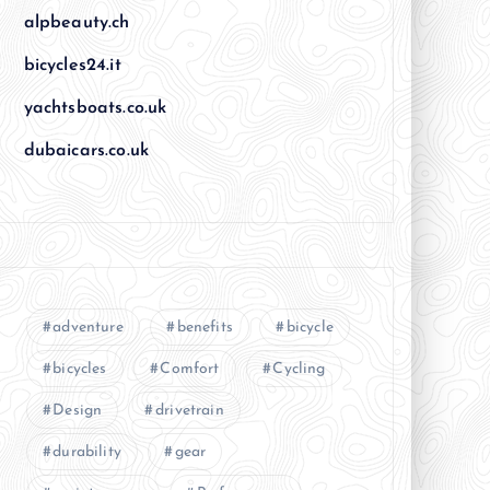
alpbeauty.ch
bicycles24.it
yachtsboats.co.uk
dubaicars.co.uk
adventure
benefits
bicycle
bicycles
Comfort
Cycling
Design
drivetrain
durability
gear