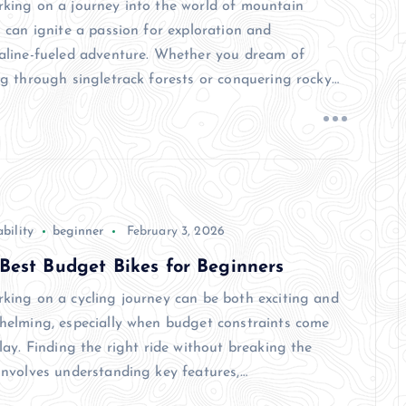
king on a journey into the world of mountain
 can ignite a passion for exploration and
aline-fueled adventure. Whether you dream of
ng through singletrack forests or conquering rocky…
bility
beginner
February 3, 2026
Best Budget Bikes for Beginners
king on a cycling journey can be both exciting and
helming, especially when budget constraints come
lay. Finding the right ride without breaking the
involves understanding key features,…