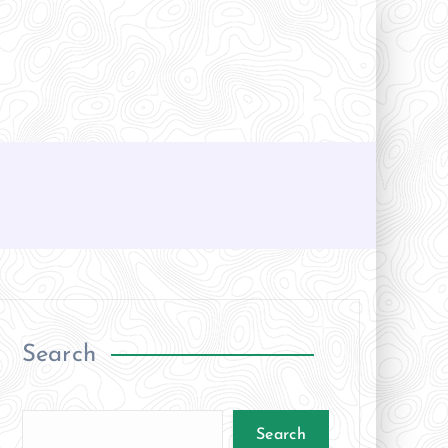
Search
Search