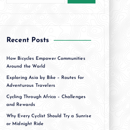
Recent Posts
How Bicycles Empower Communities
Around the World
Exploring Asia by Bike – Routes for
Adventurous Travelers
Cycling Through Africa – Challenges
and Rewards
Why Every Cyclist Should Try a Sunrise
or Midnight Ride