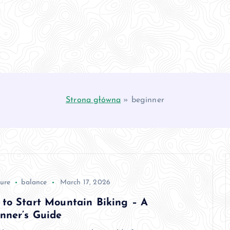
Strona główna
»
beginner
ure
balance
March 17, 2026
to Start Mountain Biking – A
nner’s Guide