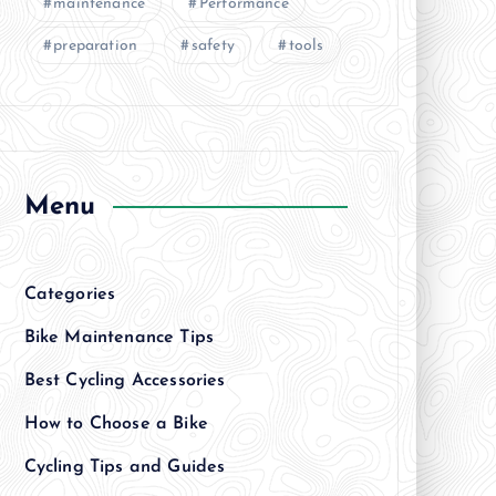
maintenance
Performance
preparation
safety
tools
Menu
Categories
Bike Maintenance Tips
Best Cycling Accessories
How to Choose a Bike
Cycling Tips and Guides