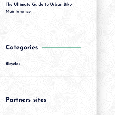
The Ultimate Guide to Urban Bike
Maintenance
Categories
Bicycles
Partners sites