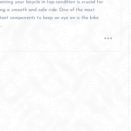
ining your bicycle in top condition is crucial for
ing a smooth and safe ride. One of the most
tant components to keep an eye on is the bike
…