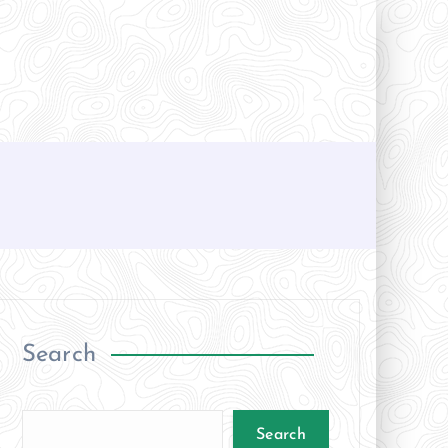
Search
Search