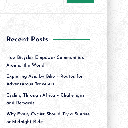
Recent Posts
How Bicycles Empower Communities
Around the World
Exploring Asia by Bike – Routes for
Adventurous Travelers
Cycling Through Africa – Challenges
and Rewards
Why Every Cyclist Should Try a Sunrise
or Midnight Ride