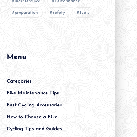
maintenance
Performance
preparation
safety
tools
Menu
Categories
Bike Maintenance Tips
Best Cycling Accessories
How to Choose a Bike
Cycling Tips and Guides