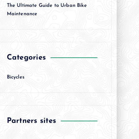
The Ultimate Guide to Urban Bike
Maintenance
Categories
Bicycles
Partners sites