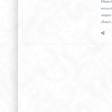
Mainta
ensur
impor
chain.