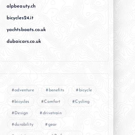
alpbeauty.ch
bicycles24.it
yachtsboats.co.uk
dubaicars.co.uk
adventure
benefits
bicycle
bicycles
Comfort
Cycling
Design
drivetrain
durability
gear