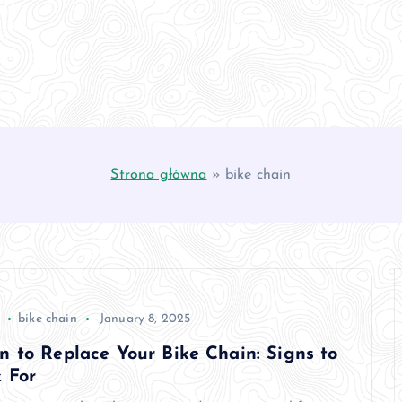
Strona główna
»
bike chain
bike chain
January 8, 2025
 to Replace Your Bike Chain: Signs to
 For