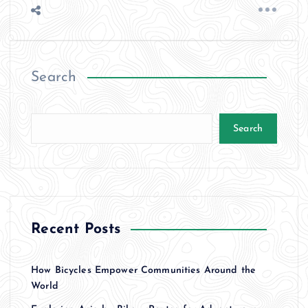
Search
Search
Recent Posts
How Bicycles Empower Communities Around the
World