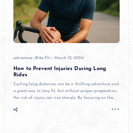
adventure
Bike Fit
March 12, 2026
How to Prevent Injuries During Long
Rides
Cycling long distances can be a thrilling adventure and
a great way to stay fit, but without proper preparation,
the risk of injury can rise sharply. By focusing on the…