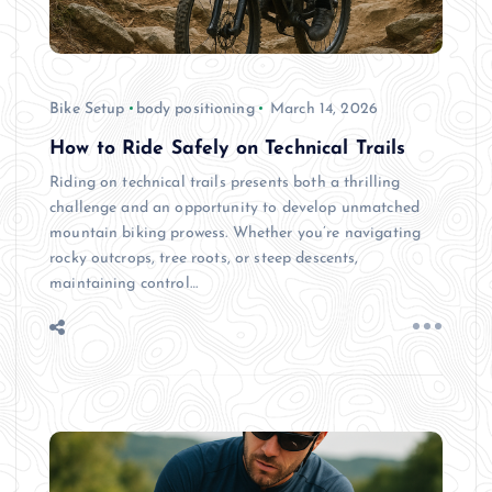
Bike Setup
body positioning
March 14, 2026
How to Ride Safely on Technical Trails
Riding on technical trails presents both a thrilling
challenge and an opportunity to develop unmatched
mountain biking prowess. Whether you’re navigating
rocky outcrops, tree roots, or steep descents,
maintaining control…