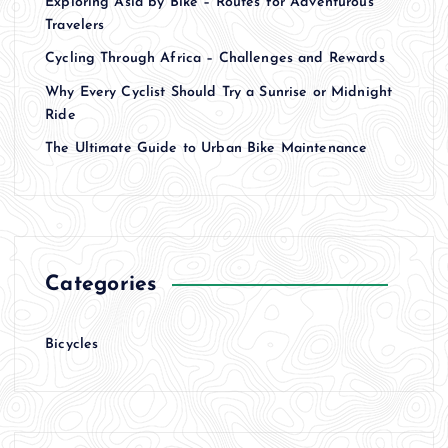
Exploring Asia by Bike – Routes for Adventurous
Travelers
Cycling Through Africa – Challenges and Rewards
Why Every Cyclist Should Try a Sunrise or Midnight
Ride
The Ultimate Guide to Urban Bike Maintenance
Categories
Bicycles