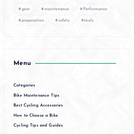
gear
maintenance
Performance
preparation
safety
tools
Menu
Categories
Bike Maintenance Tips
Best Cycling Accessories
How to Choose a Bike
Cycling Tips and Guides