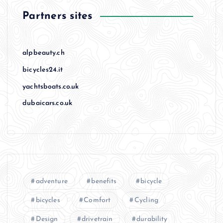
Partners sites
alpbeauty.ch
bicycles24.it
yachtsboats.co.uk
dubaicars.co.uk
adventure
benefits
bicycle
bicycles
Comfort
Cycling
Design
drivetrain
durability