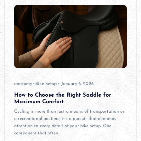
anatomy
Bike Setup
January 6, 2026
How to Choose the Right Saddle for
Maximum Comfort
Cycling is more than just a means of transportation or
a recreational pastime; it’s a pursuit that demands
attention to every detail of your bike setup. One
component that often…