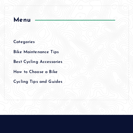
Menu
Categories
Bike Maintenance Tips
Best Cycling Accessories
How to Choose a Bike
Cycling Tips and Guides