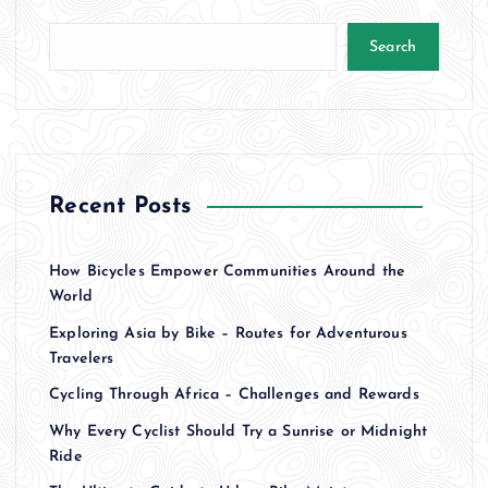
Search
Recent Posts
How Bicycles Empower Communities Around the
World
Exploring Asia by Bike – Routes for Adventurous
Travelers
Cycling Through Africa – Challenges and Rewards
Why Every Cyclist Should Try a Sunrise or Midnight
Ride