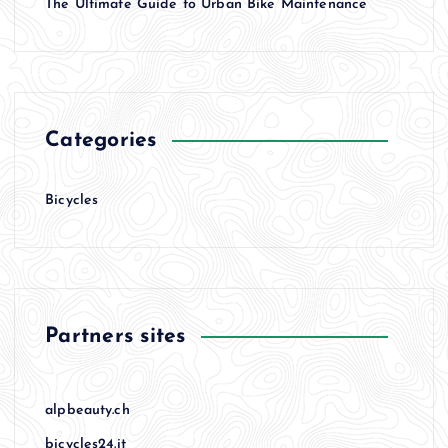
The Ultimate Guide to Urban Bike Maintenance
Categories
Bicycles
Partners sites
alpbeauty.ch
bicycles24.it