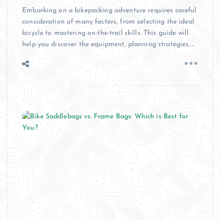
Embarking on a bikepacking adventure requires careful
consideration of many factors, from selecting the ideal
bicycle to mastering on-the-trail skills. This guide will
help you discover the equipment, planning strategies,…