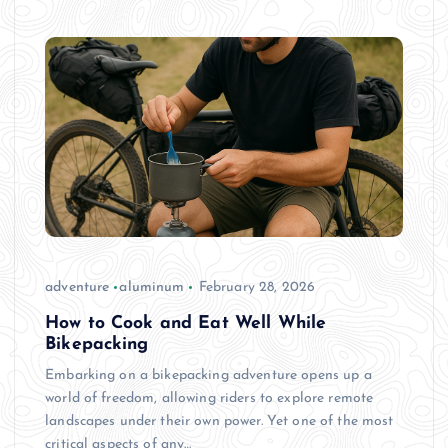
adventure
aluminum
February 28, 2026
How to Cook and Eat Well While
Bikepacking
Embarking on a bikepacking adventure opens up a
world of freedom, allowing riders to explore remote
landscapes under their own power. Yet one of the most
critical aspects of any…