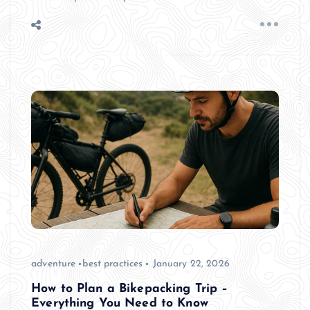
adventure
best practices
January 22, 2026
How to Plan a Bikepacking Trip –
Everything You Need to Know