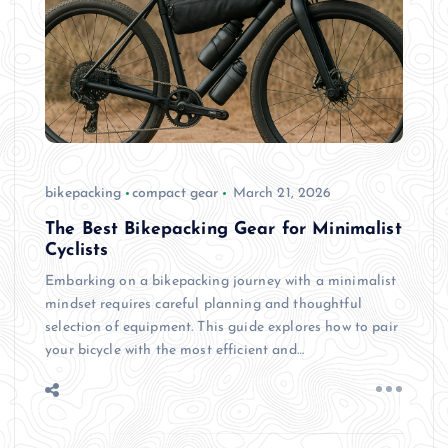
bikepacking
compact gear
March 21, 2026
The Best Bikepacking Gear for Minimalist
Cyclists
Embarking on a bikepacking journey with a minimalist
mindset requires careful planning and thoughtful
selection of equipment. This guide explores how to pair
your bicycle with the most efficient and…