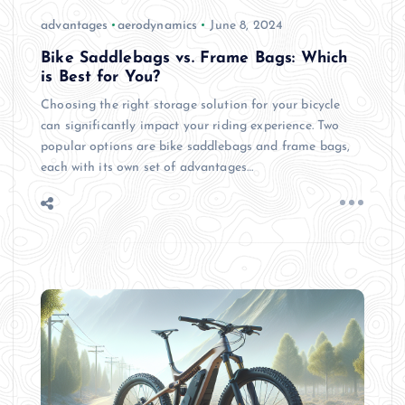
advantages
aerodynamics
June 8, 2024
Bike Saddlebags vs. Frame Bags: Which
is Best for You?
Choosing the right storage solution for your bicycle
can significantly impact your riding experience. Two
popular options are bike saddlebags and frame bags,
each with its own set of advantages…