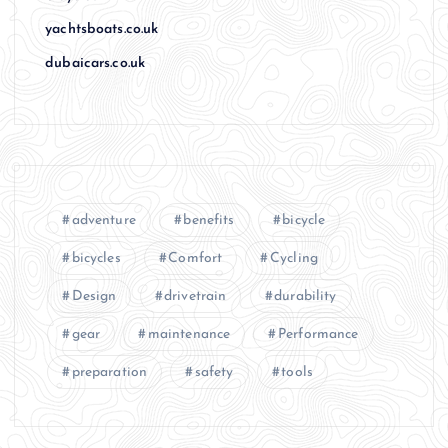
yachtsboats.co.uk
dubaicars.co.uk
adventure
benefits
bicycle
bicycles
Comfort
Cycling
Design
drivetrain
durability
gear
maintenance
Performance
preparation
safety
tools