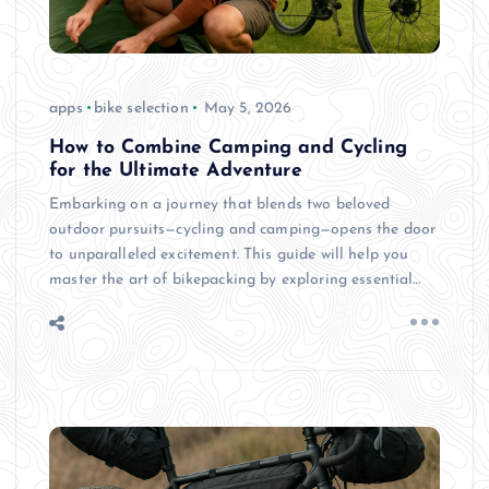
apps
bike selection
May 5, 2026
How to Combine Camping and Cycling
for the Ultimate Adventure
Embarking on a journey that blends two beloved
outdoor pursuits—cycling and camping—opens the door
to unparalleled excitement. This guide will help you
master the art of bikepacking by exploring essential…