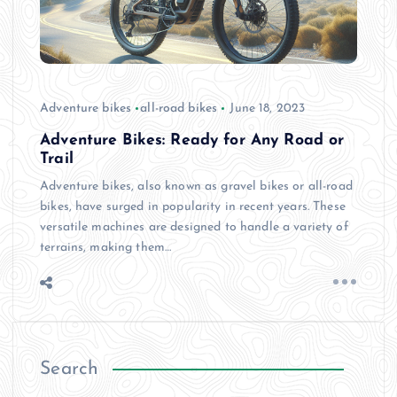
Adventure bikes
all-road bikes
June 18, 2023
Adventure Bikes: Ready for Any Road or
Trail
Adventure bikes, also known as gravel bikes or all-road
bikes, have surged in popularity in recent years. These
versatile machines are designed to handle a variety of
terrains, making them…
Search