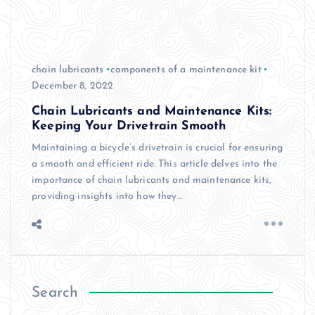
chain lubricants
components of a maintenance kit
December 8, 2022
Chain Lubricants and Maintenance Kits:
Keeping Your Drivetrain Smooth
Maintaining a bicycle’s drivetrain is crucial for ensuring
a smooth and efficient ride. This article delves into the
importance of chain lubricants and maintenance kits,
providing insights into how they…
Search