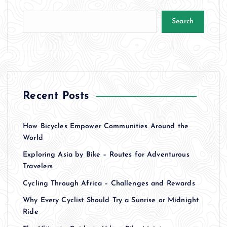
Search
Recent Posts
How Bicycles Empower Communities Around the
World
Exploring Asia by Bike – Routes for Adventurous
Travelers
Cycling Through Africa – Challenges and Rewards
Why Every Cyclist Should Try a Sunrise or Midnight
Ride