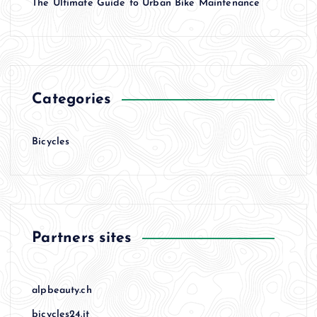
The Ultimate Guide to Urban Bike Maintenance
Categories
Bicycles
Partners sites
alpbeauty.ch
bicycles24.it