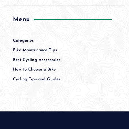
Menu
Categories
Bike Maintenance Tips
Best Cycling Accessories
How to Choose a Bike
Cycling Tips and Guides