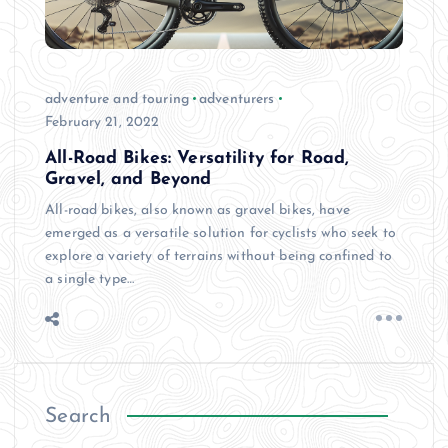
adventure and touring
adventurers
February 21, 2022
All-Road Bikes: Versatility for Road,
Gravel, and Beyond
All-road bikes, also known as gravel bikes, have
emerged as a versatile solution for cyclists who seek to
explore a variety of terrains without being confined to
a single type…
Search