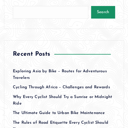
Search
Recent Posts
Exploring Asia by Bike – Routes for Adventurous
Travelers
Cycling Through Africa – Challenges and Rewards
Why Every Cyclist Should Try a Sunrise or Midnight
Ride
The Ultimate Guide to Urban Bike Maintenance
The Rules of Road Etiquette Every Cyclist Should