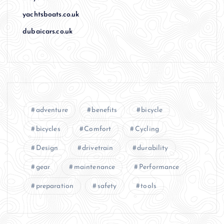
yachtsboats.co.uk
dubaicars.co.uk
adventure
benefits
bicycle
bicycles
Comfort
Cycling
Design
drivetrain
durability
gear
maintenance
Performance
preparation
safety
tools