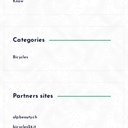
Know
Categories
Bicycles
Partners sites
alpbeauty.ch
bicycles24.it