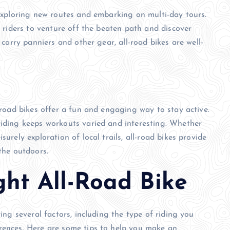
 exploring new routes and embarking on multi-day tours.
w riders to venture off the beaten path and discover
o carry panniers and other gear, all-road bikes are well-
.
l-road bikes offer a fun and engaging way to stay active.
riding keeps workouts varied and interesting. Whether
urely exploration of local trails, all-road bikes provide
 the outdoors.
ght All-Road Bike
ring several factors, including the type of riding you
erences. Here are some tips to help you make an