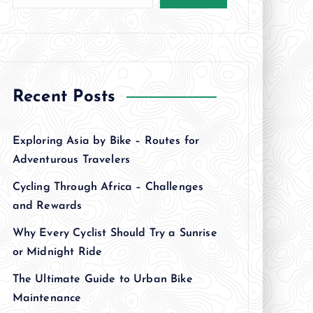
Recent Posts
Exploring Asia by Bike – Routes for
Adventurous Travelers
Cycling Through Africa – Challenges
and Rewards
Why Every Cyclist Should Try a Sunrise
or Midnight Ride
The Ultimate Guide to Urban Bike
Maintenance