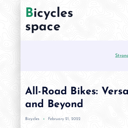
S
Bicycles
k
i
space
p
t
o
c
Stron
o
n
t
e
n
All-Road Bikes: Versa
t
and Beyond
Bicycles
February 21, 2022