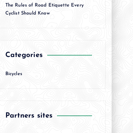
The Rules of Road Etiquette Every
Cyclist Should Know
Categories
Bicycles
Partners sites