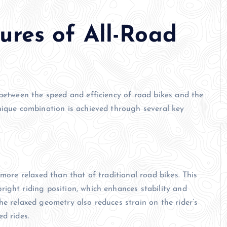
ures of All-Road
 between the speed and efficiency of road bikes and the
nique combination is achieved through several key
 more relaxed than that of traditional road bikes. This
ight riding position, which enhances stability and
he relaxed geometry also reduces strain on the rider’s
d rides.