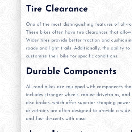
Tire Clearance
One of the most distinguishing features of all-ro
These bikes often have tire clearances that allow
Wider tires provide better traction and cushioni
roads and light trails. Additionally, the ability t
customize their bike for specific conditions.
Durable Components
All-road bikes are equipped with components that
includes stronger wheels, robust drivetrains, and
disc brakes, which offer superior stopping power 
drivetrains are often designed to provide a wide 
and fast descents with ease.