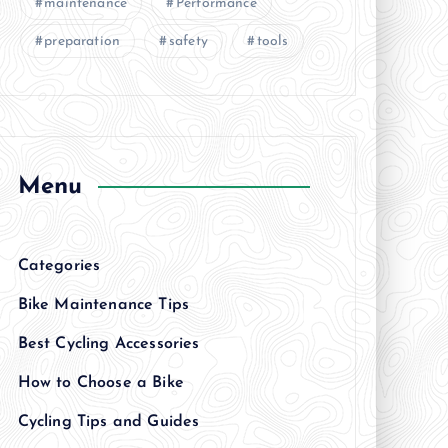
maintenance
Performance
preparation
safety
tools
Menu
Categories
Bike Maintenance Tips
Best Cycling Accessories
How to Choose a Bike
Cycling Tips and Guides