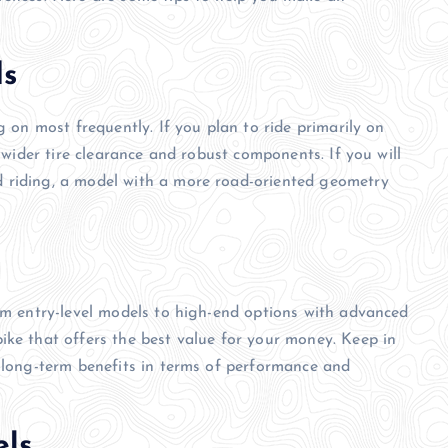
ds
g on most frequently. If you plan to ride primarily on
h wider tire clearance and robust components. If you will
 riding, a model with a more road-oriented geometry
rom entry-level models to high-end options with advanced
ike that offers the best value for your money. Keep in
e long-term benefits in terms of performance and
els