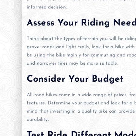
informed decision:
Assess Your Riding Nee
Think about the types of terrain you will be ridin
gravel roads and light trails, look for a bike wit
be using the bike mainly for commuting and road
and narrower tires may be more suitable.
Consider Your Budget
All-road bikes come in a wide range of prices, f
features. Determine your budget and look for a b
mind that investing in a quality bike can provid
durability.
Test Ride Different Mod