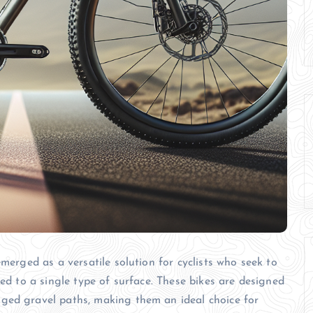
emerged as a versatile solution for cyclists who seek to
ned to a single type of surface. These bikes are designed
ged gravel paths, making them an ideal choice for