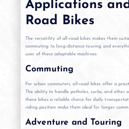
Applications and
Road Bikes
The versatility of all-road bikes makes them suit
commuting to long-distance touring and everythi
uses of these adaptable machines:
Commuting
For urban commuters, all-road bikes offer a practi
The ability to handle potholes, curbs, and othe
these bikes a reliable choice for daily transport
riding position make them ideal for longer comm
Adventure and Touring