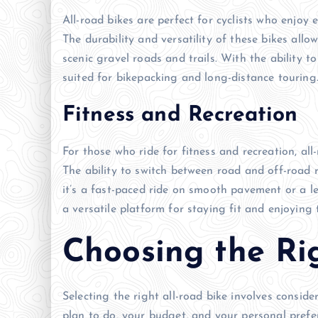
All-road bikes are perfect for cyclists who enjoy
The durability and versatility of these bikes allo
scenic gravel roads and trails. With the ability t
suited for bikepacking and long-distance touring
Fitness and Recreation
For those who ride for fitness and recreation, al
The ability to switch between road and off-road 
it’s a fast-paced ride on smooth pavement or a leis
a versatile platform for staying fit and enjoying
Choosing the Ri
Selecting the right all-road bike involves conside
plan to do, your budget, and your personal pref