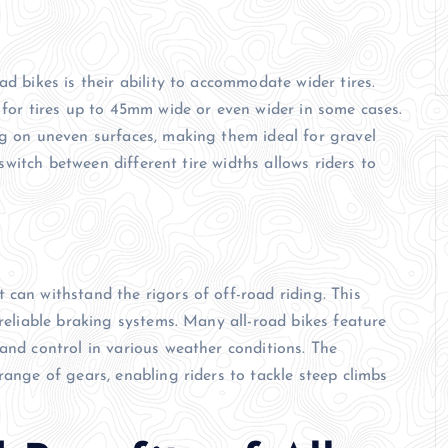
ad bikes is their ability to accommodate wider tires.
 for tires up to 45mm wide or even wider in some cases.
ng on uneven surfaces, making them ideal for gravel
o switch between different tire widths allows riders to
 can withstand the rigors of off-road riding. This
 reliable braking systems. Many all-road bikes feature
and control in various weather conditions. The
range of gears, enabling riders to tackle steep climbs