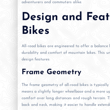
adventurers and commuters alike.
Design and Feat
Bikes
All-road bikes are engineered to offer a balance
durability and comfort of mountain bikes. This u
design features:
Frame Geometry
The frame geometry of all-road bikes is typically
means a slightly longer wheelbase and a more upr
comfort over long distances and rough terrain. T
back and neck, making it easier to handle extende