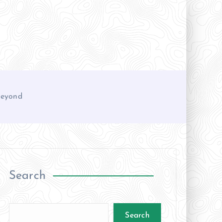
 Beyond
Search
Search