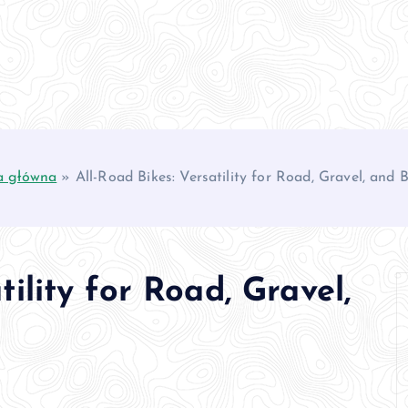
a główna
»
All-Road Bikes: Versatility for Road, Gravel, and
tility for Road, Gravel,