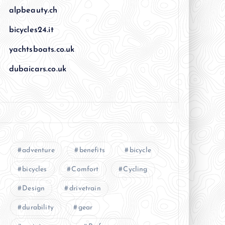
alpbeauty.ch
bicycles24.it
yachtsboats.co.uk
dubaicars.co.uk
adventure
benefits
bicycle
bicycles
Comfort
Cycling
Design
drivetrain
durability
gear