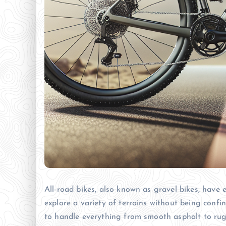
All-road bikes, also known as gravel bikes, have 
explore a variety of terrains without being confi
to handle everything from smooth asphalt to rug