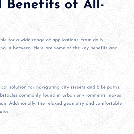
 Benefits of All-
able for a wide range of applications, from daily
ng in between. Here are some of the key benefits and
cal solution for navigating city streets and bike paths.
r obstacles commonly found in urban environments makes
ation. Additionally, the relaxed geometry and comfortable
utes.