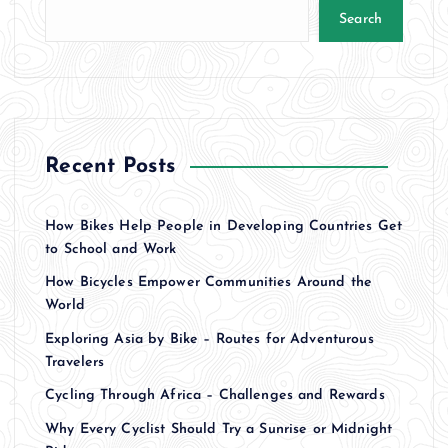
Search
Recent Posts
How Bikes Help People in Developing Countries Get
to School and Work
How Bicycles Empower Communities Around the
World
Exploring Asia by Bike – Routes for Adventurous
Travelers
Cycling Through Africa – Challenges and Rewards
Why Every Cyclist Should Try a Sunrise or Midnight