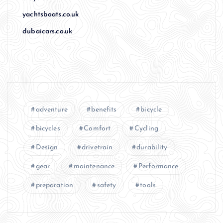
yachtsboats.co.uk
dubaicars.co.uk
adventure
benefits
bicycle
bicycles
Comfort
Cycling
Design
drivetrain
durability
gear
maintenance
Performance
preparation
safety
tools