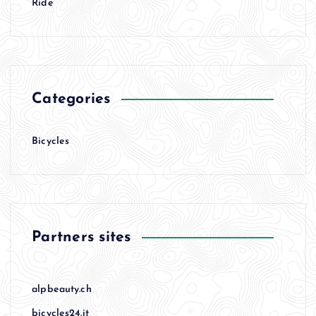
Ride
Categories
Bicycles
Partners sites
alpbeauty.ch
bicycles24.it