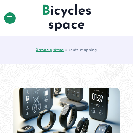
S
Bicycles
k
i
space
p
t
o
c
Strona główna
»
route mapping
o
n
t
e
n
t