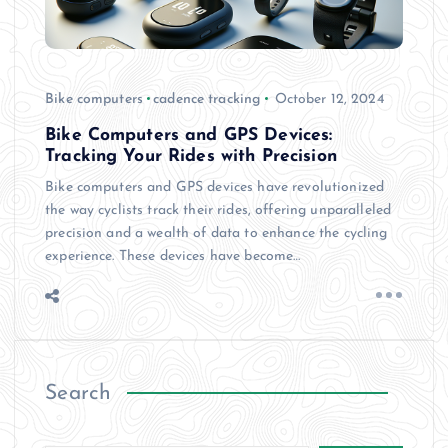
Bike computers
cadence tracking
October 12, 2024
Bike Computers and GPS Devices:
Tracking Your Rides with Precision
Bike computers and GPS devices have revolutionized
the way cyclists track their rides, offering unparalleled
precision and a wealth of data to enhance the cycling
experience. These devices have become…
Search