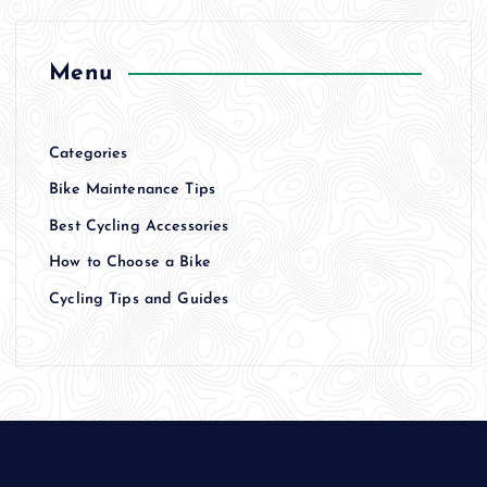
Menu
Categories
Bike Maintenance Tips
Best Cycling Accessories
How to Choose a Bike
Cycling Tips and Guides