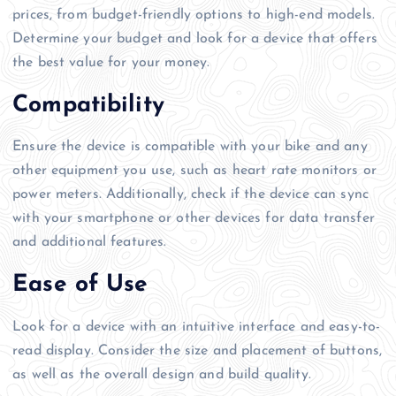
prices, from budget-friendly options to high-end models.
Determine your budget and look for a device that offers
the best value for your money.
Compatibility
Ensure the device is compatible with your bike and any
other equipment you use, such as heart rate monitors or
power meters. Additionally, check if the device can sync
with your smartphone or other devices for data transfer
and additional features.
Ease of Use
Look for a device with an intuitive interface and easy-to-
read display. Consider the size and placement of buttons,
as well as the overall design and build quality.