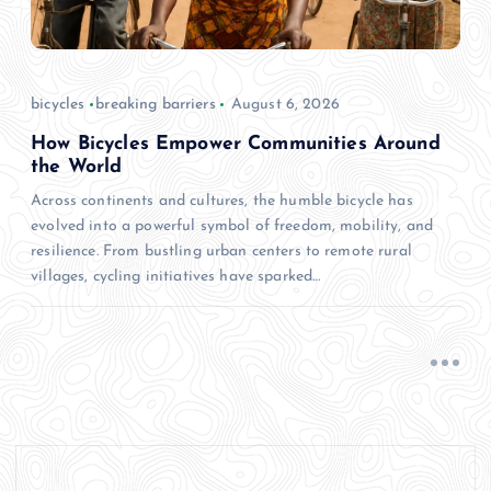
bicycles
breaking barriers
August 6, 2026
How Bicycles Empower Communities Around
the World
Across continents and cultures, the humble bicycle has
evolved into a powerful symbol of freedom, mobility, and
resilience. From bustling urban centers to remote rural
villages, cycling initiatives have sparked…