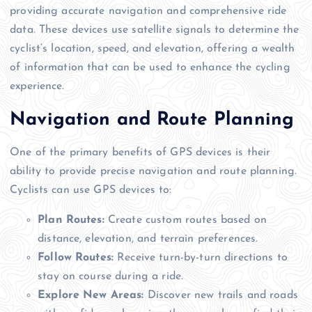
providing accurate navigation and comprehensive ride
data. These devices use satellite signals to determine the
cyclist’s location, speed, and elevation, offering a wealth
of information that can be used to enhance the cycling
experience.
Navigation and Route Planning
One of the primary benefits of GPS devices is their
ability to provide precise navigation and route planning.
Cyclists can use GPS devices to:
Plan Routes:
Create custom routes based on
distance, elevation, and terrain preferences.
Follow Routes:
Receive turn-by-turn directions to
stay on course during a ride.
Explore New Areas:
Discover new trails and roads