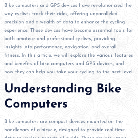
Bike computers and GPS devices have revolutionized the
way cyclists track their rides, offering unparalleled
precision and a wealth of data to enhance the cycling
experience. These devices have become essential tools for
both amateur and professional cyclists, providing
insights into performance, navigation, and overall
fitness. In this article, we will explore the various features
and benefits of bike computers and GPS devices, and
how they can help you take your cycling to the next level.
Understanding Bike
Computers
Bike computers are compact devices mounted on the
handlebars of a bicycle, designed to provide real-time