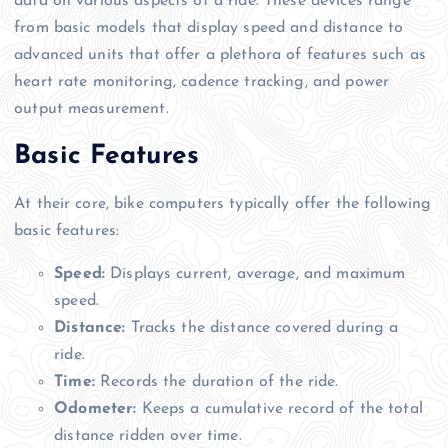
data on various aspects of a ride. These devices range
from basic models that display speed and distance to
advanced units that offer a plethora of features such as
heart rate monitoring, cadence tracking, and power
output measurement.
Basic Features
At their core, bike computers typically offer the following
basic features:
Speed:
Displays current, average, and maximum
speed.
Distance:
Tracks the distance covered during a
ride.
Time:
Records the duration of the ride.
Odometer:
Keeps a cumulative record of the total
distance ridden over time.