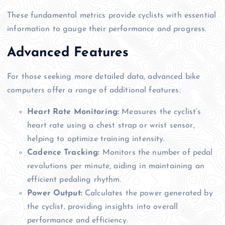
These fundamental metrics provide cyclists with essential
information to gauge their performance and progress.
Advanced Features
For those seeking more detailed data, advanced bike
computers offer a range of additional features:
Heart Rate Monitoring:
Measures the cyclist’s
heart rate using a chest strap or wrist sensor,
helping to optimize training intensity.
Cadence Tracking:
Monitors the number of pedal
revolutions per minute, aiding in maintaining an
efficient pedaling rhythm.
Power Output:
Calculates the power generated by
the cyclist, providing insights into overall
performance and efficiency.