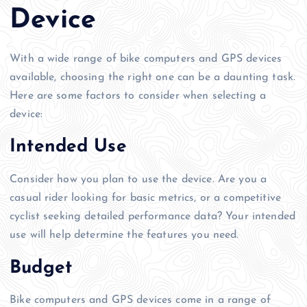
Device
With a wide range of bike computers and GPS devices
available, choosing the right one can be a daunting task.
Here are some factors to consider when selecting a
device:
Intended Use
Consider how you plan to use the device. Are you a
casual rider looking for basic metrics, or a competitive
cyclist seeking detailed performance data? Your intended
use will help determine the features you need.
Budget
Bike computers and GPS devices come in a range of