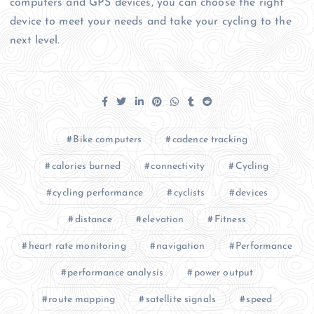
computers and GPS devices, you can choose the right
device to meet your needs and take your cycling to the
next level.
Bike computers
cadence tracking
calories burned
connectivity
Cycling
cycling performance
cyclists
devices
distance
elevation
Fitness
heart rate monitoring
navigation
Performance
performance analysis
power output
route mapping
satellite signals
speed