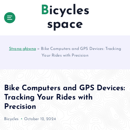
S
Bicycles
k
i
space
p
t
o
c
Strona główna
»
Bike Computers and GPS Devices: Tracking
o
Your Rides with Precision
n
t
e
n
t
Bike Computers and GPS Devices:
Tracking Your Rides with
Precision
Bicycles
October 12, 2024