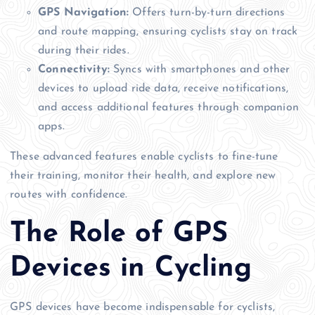
GPS Navigation:
Offers turn-by-turn directions
and route mapping, ensuring cyclists stay on track
during their rides.
Connectivity:
Syncs with smartphones and other
devices to upload ride data, receive notifications,
and access additional features through companion
apps.
These advanced features enable cyclists to fine-tune
their training, monitor their health, and explore new
routes with confidence.
The Role of GPS
Devices in Cycling
GPS devices have become indispensable for cyclists,