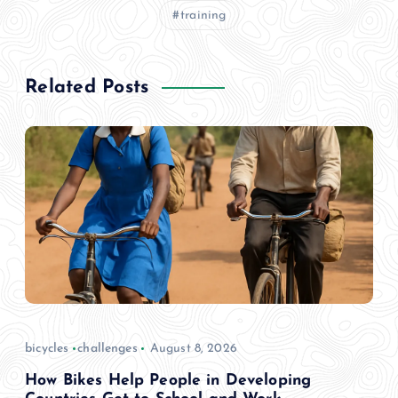
training
Related Posts
bicycles
challenges
August 8, 2026
How Bikes Help People in Developing