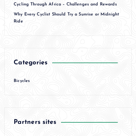
Cycling Through Africa – Challenges and Rewards
Why Every Cyclist Should Try a Sunrise or Midnight
Ride
Categories
Bicycles
Partners sites