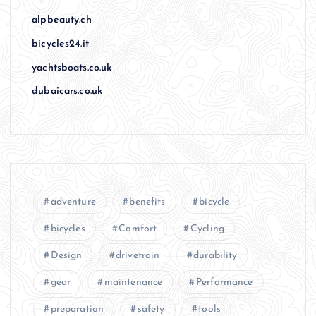
alpbeauty.ch
bicycles24.it
yachtsboats.co.uk
dubaicars.co.uk
adventure
benefits
bicycle
bicycles
Comfort
Cycling
Design
drivetrain
durability
gear
maintenance
Performance
preparation
safety
tools