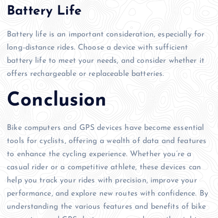
Battery Life
Battery life is an important consideration, especially for
long-distance rides. Choose a device with sufficient
battery life to meet your needs, and consider whether it
offers rechargeable or replaceable batteries.
Conclusion
Bike computers and GPS devices have become essential
tools for cyclists, offering a wealth of data and features
to enhance the cycling experience. Whether you’re a
casual rider or a competitive athlete, these devices can
help you track your rides with precision, improve your
performance, and explore new routes with confidence. By
understanding the various features and benefits of bike