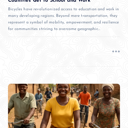
Countries Get to School and Work
Bicycles have revolutionized access to education and work in
many developing regions. Beyond mere transportation, they
represent a symbol of mobility, empowerment, and resilience
for communities striving to overcome geographic…