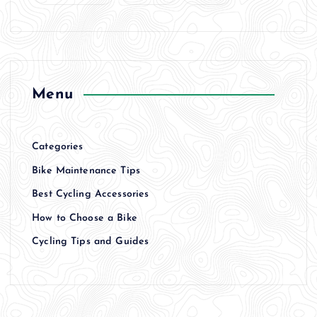
Menu
Categories
Bike Maintenance Tips
Best Cycling Accessories
How to Choose a Bike
Cycling Tips and Guides