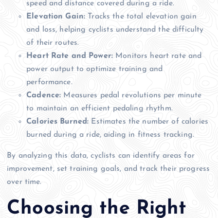
speed and distance covered during a ride.
Elevation Gain:
Tracks the total elevation gain
and loss, helping cyclists understand the difficulty
of their routes.
Heart Rate and Power:
Monitors heart rate and
power output to optimize training and
performance.
Cadence:
Measures pedal revolutions per minute
to maintain an efficient pedaling rhythm.
Calories Burned:
Estimates the number of calories
burned during a ride, aiding in fitness tracking.
By analyzing this data, cyclists can identify areas for
improvement, set training goals, and track their progress
over time.
Choosing the Right