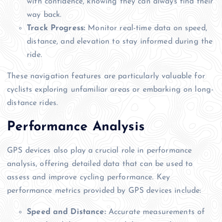
with confidence, knowing they can always find their
way back.
Track Progress:
Monitor real-time data on speed,
distance, and elevation to stay informed during the
ride.
These navigation features are particularly valuable for
cyclists exploring unfamiliar areas or embarking on long-
distance rides.
Performance Analysis
GPS devices also play a crucial role in performance
analysis, offering detailed data that can be used to
assess and improve cycling performance. Key
performance metrics provided by GPS devices include:
Speed and Distance:
Accurate measurements of