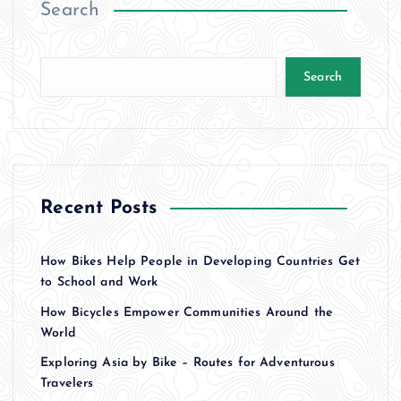
Search
Search
Recent Posts
How Bikes Help People in Developing Countries Get
to School and Work
How Bicycles Empower Communities Around the
World
Exploring Asia by Bike – Routes for Adventurous
Travelers