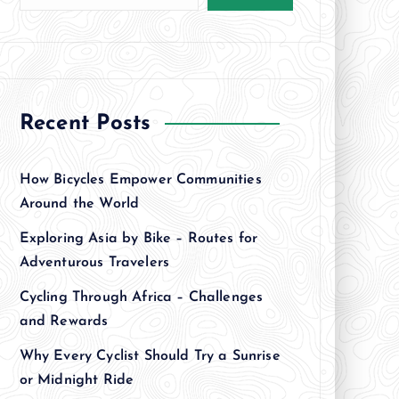
Recent Posts
How Bicycles Empower Communities
Around the World
Exploring Asia by Bike – Routes for
Adventurous Travelers
Cycling Through Africa – Challenges
and Rewards
Why Every Cyclist Should Try a Sunrise
or Midnight Ride