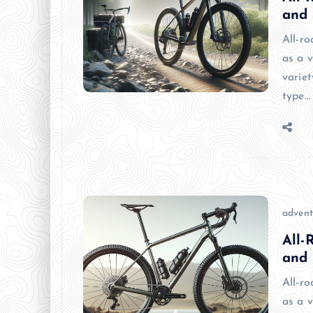
and
All-r
as a v
variet
type…
advent
All-
and
All-r
as a v