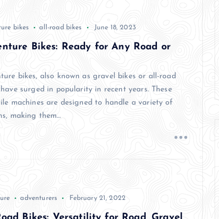
ure bikes
all-road bikes
June 18, 2023
nture Bikes: Ready for Any Road or
ture bikes, also known as gravel bikes or all-road
 have surged in popularity in recent years. These
tile machines are designed to handle a variety of
ins, making them…
ure
adventurers
February 21, 2022
Road Bikes: Versatility for Road, Gravel,