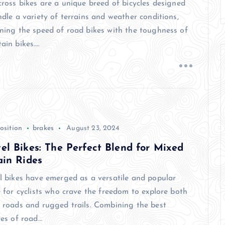
cross bikes are a unique breed of bicycles designed
dle a variety of terrains and weather conditions,
ning the speed of road bikes with the toughness of
ain bikes.…
osition
brakes
August 23, 2024
el Bikes: The Perfect Blend for Mixed
ain Rides
l bikes have emerged as a versatile and popular
 for cyclists who crave the freedom to explore both
 roads and rugged trails. Combining the best
res of road…