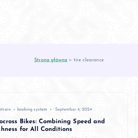
Strona główna
»
tire clearance
etrain
braking system
September 4, 2024
ocross Bikes: Combining Speed and
hness for All Conditions