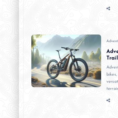
Advent
Adve
Trail
Adven
bikes,
versa
terra