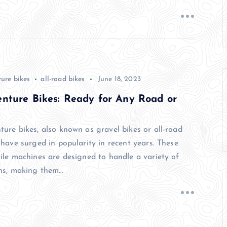
ure bikes
all-road bikes
June 18, 2023
nture Bikes: Ready for Any Road or
ture bikes, also known as gravel bikes or all-road
 have surged in popularity in recent years. These
tile machines are designed to handle a variety of
ins, making them…