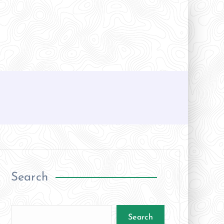
Search
Search