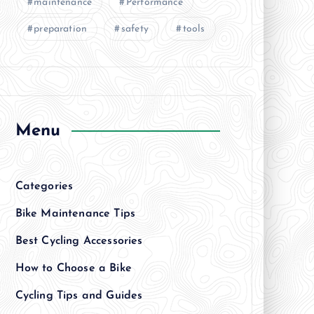
maintenance
Performance
preparation
safety
tools
Menu
Categories
Bike Maintenance Tips
Best Cycling Accessories
How to Choose a Bike
Cycling Tips and Guides