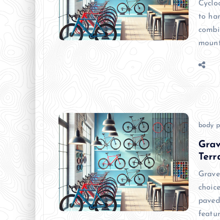
Cyclo
to han
combi
mount
body p
Grav
Terr
Grave
choice
paved
featu