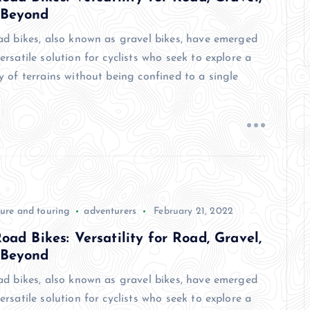
 Beyond
oad bikes, also known as gravel bikes, have emerged
ersatile solution for cyclists who seek to explore a
y of terrains without being confined to a single
ure and touring
adventurers
February 21, 2022
Road Bikes: Versatility for Road, Gravel,
 Beyond
oad bikes, also known as gravel bikes, have emerged
ersatile solution for cyclists who seek to explore a