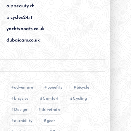
alpbeauty.ch
bicycles24.it
yachtsboats.co.uk
dubaicars.co.uk
adventure
benefits
bicycle
bicycles
Comfort
Cycling
Design
drivetrain
durability
gear