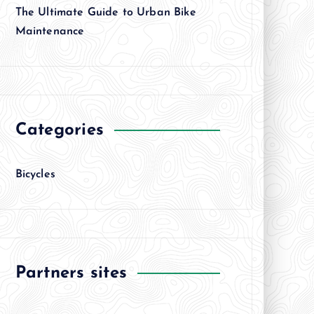
The Ultimate Guide to Urban Bike
Maintenance
Categories
Bicycles
Partners sites