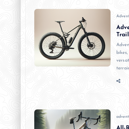
Advent
Adve
Trail
Adven
bikes,
versa
terra
advent
All-