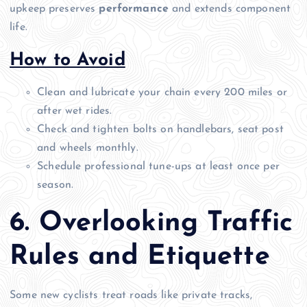
upkeep preserves
performance
and extends component
life.
How to Avoid
Clean and lubricate your chain every 200 miles or
after wet rides.
Check and tighten bolts on handlebars, seat post
and wheels monthly.
Schedule professional tune-ups at least once per
season.
6. Overlooking Traffic
Rules and Etiquette
Some new cyclists treat roads like private tracks,