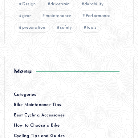
Design
drivetrain
durability
gear
maintenance
Performance
preparation
safety
tools
Menu
Categories
Bike Maintenance Tips
Best Cycling Accessories
How to Choose a Bike
Cycling Tips and Guides