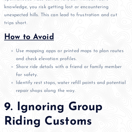
knowledge, you risk getting lost or encountering
unexpected hills. This can lead to frustration and cut
trips short.
How to Avoid
Use mapping apps or printed maps to plan routes
and check elevation profiles.
Share ride details with a friend or family member
for safety.
Identify rest stops, water refill points and potential
repair shops along the way.
9. Ignoring Group
Riding Customs