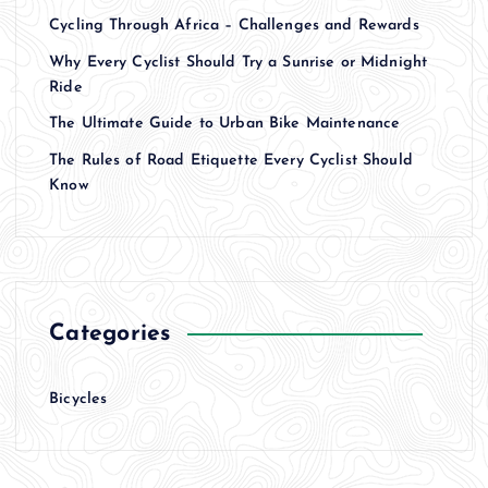
Cycling Through Africa – Challenges and Rewards
Why Every Cyclist Should Try a Sunrise or Midnight
Ride
The Ultimate Guide to Urban Bike Maintenance
The Rules of Road Etiquette Every Cyclist Should
Know
Categories
Bicycles