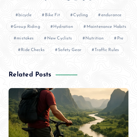
bicycle
Bike Fit
Cycling
endurance
Group Riding
Hydration
Maintenance Habits
mistakes
New Cyclists
Nutrition
Pre
Ride Checks
Safety Gear
Traffic Rules
Related Posts