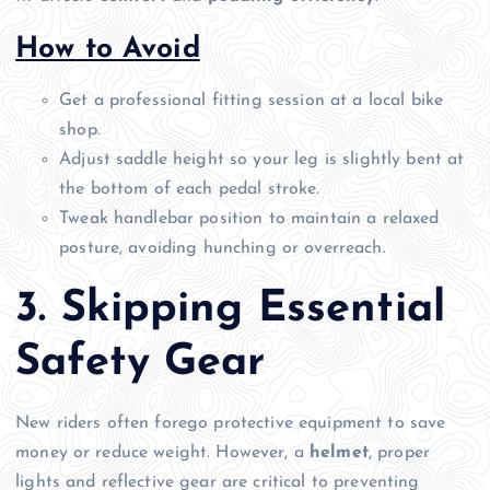
How to Avoid
Get a professional fitting session at a local bike
shop.
Adjust saddle height so your leg is slightly bent at
the bottom of each pedal stroke.
Tweak handlebar position to maintain a relaxed
posture, avoiding hunching or overreach.
3. Skipping Essential
Safety Gear
New riders often forego protective equipment to save
money or reduce weight. However, a
helmet
, proper
lights and reflective gear are critical to preventing