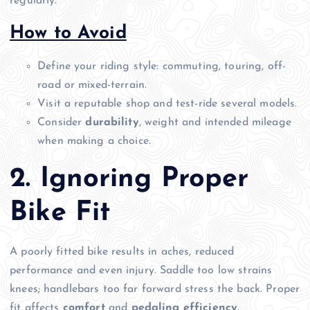
regularly.
How to Avoid
Define your riding style: commuting, touring, off-
road or mixed-terrain.
Visit a reputable shop and test-ride several models.
Consider
durability
, weight and intended mileage
when making a choice.
2. Ignoring Proper
Bike Fit
A poorly fitted bike results in aches, reduced
performance and even injury. Saddle too low strains
knees; handlebars too far forward stress the back. Proper
fit affects
comfort
and
pedaling efficiency
.