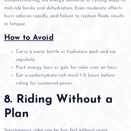
Underestimating the energy demands of cycling leads to
mid-ride bonks and dehydration. Even moderate efforts
burn calories rapidly, and failure to replace fluids results
in fatigue.
How to Avoid
Carry a water bottle or hydration pack and sip
regularly.
Pack energy bars or gels for rides over an hour.
Eat a carbohydrate-rich meal 1–2 hours before
riding for sustained power.
8. Riding Without a
Plan
Spontaneous rides can be fun, but without route