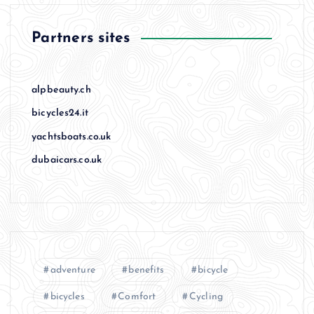
Partners sites
alpbeauty.ch
bicycles24.it
yachtsboats.co.uk
dubaicars.co.uk
adventure
benefits
bicycle
bicycles
Comfort
Cycling