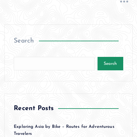
Search
Search
Recent Posts
Exploring Asia by Bike – Routes for Adventurous
Travelers