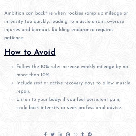
Ambition can backfire when rookies ramp up mileage or
intensity too quickly, leading to muscle strain, overuse
injuries and burnout. Building endurance requires
patience.
How to Avoid
Follow the 10% rule: increase weekly mileage by no
more than 10%.
Include rest or active recovery days to allow muscle
repair.
Listen to your body; if you feel persistent pain,
scale back intensity or seek professional advice.