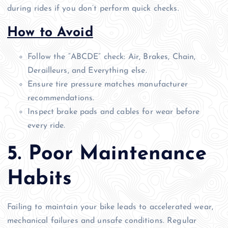
during rides if you don’t perform quick checks.
How to Avoid
Follow the “ABCDE” check: Air, Brakes, Chain,
Derailleurs, and Everything else.
Ensure tire pressure matches manufacturer
recommendations.
Inspect brake pads and cables for wear before
every ride.
5. Poor Maintenance
Habits
Failing to maintain your bike leads to accelerated wear,
mechanical failures and unsafe conditions. Regular