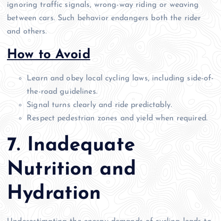
ignoring traffic signals, wrong-way riding or weaving
between cars. Such behavior endangers both the rider
and others.
How to Avoid
Learn and obey local cycling laws, including side-of-
the-road guidelines.
Signal turns clearly and ride predictably.
Respect pedestrian zones and yield when required.
7. Inadequate
Nutrition and
Hydration