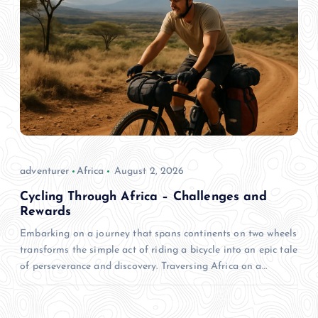
adventurer
Africa
August 2, 2026
Cycling Through Africa – Challenges and
Rewards
Embarking on a journey that spans continents on two wheels
transforms the simple act of riding a bicycle into an epic tale
of perseverance and discovery. Traversing Africa on a…