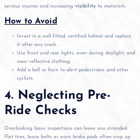
serious injuries and increasing
visibility
to motorists.
How to Avoid
Invest in a well-fitted, certified helmet and replace
it after any crash.
Use front and rear lights, even during daylight, and
wear reflective clothing.
Add a bell or horn to alert pedestrians and other
cyclists.
4. Neglecting Pre-
Ride Checks
Overlooking basic inspections can leave you stranded.
Flat tires, loose bolts or worn brake pads often crop up