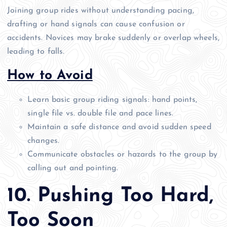
Joining group rides without understanding pacing,
drafting or hand signals can cause confusion or
accidents. Novices may brake suddenly or overlap wheels,
leading to falls.
How to Avoid
Learn basic group riding signals: hand points,
single file vs. double file and pace lines.
Maintain a safe distance and avoid sudden speed
changes.
Communicate obstacles or hazards to the group by
calling out and pointing.
10. Pushing Too Hard,
Too Soon