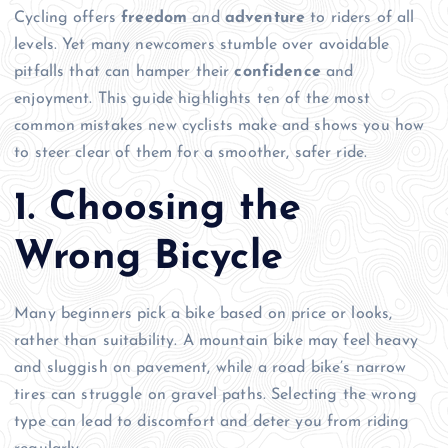
Cycling offers
freedom
and
adventure
to riders of all
levels. Yet many newcomers stumble over avoidable
pitfalls that can hamper their
confidence
and
enjoyment. This guide highlights ten of the most
common mistakes new cyclists make and shows you how
to steer clear of them for a smoother, safer ride.
1. Choosing the
Wrong Bicycle
Many beginners pick a bike based on price or looks,
rather than suitability. A mountain bike may feel heavy
and sluggish on pavement, while a road bike’s narrow
tires can struggle on gravel paths. Selecting the wrong
type can lead to discomfort and deter you from riding