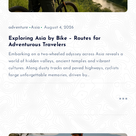
adventure
Asia
August 4, 2026
Exploring Asia by Bike – Routes for
Adventurous Travelers
Embarking on a two-wheeled odyssey across Asia reveals a
world of hidden valleys, ancient temples and vibrant
cultures. Along dusty tracks and paved highways, cyclists
forge unforgettable memories, driven by…