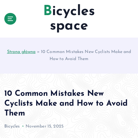
S
Bicycles
k
i
space
p
t
o
c
Strona główna
»
10 Common Mistakes New Cyclists Make and
o
How to Avoid Them
n
t
e
n
t
10 Common Mistakes New
Cyclists Make and How to Avoid
Them
Bicycles
November 15, 2025