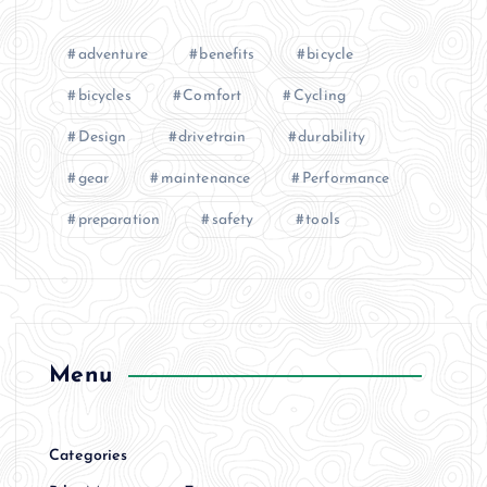
adventure
benefits
bicycle
bicycles
Comfort
Cycling
Design
drivetrain
durability
gear
maintenance
Performance
preparation
safety
tools
Menu
Categories