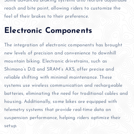
Some advanced braking systems also feature adjustable
reach and bite point, allowing riders to customize the
feel of their brakes to their preference.
Electronic Components
The integration of electronic components has brought
new levels of precision and convenience to downhill
mountain biking. Electronic drivetrains, such as
Shimano’s Di2 and SRAM’s AXS, offer precise and
reliable shifting with minimal maintenance. These
systems use wireless communication and rechargeable
batteries, eliminating the need for traditional cables and
housing. Additionally, some bikes are equipped with
telemetry systems that provide real-time data on
suspension performance, helping riders optimize their
setup.