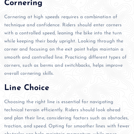
Cornering
Cornering at high speeds requires a combination of
technique and confidence. Riders should enter corners
with a controlled speed, leaning the bike into the turn
while keeping their body upright. Looking through the
corner and focusing on the exit point helps maintain a
smooth and controlled line. Practicing different types of
corners, such as berms and switchbacks, helps improve
overall cornering skills.
Line Choice
Choosing the right line is essential for navigating
technical terrain efficiently. Riders should look ahead
and plan their line, considering factors such as obstacles,
traction, and speed. Opting for smoother lines with fewer