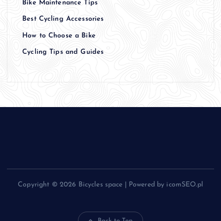
Bike Maintenance Tips
Best Cycling Accessories
How to Choose a Bike
Cycling Tips and Guides
Copyright © 2026 Bicycles space | Powered by icomSEO.pl
Back to Top