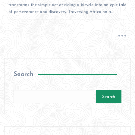
transforms the simple act of riding a bicycle into an epic tale
of perseverance and discovery. Traversing Africa on a…
Search
Search