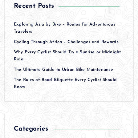
Recent Posts
Exploring Asia by Bike – Routes for Adventurous
Travelers
Cycling Through Africa – Challenges and Rewards
Why Every Cyclist Should Try a Sunrise or Midnight
Ride
The Ultimate Guide to Urban Bike Maintenance
The Rules of Road Etiquette Every Cyclist Should
Know
Categories