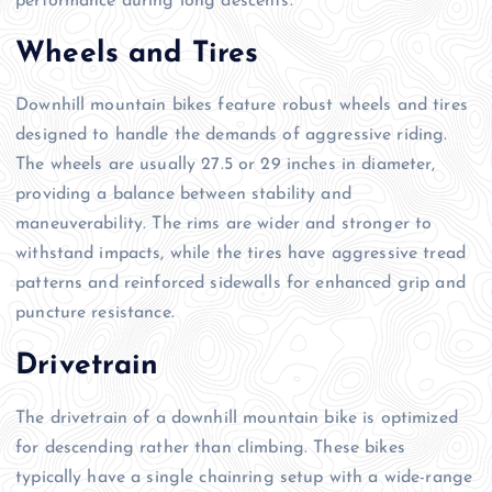
performance during long descents.
Wheels and Tires
Downhill mountain bikes feature robust wheels and tires
designed to handle the demands of aggressive riding.
The wheels are usually 27.5 or 29 inches in diameter,
providing a balance between stability and
maneuverability. The rims are wider and stronger to
withstand impacts, while the tires have aggressive tread
patterns and reinforced sidewalls for enhanced grip and
puncture resistance.
Drivetrain
The drivetrain of a downhill mountain bike is optimized
for descending rather than climbing. These bikes
typically have a single chainring setup with a wide-range