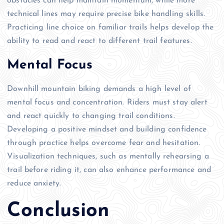
obstacles can help maintain momentum, while more
technical lines may require precise bike handling skills.
Practicing line choice on familiar trails helps develop the
ability to read and react to different trail features.
Mental Focus
Downhill mountain biking demands a high level of
mental focus and concentration. Riders must stay alert
and react quickly to changing trail conditions.
Developing a positive mindset and building confidence
through practice helps overcome fear and hesitation.
Visualization techniques, such as mentally rehearsing a
trail before riding it, can also enhance performance and
reduce anxiety.
Conclusion