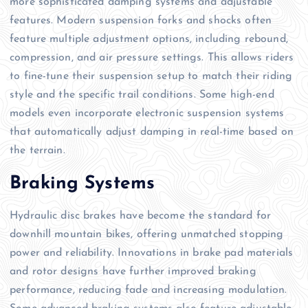
more sophisticated damping systems and adjustable
features. Modern suspension forks and shocks often
feature multiple adjustment options, including rebound,
compression, and air pressure settings. This allows riders
to fine-tune their suspension setup to match their riding
style and the specific trail conditions. Some high-end
models even incorporate electronic suspension systems
that automatically adjust damping in real-time based on
the terrain.
Braking Systems
Hydraulic disc brakes have become the standard for
downhill mountain bikes, offering unmatched stopping
power and reliability. Innovations in brake pad materials
and rotor designs have further improved braking
performance, reducing fade and increasing modulation.