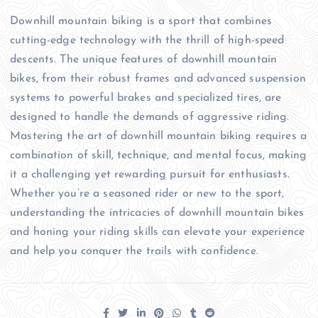
Downhill mountain biking is a sport that combines
cutting-edge technology with the thrill of high-speed
descents. The unique features of downhill mountain
bikes, from their robust frames and advanced suspension
systems to powerful brakes and specialized tires, are
designed to handle the demands of aggressive riding.
Mastering the art of downhill mountain biking requires a
combination of skill, technique, and mental focus, making
it a challenging yet rewarding pursuit for enthusiasts.
Whether you’re a seasoned rider or new to the sport,
understanding the intricacies of downhill mountain bikes
and honing your riding skills can elevate your experience
and help you conquer the trails with confidence.