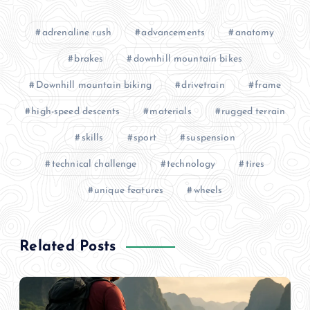
adrenaline rush
advancements
anatomy
brakes
downhill mountain bikes
Downhill mountain biking
drivetrain
frame
high-speed descents
materials
rugged terrain
skills
sport
suspension
technical challenge
technology
tires
unique features
wheels
Related Posts