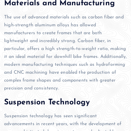
Materials and Manufacturing
The use of advanced materials such as carbon fiber and
high-strength aluminum alloys has allowed
manufacturers to create frames that are both
lightweight and incredibly strong. Carbon fiber, in
particular, offers a high strength-to-weight ratio, making
it an ideal material for downhill bike frames. Additionally,
modern manufacturing techniques such as hydroforming
and CNC machining have enabled the production of
complex frame shapes and components with greater
precision and consistency.
Suspension Technology
Suspension technology has seen significant
advancements in recent years, with the development of