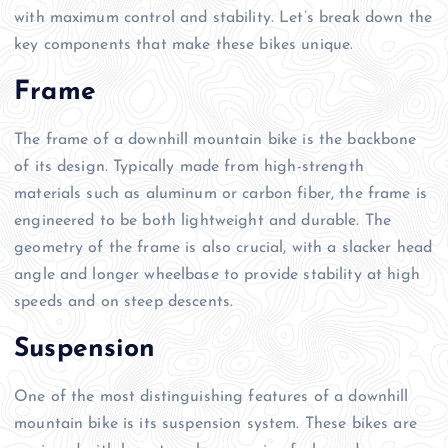
with maximum control and stability. Let’s break down the
key components that make these bikes unique.
Frame
The frame of a downhill mountain bike is the backbone
of its design. Typically made from high-strength
materials such as aluminum or carbon fiber, the frame is
engineered to be both lightweight and durable. The
geometry of the frame is also crucial, with a slacker head
angle and longer wheelbase to provide stability at high
speeds and on steep descents.
Suspension
One of the most distinguishing features of a downhill
mountain bike is its suspension system. These bikes are