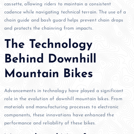
cassette, allowing riders to maintain a consistent
cadence while navigating technical terrain. The use of a
chain guide and bash guard helps prevent chain drops
and protects the chainring from impacts.
The Technology
Behind Downhill
Mountain Bikes
Advancements in technology have played a significant
role in the evolution of downhill mountain bikes. From
materials and manufacturing processes to electronic
components, these innovations have enhanced the
performance and reliability of these bikes.