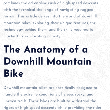
combines the adrenaline rush of high-speed descents
with the technical challenge of navigating rugged
terrain. This article delves into the world of downhill
mountain bikes, exploring their unique features, the
technology behind them, and the skills required to
master this exhilarating activity.
The Anatomy of a
Downhill Mountain
Bike
Downhill mountain bikes are specifically designed to
handle the extreme conditions of steep, rocky, and
uneven trails. These bikes are built to withstand the
rigors of high-speed descents while providing the rider