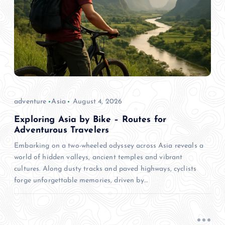
adventure
Asia
August 4, 2026
Exploring Asia by Bike – Routes for
Adventurous Travelers
Embarking on a two-wheeled odyssey across Asia reveals a
world of hidden valleys, ancient temples and vibrant
cultures. Along dusty tracks and paved highways, cyclists
forge unforgettable memories, driven by…