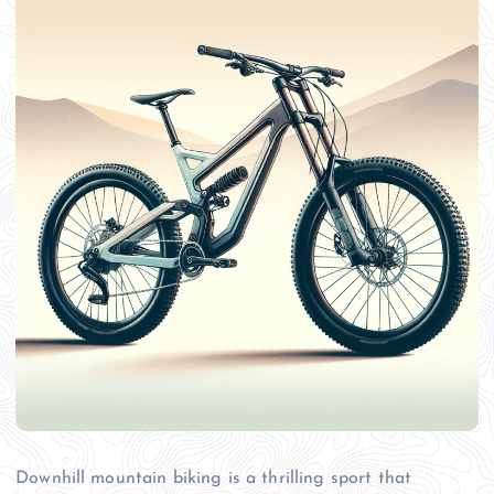
Downhill mountain biking is a thrilling sport that