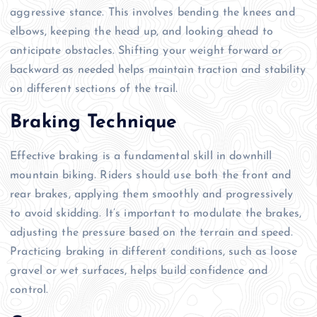
aggressive stance. This involves bending the knees and
elbows, keeping the head up, and looking ahead to
anticipate obstacles. Shifting your weight forward or
backward as needed helps maintain traction and stability
on different sections of the trail.
Braking Technique
Effective braking is a fundamental skill in downhill
mountain biking. Riders should use both the front and
rear brakes, applying them smoothly and progressively
to avoid skidding. It’s important to modulate the brakes,
adjusting the pressure based on the terrain and speed.
Practicing braking in different conditions, such as loose
gravel or wet surfaces, helps build confidence and
control.