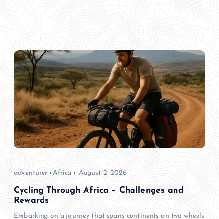
adventurer
Africa
August 2, 2026
Cycling Through Africa – Challenges and
Rewards
Embarking on a journey that spans continents on two wheels