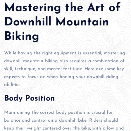
Mastering the Art of
Downhill Mountain
Biking
While having the right equipment is essential, mastering
downhill mountain biking also requires a combination of
skill, technique, and mental fortitude. Here are some key
aspects to focus on when honing your downhill riding
abilities.
Body Position
Maintaining the correct body position is crucial for
balance and control on a downhill bike. Riders should
keep their weight centered over the bike, with a low and