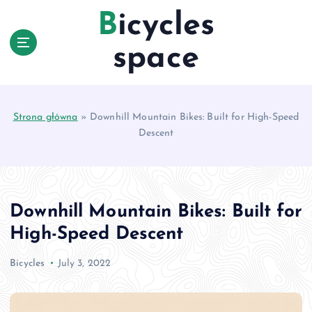
S
Bicycles
k
i
space
p
t
o
c
Strona główna
»
Downhill Mountain Bikes: Built for High-Speed
o
Descent
n
t
e
n
t
Downhill Mountain Bikes: Built for
High-Speed Descent
Bicycles
July 3, 2022