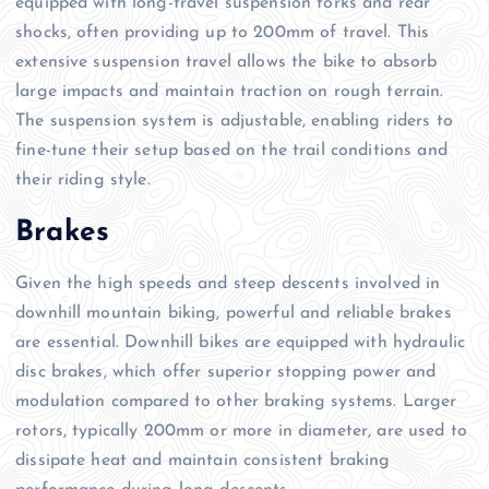
equipped with long-travel suspension forks and rear
shocks, often providing up to 200mm of travel. This
extensive suspension travel allows the bike to absorb
large impacts and maintain traction on rough terrain.
The suspension system is adjustable, enabling riders to
fine-tune their setup based on the trail conditions and
their riding style.
Brakes
Given the high speeds and steep descents involved in
downhill mountain biking, powerful and reliable brakes
are essential. Downhill bikes are equipped with hydraulic
disc brakes, which offer superior stopping power and
modulation compared to other braking systems. Larger
rotors, typically 200mm or more in diameter, are used to
dissipate heat and maintain consistent braking