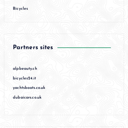
Bicycles
Partners sites
alpbeauty.ch
bicycles24.it
yachtsboats.co.uk
dubaicars.co.uk