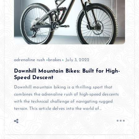
adrenaline rush
brakes
July 3, 2022
Downhill Mountain Bikes: Built for High-
Speed Descent
Downhill mountain biking is a thrilling sport that
combines the adrenaline rush of high-speed descents
with the technical challenge of navigating rugged
terrain. This article delves into the world of…