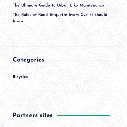
The Ultimate Guide to Urban Bike Maintenance
The Rules of Road Etiquette Every Cyclist Should
Know
Categories
Bicycles
Partners sites