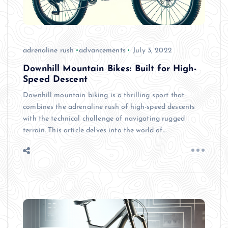
adrenaline rush
advancements
July 3, 2022
Downhill Mountain Bikes: Built for High-
Speed Descent
Downhill mountain biking is a thrilling sport that
combines the adrenaline rush of high-speed descents
with the technical challenge of navigating rugged
terrain. This article delves into the world of…