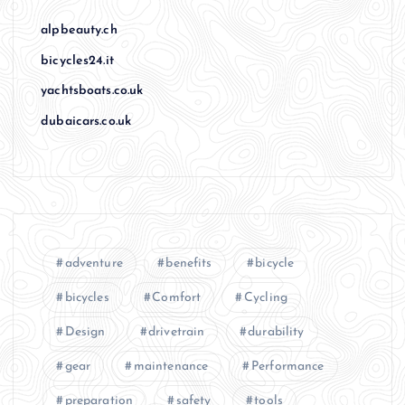
alpbeauty.ch
bicycles24.it
yachtsboats.co.uk
dubaicars.co.uk
adventure
benefits
bicycle
bicycles
Comfort
Cycling
Design
drivetrain
durability
gear
maintenance
Performance
preparation
safety
tools