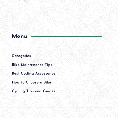
Menu
Categories
Bike Maintenance Tips
Best Cycling Accessories
How to Choose a Bike
Cycling Tips and Guides