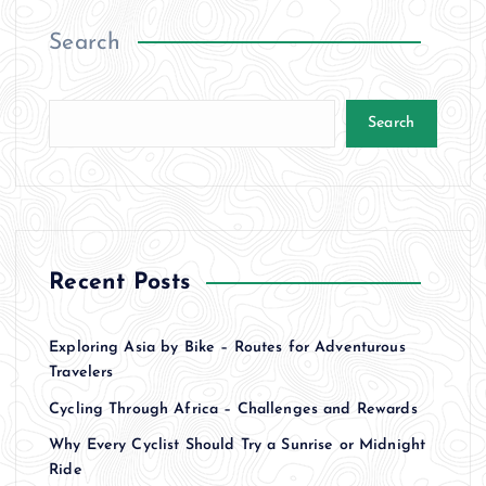
Search
Search
Recent Posts
Exploring Asia by Bike – Routes for Adventurous
Travelers
Cycling Through Africa – Challenges and Rewards
Why Every Cyclist Should Try a Sunrise or Midnight
Ride