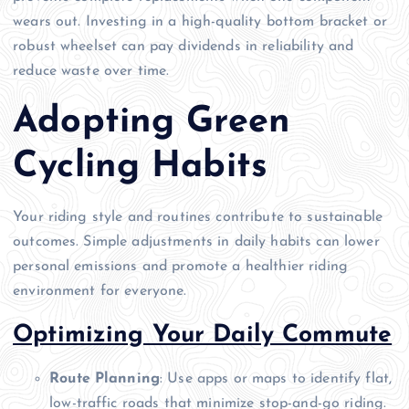
wears out. Investing in a high-quality bottom bracket or
robust wheelset can pay dividends in reliability and
reduce waste over time.
Adopting Green
Cycling Habits
Your riding style and routines contribute to sustainable
outcomes. Simple adjustments in daily habits can lower
personal emissions and promote a healthier riding
environment for everyone.
Optimizing Your Daily Commute
Route Planning
: Use apps or maps to identify flat,
low-traffic roads that minimize stop-and-go riding.