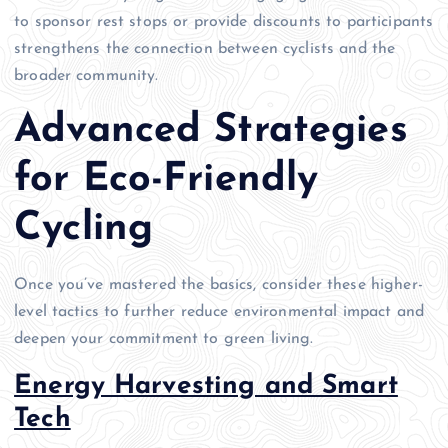
to sponsor rest stops or provide discounts to participants
strengthens the connection between cyclists and the
broader community.
Advanced Strategies
for Eco-Friendly
Cycling
Once you’ve mastered the basics, consider these higher-
level tactics to further reduce environmental impact and
deepen your commitment to green living.
Energy Harvesting and Smart
Tech