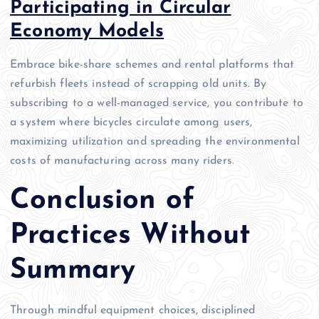
Participating in Circular
Economy Models
Embrace bike-share schemes and rental platforms that
refurbish fleets instead of scrapping old units. By
subscribing to a well-managed service, you contribute to
a system where bicycles circulate among users,
maximizing utilization and spreading the environmental
costs of manufacturing across many riders.
Conclusion of
Practices Without
Summary
Through mindful equipment choices, disciplined