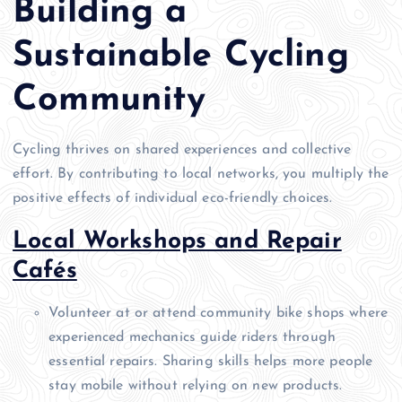
Building a
Sustainable Cycling
Community
Cycling thrives on shared experiences and collective
effort. By contributing to local networks, you multiply the
positive effects of individual eco-friendly choices.
Local Workshops and Repair
Cafés
Volunteer at or attend community bike shops where
experienced mechanics guide riders through
essential repairs. Sharing skills helps more people
stay mobile without relying on new products.