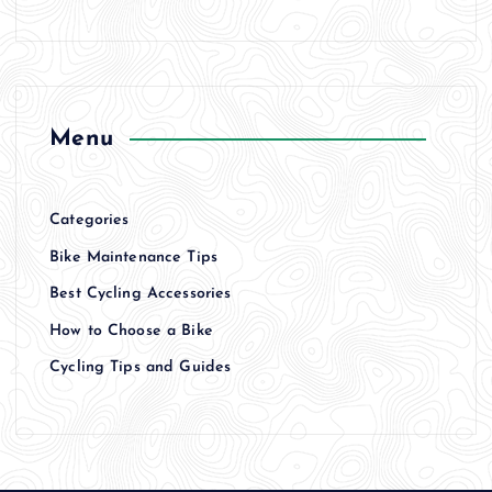
Menu
Categories
Bike Maintenance Tips
Best Cycling Accessories
How to Choose a Bike
Cycling Tips and Guides