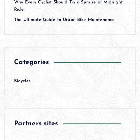
Why Every Cyclist Should Try a Sunrise or Midnight
Ride
The Ultimate Guide to Urban Bike Maintenance
Categories
Bicycles
Partners sites