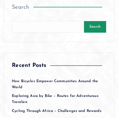
Search
Search
Recent Posts
How Bicycles Empower Communities Around the
World
Exploring Asia by Bike – Routes for Adventurous
Travelers
Cycling Through Africa – Challenges and Rewards