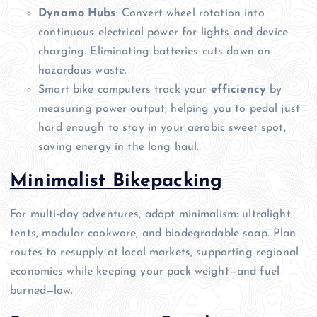
Dynamo Hubs
: Convert wheel rotation into
continuous electrical power for lights and device
charging. Eliminating batteries cuts down on
hazardous waste.
Smart bike computers track your
efficiency
by
measuring power output, helping you to pedal just
hard enough to stay in your aerobic sweet spot,
saving energy in the long haul.
Minimalist Bikepacking
For multi-day adventures, adopt minimalism: ultralight
tents, modular cookware, and biodegradable soap. Plan
routes to resupply at local markets, supporting regional
economies while keeping your pack weight—and fuel
burned—low.