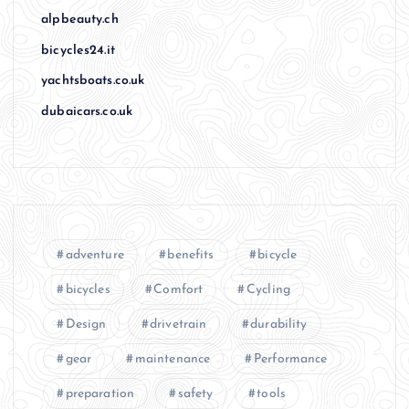
alpbeauty.ch
bicycles24.it
yachtsboats.co.uk
dubaicars.co.uk
adventure
benefits
bicycle
bicycles
Comfort
Cycling
Design
drivetrain
durability
gear
maintenance
Performance
preparation
safety
tools