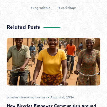
upgradable
workshops
Related Posts
bicycles
breaking barriers
August 6, 2026
How Bicycles Empower Communities Around