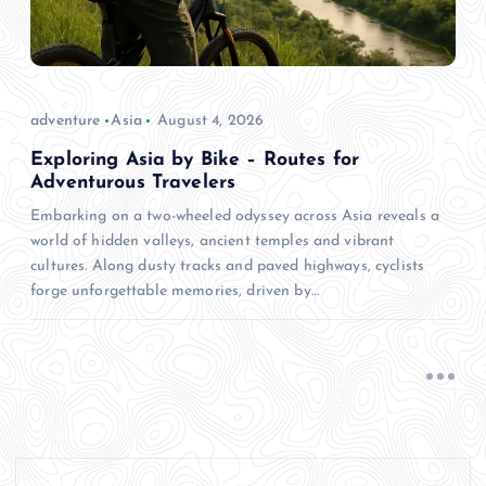
adventure
Asia
August 4, 2026
Exploring Asia by Bike – Routes for
Adventurous Travelers
Embarking on a two-wheeled odyssey across Asia reveals a
world of hidden valleys, ancient temples and vibrant
cultures. Along dusty tracks and paved highways, cyclists
forge unforgettable memories, driven by…