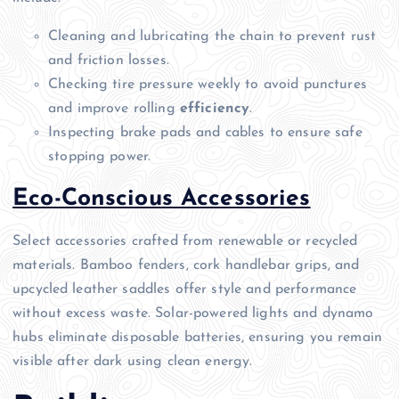
Cleaning and lubricating the chain to prevent rust
and friction losses.
Checking tire pressure weekly to avoid punctures
and improve rolling
efficiency
.
Inspecting brake pads and cables to ensure safe
stopping power.
Eco-Conscious Accessories
Select accessories crafted from renewable or recycled
materials. Bamboo fenders, cork handlebar grips, and
upcycled leather saddles offer style and performance
without excess waste. Solar-powered lights and dynamo
hubs eliminate disposable batteries, ensuring you remain
visible after dark using clean energy.