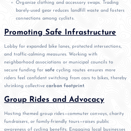
Organize clothing and accessory swaps. Trading
barely-used gear reduces landfill waste and fosters
connections among cyclists.
Promoting Safe Infrastructure
Lobby for expanded bike lanes, protected intersections,
and traffic-calming measures. Working with
neighborhood associations or municipal councils to
secure funding for
safe
cycling routes ensures more
riders feel confident switching from cars to bikes, thereby
shrinking collective
carbon footprint
.
Group Rides and Advocacy
Hosting themed group rides—commuter convoys, charity
fundraisers, or family-friendly tours—raises public
awareness of cycling benefits. Engaging local businesses