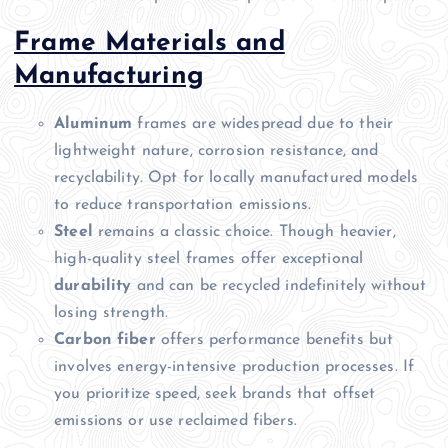
Frame Materials and
Manufacturing
Aluminum
frames are widespread due to their
lightweight nature, corrosion resistance, and
recyclability. Opt for locally manufactured models
to reduce transportation emissions.
Steel
remains a classic choice. Though heavier,
high-quality steel frames offer exceptional
durability
and can be recycled indefinitely without
losing strength.
Carbon fiber
offers performance benefits but
involves energy-intensive production processes. If
you prioritize speed, seek brands that offset
emissions or use reclaimed fibers.