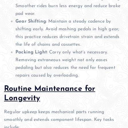
Smoother rides burn less energy and reduce brake
pad wear.
Gear Shifting
: Maintain a steady cadence by
shifting early. Avoid mashing pedals in high gear;
this practice reduces drivetrain strain and extends
the life of chains and cassettes.
Packing Light
: Carry only what’s necessary.
Removing extraneous weight not only eases
pedaling but also reduces the need for frequent
repairs caused by overloading.
Routine Maintenance for
Longevity
Regular upkeep keeps mechanical parts running
smoothly and extends component lifespan. Key tasks
include: