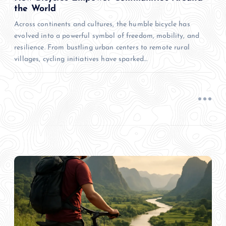
the World
Across continents and cultures, the humble bicycle has
evolved into a powerful symbol of freedom, mobility, and
resilience. From bustling urban centers to remote rural
villages, cycling initiatives have sparked…