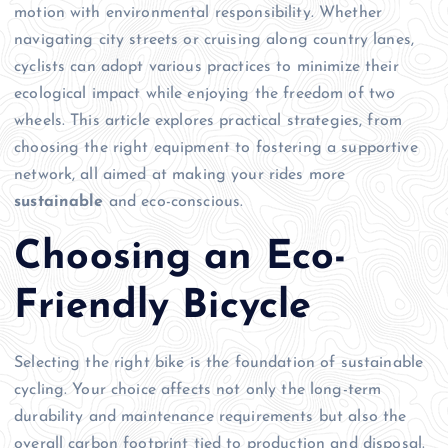
motion with environmental responsibility. Whether
navigating city streets or cruising along country lanes,
cyclists can adopt various practices to minimize their
ecological impact while enjoying the freedom of two
wheels. This article explores practical strategies, from
choosing the right equipment to fostering a supportive
network, all aimed at making your rides more
sustainable
and eco-conscious.
Choosing an Eco-
Friendly Bicycle
Selecting the right bike is the foundation of sustainable
cycling. Your choice affects not only the long-term
durability and maintenance requirements but also the
overall carbon footprint tied to production and disposal.