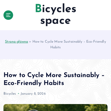
S
Bicycles
k
i
space
p
t
o
c
Strona główna
»
How to Cycle More Sustainably – Eco-Friendly
o
Habits
n
t
e
n
t
How to Cycle More Sustainably –
Eco-Friendly Habits
Bicycles
January 8, 2026