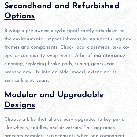
Secondhand and Refurbished
Options
Buying a pre-owned bicycle significantly cuts down on
the environmental impact inherent in manufacturing new
frames and components. Check local classifieds, bike co-
ops, or community swap meets. A bit of
maintenance
—
cleaning, replacing brake pads, tuning gears—can
breathe new life into an older model, extending its
service life by years.
Modular and Upgradable
Designs
Choose a bike that allows easy upgrades to key parts
like wheels, saddles, and drivetrain. This approach
prevents complete replacements when one component