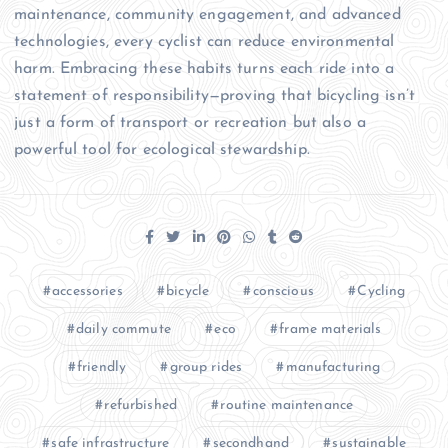
maintenance, community engagement, and advanced
technologies, every cyclist can reduce environmental
harm. Embracing these habits turns each ride into a
statement of responsibility—proving that bicycling isn’t
just a form of transport or recreation but also a
powerful tool for ecological stewardship.
accessories
bicycle
conscious
Cycling
daily commute
eco
frame materials
friendly
group rides
manufacturing
refurbished
routine maintenance
safe infrastructure
secondhand
sustainable