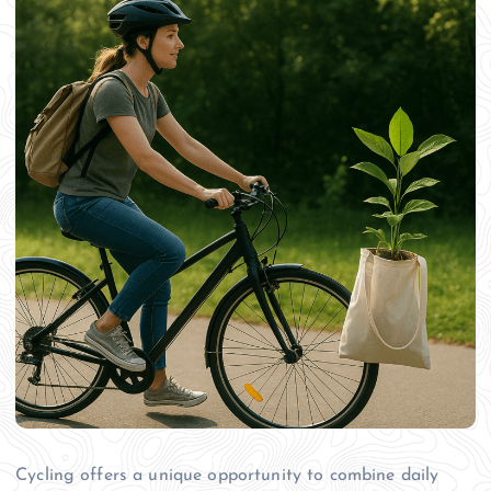
Cycling offers a unique opportunity to combine daily