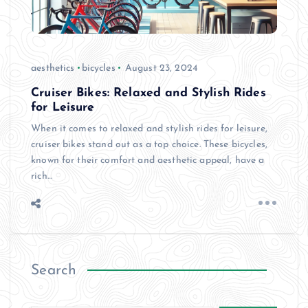
aesthetics
bicycles
August 23, 2024
Cruiser Bikes: Relaxed and Stylish Rides
for Leisure
When it comes to relaxed and stylish rides for leisure,
cruiser bikes stand out as a top choice. These bicycles,
known for their comfort and aesthetic appeal, have a
rich…
Search