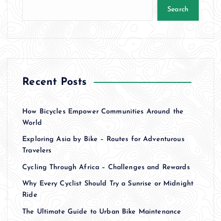
Search
Recent Posts
How Bicycles Empower Communities Around the
World
Exploring Asia by Bike – Routes for Adventurous
Travelers
Cycling Through Africa – Challenges and Rewards
Why Every Cyclist Should Try a Sunrise or Midnight
Ride
The Ultimate Guide to Urban Bike Maintenance