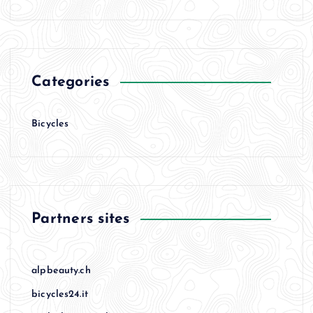
Categories
Bicycles
Partners sites
alpbeauty.ch
bicycles24.it