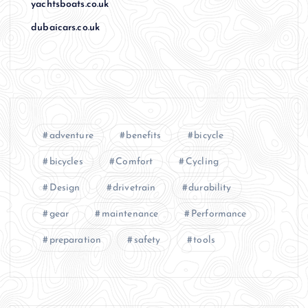
yachtsboats.co.uk
dubaicars.co.uk
adventure
benefits
bicycle
bicycles
Comfort
Cycling
Design
drivetrain
durability
gear
maintenance
Performance
preparation
safety
tools