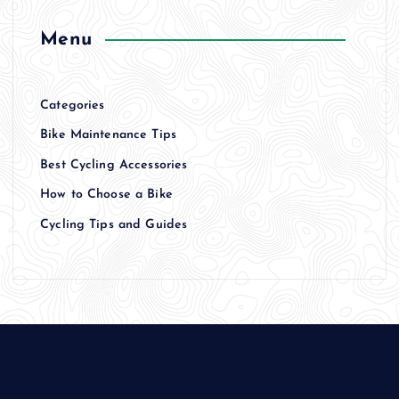
Menu
Categories
Bike Maintenance Tips
Best Cycling Accessories
How to Choose a Bike
Cycling Tips and Guides