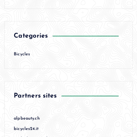
Categories
Bicycles
Partners sites
alpbeauty.ch
bicycles24.it