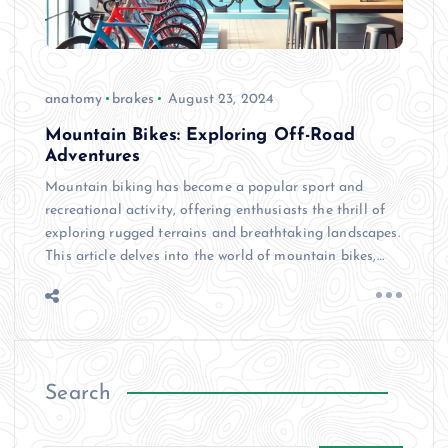
anatomy
brakes
August 23, 2024
Mountain Bikes: Exploring Off-Road
Adventures
Mountain biking has become a popular sport and
recreational activity, offering enthusiasts the thrill of
exploring rugged terrains and breathtaking landscapes.
This article delves into the world of mountain bikes,…
Search