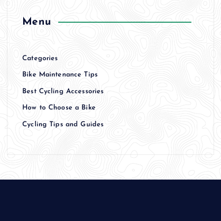
Menu
Categories
Bike Maintenance Tips
Best Cycling Accessories
How to Choose a Bike
Cycling Tips and Guides