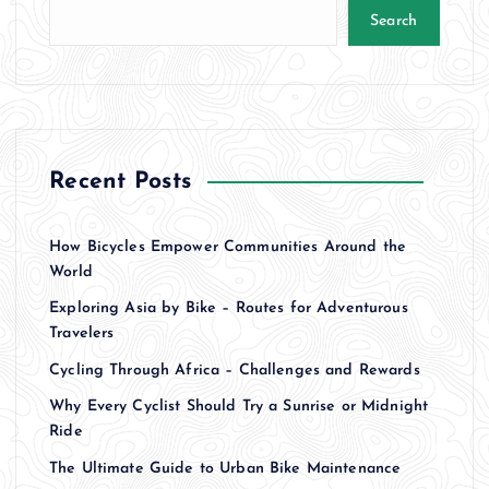
Search
Recent Posts
How Bicycles Empower Communities Around the
World
Exploring Asia by Bike – Routes for Adventurous
Travelers
Cycling Through Africa – Challenges and Rewards
Why Every Cyclist Should Try a Sunrise or Midnight
Ride
The Ultimate Guide to Urban Bike Maintenance