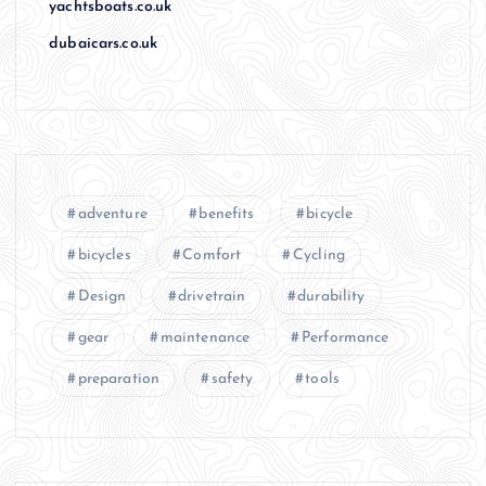
yachtsboats.co.uk
dubaicars.co.uk
adventure
benefits
bicycle
bicycles
Comfort
Cycling
Design
drivetrain
durability
gear
maintenance
Performance
preparation
safety
tools