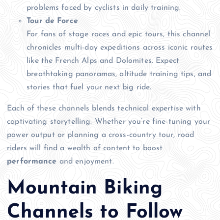
problems faced by cyclists in daily training.
Tour de Force
For fans of stage races and epic tours, this channel
chronicles multi-day expeditions across iconic routes
like the French Alps and Dolomites. Expect
breathtaking panoramas, altitude training tips, and
stories that fuel your next big ride.
Each of these channels blends technical expertise with
captivating storytelling. Whether you’re fine-tuning your
power output or planning a cross-country tour, road
riders will find a wealth of content to boost
performance
and enjoyment.
Mountain Biking
Channels to Follow