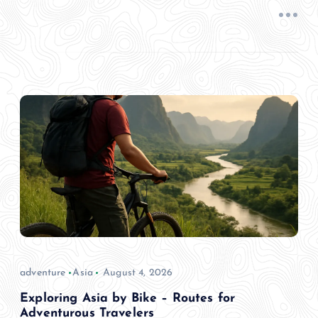
adventure
Asia
August 4, 2026
Exploring Asia by Bike – Routes for
Adventurous Travelers