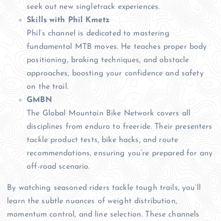
seek out new singletrack experiences.
Skills with Phil Kmetz
Phil’s channel is dedicated to mastering
fundamental MTB moves. He teaches proper body
positioning, braking techniques, and obstacle
approaches, boosting your confidence and safety
on the trail.
GMBN
The Global Mountain Bike Network covers all
disciplines from enduro to freeride. Their presenters
tackle product tests, bike hacks, and route
recommendations, ensuring you’re prepared for any
off-road scenario.
By watching seasoned riders tackle tough trails, you’ll
learn the subtle nuances of weight distribution,
momentum control, and line selection. These channels