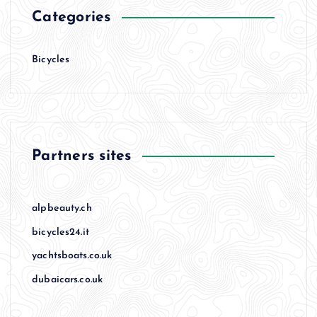
Categories
Bicycles
Partners sites
alpbeauty.ch
bicycles24.it
yachtsboats.co.uk
dubaicars.co.uk