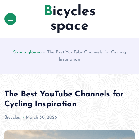
S
Bicycles
k
i
space
p
t
o
c
Strona główna
»
The Best YouTube Channels for Cycling
o
Inspiration
n
t
e
n
t
The Best YouTube Channels for
Cycling Inspiration
Bicycles
March 30, 2026