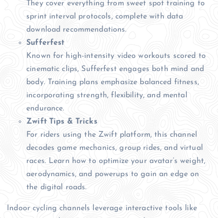
They cover everything from sweet spot training to
sprint interval protocols, complete with data
download recommendations.
Sufferfest
Known for high-intensity video workouts scored to
cinematic clips, Sufferfest engages both mind and
body. Training plans emphasize balanced fitness,
incorporating strength, flexibility, and mental
endurance.
Zwift Tips & Tricks
For riders using the Zwift platform, this channel
decodes game mechanics, group rides, and virtual
races. Learn how to optimize your avatar’s weight,
aerodynamics, and powerups to gain an edge on
the digital roads.
Indoor cycling channels leverage interactive tools like