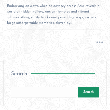
Embarking on a two-wheeled odyssey across Asia reveals a
world of hidden valleys, ancient temples and vibrant
cultures. Along dusty tracks and paved highways, cyclists
forge unforgettable memories, driven by…
Search
Search