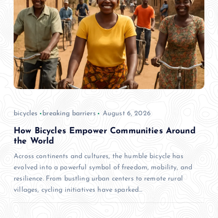
bicycles
breaking barriers
August 6, 2026
How Bicycles Empower Communities Around
the World
Across continents and cultures, the humble bicycle has
evolved into a powerful symbol of freedom, mobility, and
resilience. From bustling urban centers to remote rural
villages, cycling initiatives have sparked…