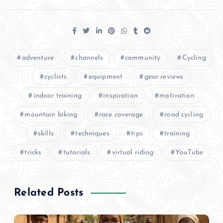
adventure
channels
community
Cycling
cyclists
equipment
gear reviews
indoor training
inspiration
motivation
mountain biking
race coverage
road cycling
skills
techniques
tips
training
tricks
tutorials
virtual riding
YouTube
Related Posts