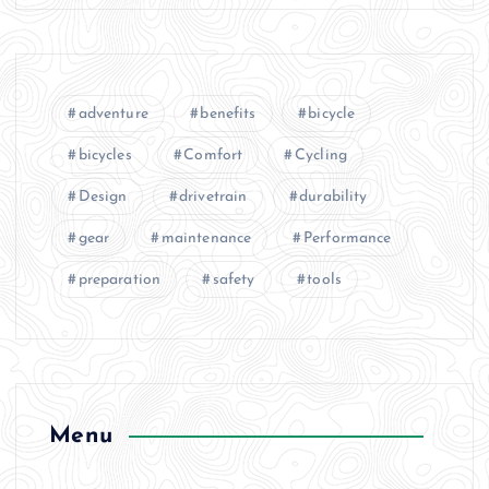
adventure
benefits
bicycle
bicycles
Comfort
Cycling
Design
drivetrain
durability
gear
maintenance
Performance
preparation
safety
tools
Menu