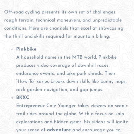
Off-road cycling presents its own set of challenges:
rough terrain, technical maneuvers, and unpredictable
conditions. Here are channels that excel at showcasing
the thrill and skills required for mountain biking:
Pinkbike
A household name in the MTB world, Pinkbike
produces video coverage of downhill races,
endurance events, and bike park shreds. Their
“How-To” series breaks down skills like bunny hops,
rock garden navigation, and gap jumps.
BKXC
Entrepreneur Cole Younger takes viewers on scenic
trail rides around the globe. With a focus on solo
explorations and hidden gems, his videos will ignite
your sense of
adventure
and encourage you to