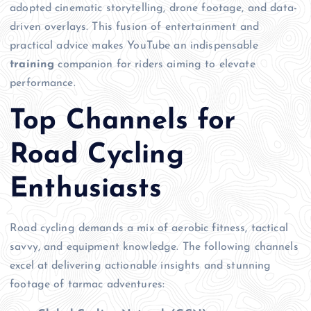
adopted cinematic storytelling, drone footage, and data-
driven overlays. This fusion of entertainment and
practical advice makes YouTube an indispensable
training
companion for riders aiming to elevate
performance.
Top Channels for
Road Cycling
Enthusiasts
Road cycling demands a mix of aerobic fitness, tactical
savvy, and equipment knowledge. The following channels
excel at delivering actionable insights and stunning
footage of tarmac adventures: