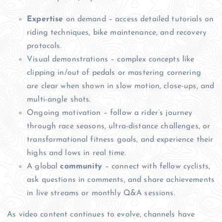
Expertise
on demand – access detailed tutorials on
riding techniques, bike maintenance, and recovery
protocols.
Visual demonstrations – complex concepts like
clipping in/out of pedals or mastering cornering
are clear when shown in slow motion, close-ups, and
multi-angle shots.
Ongoing motivation – follow a rider’s journey
through race seasons, ultra-distance challenges, or
transformational fitness goals, and experience their
highs and lows in real time.
A global
community
– connect with fellow cyclists,
ask questions in comments, and share achievements
in live streams or monthly Q&A sessions.
As video content continues to evolve, channels have