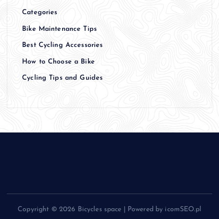
Categories
Bike Maintenance Tips
Best Cycling Accessories
How to Choose a Bike
Cycling Tips and Guides
Copyright © 2026 Bicycles space | Powered by icomSEO.pl