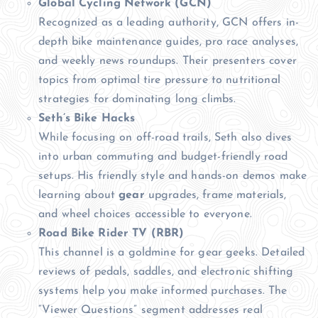
Global Cycling Network (GCN)
Recognized as a leading authority, GCN offers in-
depth bike maintenance guides, pro race analyses,
and weekly news roundups. Their presenters cover
topics from optimal tire pressure to nutritional
strategies for dominating long climbs.
Seth’s Bike Hacks
While focusing on off-road trails, Seth also dives
into urban commuting and budget-friendly road
setups. His friendly style and hands-on demos make
learning about
gear
upgrades, frame materials,
and wheel choices accessible to everyone.
Road Bike Rider TV (RBR)
This channel is a goldmine for gear geeks. Detailed
reviews of pedals, saddles, and electronic shifting
systems help you make informed purchases. The
“Viewer Questions” segment addresses real