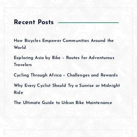
Recent Posts
How Bicycles Empower Communities Around the
World
Exploring Asia by Bike – Routes for Adventurous
Travelers
Cycling Through Africa – Challenges and Rewards
Why Every Cyclist Should Try a Sunrise or Midnight
Ride
The Ultimate Guide to Urban Bike Maintenance