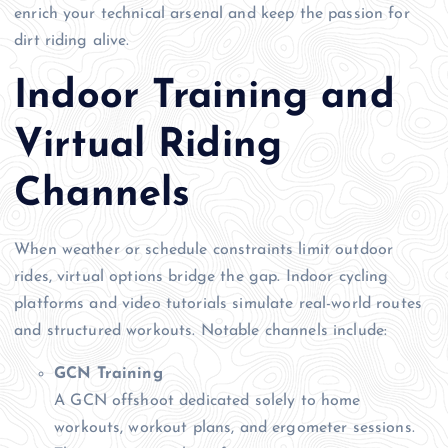
enrich your technical arsenal and keep the passion for
dirt riding alive.
Indoor Training and
Virtual Riding
Channels
When weather or schedule constraints limit outdoor
rides, virtual options bridge the gap. Indoor cycling
platforms and video tutorials simulate real-world routes
and structured workouts. Notable channels include:
GCN Training
A GCN offshoot dedicated solely to home
workouts, workout plans, and ergometer sessions.