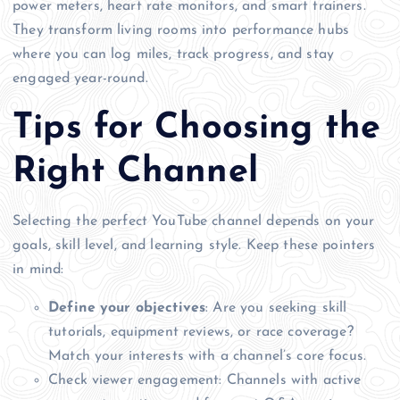
power meters, heart rate monitors, and smart trainers.
They transform living rooms into performance hubs
where you can log miles, track progress, and stay
engaged year-round.
Tips for Choosing the
Right Channel
Selecting the perfect YouTube channel depends on your
goals, skill level, and learning style. Keep these pointers
in mind:
Define your objectives
: Are you seeking skill
tutorials, equipment reviews, or race coverage?
Match your interests with a channel’s core focus.
Check viewer engagement: Channels with active