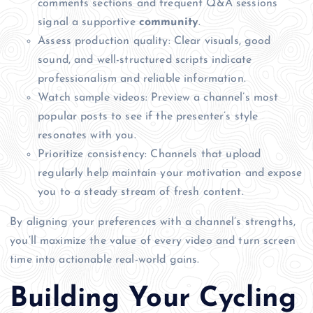
comments sections and frequent Q&A sessions
signal a supportive
community
.
Assess production quality: Clear visuals, good
sound, and well-structured scripts indicate
professionalism and reliable information.
Watch sample videos: Preview a channel’s most
popular posts to see if the presenter’s style
resonates with you.
Prioritize consistency: Channels that upload
regularly help maintain your motivation and expose
you to a steady stream of fresh content.
By aligning your preferences with a channel’s strengths,
you’ll maximize the value of every video and turn screen
time into actionable real-world gains.
Building Your Cycling