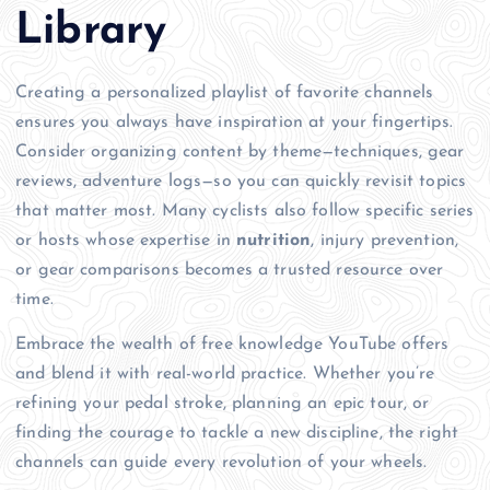
Library
Creating a personalized playlist of favorite channels
ensures you always have inspiration at your fingertips.
Consider organizing content by theme—techniques, gear
reviews, adventure logs—so you can quickly revisit topics
that matter most. Many cyclists also follow specific series
or hosts whose expertise in
nutrition
, injury prevention,
or gear comparisons becomes a trusted resource over
time.
Embrace the wealth of free knowledge YouTube offers
and blend it with real-world practice. Whether you’re
refining your pedal stroke, planning an epic tour, or
finding the courage to tackle a new discipline, the right
channels can guide every revolution of your wheels.