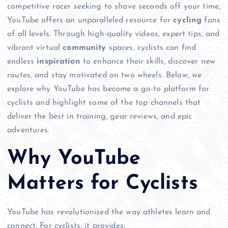
competitive racer seeking to shave seconds off your time,
YouTube offers an unparalleled resource for
cycling
fans
of all levels. Through high-quality videos, expert tips, and
vibrant virtual
community
spaces, cyclists can find
endless
inspiration
to enhance their skills, discover new
routes, and stay motivated on two wheels. Below, we
explore why YouTube has become a go-to platform for
cyclists and highlight some of the top channels that
deliver the best in training, gear reviews, and epic
adventures.
Why YouTube
Matters for Cyclists
YouTube has revolutionized the way athletes learn and
connect. For cyclists, it provides: