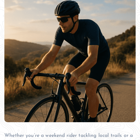
Whether you’re a weekend rider tackling local trails or a