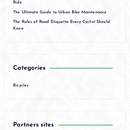
Ride
The Ultimate Guide to Urban Bike Maintenance
The Rules of Road Etiquette Every Cyclist Should
Know
Categories
Bicycles
Partners sites