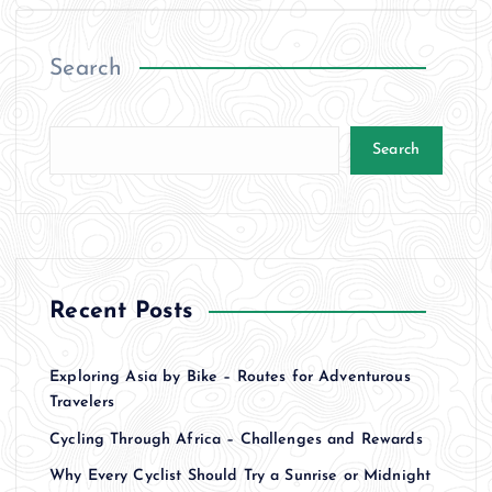
Search
Search
Recent Posts
Exploring Asia by Bike – Routes for Adventurous
Travelers
Cycling Through Africa – Challenges and Rewards
Why Every Cyclist Should Try a Sunrise or Midnight