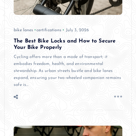
bike lanes
certifications
July 3, 2026
The Best Bike Locks and How to Secure
Your Bike Properly
Cycling offers more than a mode of transport; it
embodies freedom, health, and environmental
stewardship. As urban streets bustle and bike lanes
expand, ensuring your two-wheeled companion remains
safe is…