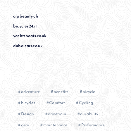
alpbeauty.ch
bicycles24.it
yachtsboats.co.uk
dubaicars.co.uk
adventure
benefits
bicycle
bicycles
Comfort
Cycling
Design
drivetrain
durability
gear
maintenance
Performance