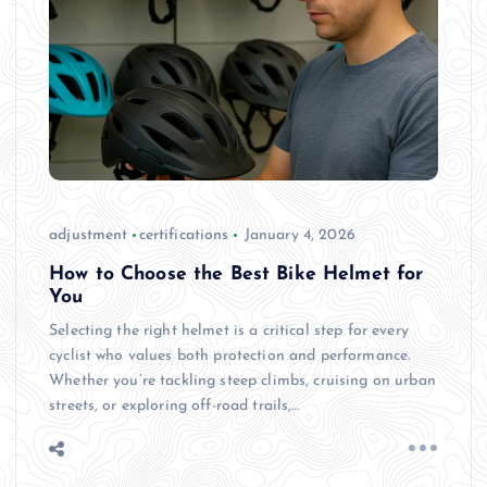
adjustment
certifications
January 4, 2026
How to Choose the Best Bike Helmet for
You
Selecting the right helmet is a critical step for every
cyclist who values both protection and performance.
Whether you’re tackling steep climbs, cruising on urban
streets, or exploring off-road trails,…