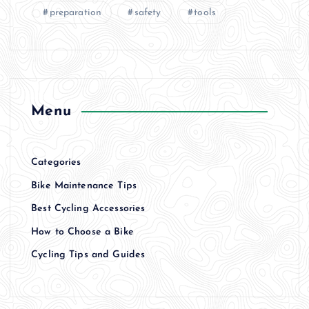
preparation
safety
tools
Menu
Categories
Bike Maintenance Tips
Best Cycling Accessories
How to Choose a Bike
Cycling Tips and Guides