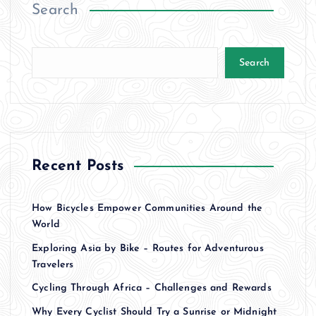
Search
Search
Recent Posts
How Bicycles Empower Communities Around the
World
Exploring Asia by Bike – Routes for Adventurous
Travelers
Cycling Through Africa – Challenges and Rewards
Why Every Cyclist Should Try a Sunrise or Midnight