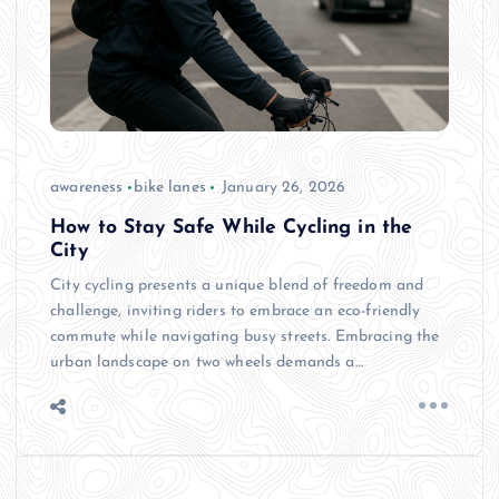
awareness
bike lanes
January 26, 2026
How to Stay Safe While Cycling in the
City
City cycling presents a unique blend of freedom and
challenge, inviting riders to embrace an eco-friendly
commute while navigating busy streets. Embracing the
urban landscape on two wheels demands a…