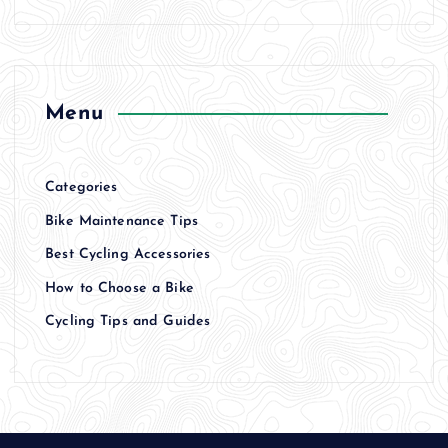
Menu
Categories
Bike Maintenance Tips
Best Cycling Accessories
How to Choose a Bike
Cycling Tips and Guides