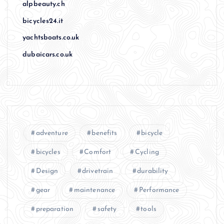
alpbeauty.ch
bicycles24.it
yachtsboats.co.uk
dubaicars.co.uk
adventure
benefits
bicycle
bicycles
Comfort
Cycling
Design
drivetrain
durability
gear
maintenance
Performance
preparation
safety
tools