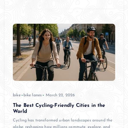
bike
bike lanes
March 22, 2026
The Best Cycling-Friendly Cities in the
World
Cycling has transformed urban landscapes around the
globe, reshaping how millions commute, explore, and