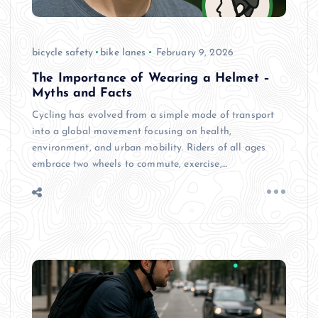
bicycle safety
bike lanes
February 9, 2026
The Importance of Wearing a Helmet –
Myths and Facts
Cycling has evolved from a simple mode of transport
into a global movement focusing on health,
environment, and urban mobility. Riders of all ages
embrace two wheels to commute, exercise,…