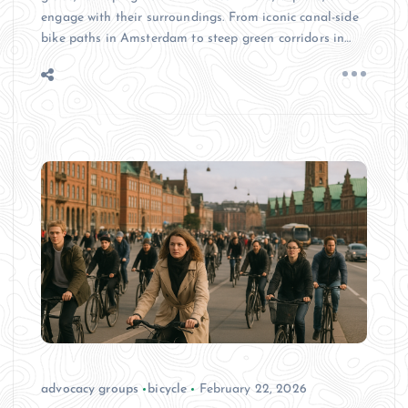
engage with their surroundings. From iconic canal-side
bike paths in Amsterdam to steep green corridors in…
advocacy groups
bicycle
February 22, 2026