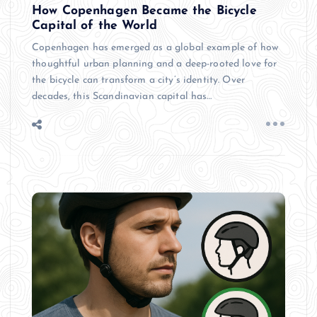
How Copenhagen Became the Bicycle
Capital of the World
Copenhagen has emerged as a global example of how
thoughtful urban planning and a deep-rooted love for
the bicycle can transform a city’s identity. Over
decades, this Scandinavian capital has…