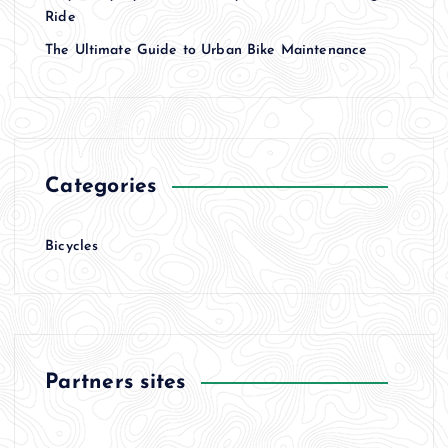
Ride
The Ultimate Guide to Urban Bike Maintenance
Categories
Bicycles
Partners sites