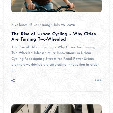
bike lanes
Bike sharing
July 25, 2026
The Rise of Urban Cycling – Why Cities
Are Turning Two-Wheeled
The Rise of Urban Cycling – Why Cities Are Turning
Two-Wheeled Infrastructure Innovations in Urban
Cycling Redesigning Streets for Pedal Power Urban
planners worldwide are embracing innovation in order
to…