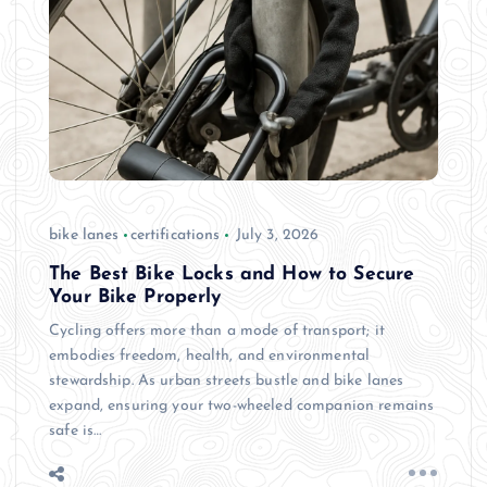
bike lanes
certifications
July 3, 2026
The Best Bike Locks and How to Secure
Your Bike Properly
Cycling offers more than a mode of transport; it
embodies freedom, health, and environmental
stewardship. As urban streets bustle and bike lanes
expand, ensuring your two-wheeled companion remains
safe is…