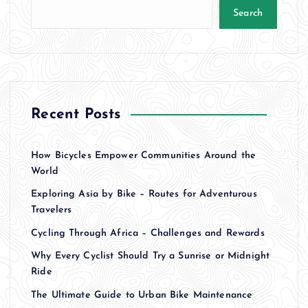
Search
Recent Posts
How Bicycles Empower Communities Around the
World
Exploring Asia by Bike – Routes for Adventurous
Travelers
Cycling Through Africa – Challenges and Rewards
Why Every Cyclist Should Try a Sunrise or Midnight
Ride
The Ultimate Guide to Urban Bike Maintenance