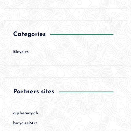
Categories
Bicycles
Partners sites
alpbeauty.ch
bicycles24.it