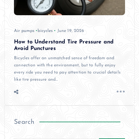
Air pumps
bicycles
June 19, 2026
How to Understand Tire Pressure and
Avoid Punctures
Bicycles offer an unmatched sense of freedom and
connection with the environment, but to fully enjoy
every ride you need to pay attention to crucial details
like tire pressure and…
Search