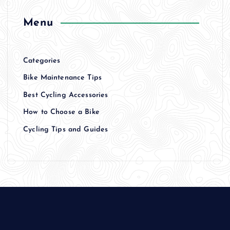
Menu
Categories
Bike Maintenance Tips
Best Cycling Accessories
How to Choose a Bike
Cycling Tips and Guides