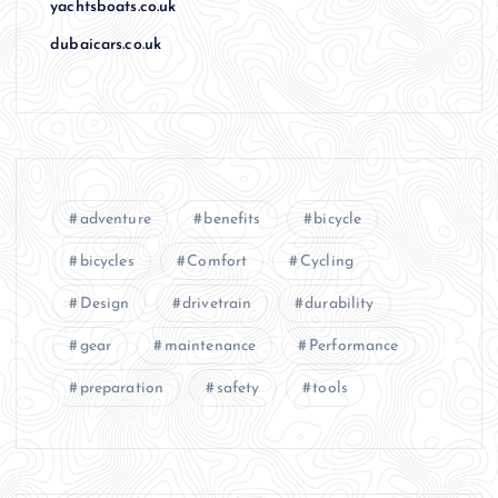
yachtsboats.co.uk
dubaicars.co.uk
adventure
benefits
bicycle
bicycles
Comfort
Cycling
Design
drivetrain
durability
gear
maintenance
Performance
preparation
safety
tools