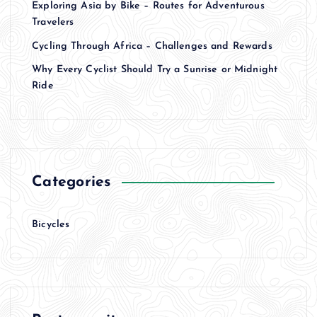
Exploring Asia by Bike – Routes for Adventurous
Travelers
Cycling Through Africa – Challenges and Rewards
Why Every Cyclist Should Try a Sunrise or Midnight
Ride
Categories
Bicycles