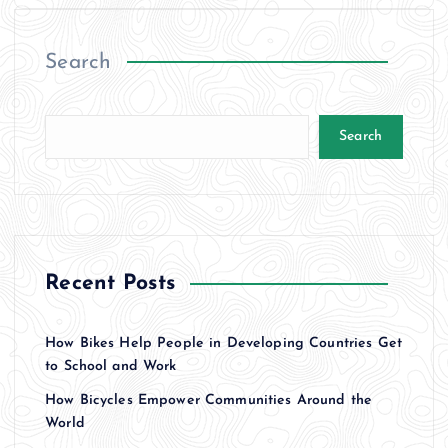
Search
Search
Recent Posts
How Bikes Help People in Developing Countries Get
to School and Work
How Bicycles Empower Communities Around the
World