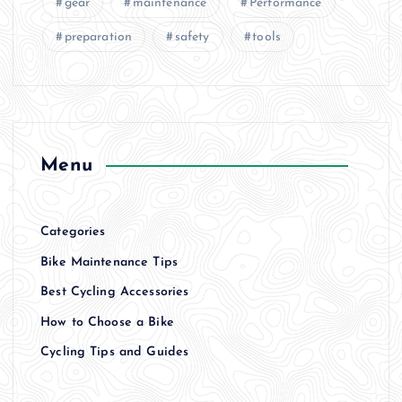
gear
maintenance
Performance
preparation
safety
tools
Menu
Categories
Bike Maintenance Tips
Best Cycling Accessories
How to Choose a Bike
Cycling Tips and Guides