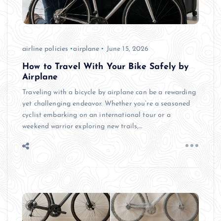
airline policies
airplane
June 15, 2026
How to Travel With Your Bike Safely by
Airplane
Traveling with a bicycle by airplane can be a rewarding
yet challenging endeavor. Whether you’re a seasoned
cyclist embarking on an international tour or a
weekend warrior exploring new trails,…