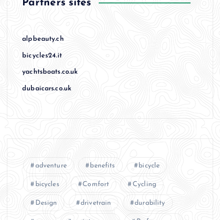
Partners sites
alpbeauty.ch
bicycles24.it
yachtsboats.co.uk
dubaicars.co.uk
adventure
benefits
bicycle
bicycles
Comfort
Cycling
Design
drivetrain
durability