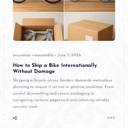
insurance
reassembly
June 7, 2026
How to Ship a Bike Internationally
Without Damage
Shipping a bicycle across borders demands meticulous
planning to ensure it arrives in pristine condition. From
careful dismantling and secure packaging to
navigating customs paperwork and selecting reliable
couriers, each…