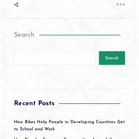
Search
Search
Recent Posts
How Bikes Help People in Developing Countries Get
to School and Work