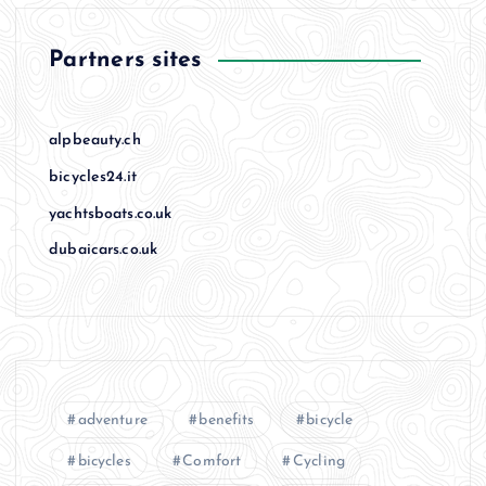
Partners sites
alpbeauty.ch
bicycles24.it
yachtsboats.co.uk
dubaicars.co.uk
adventure
benefits
bicycle
bicycles
Comfort
Cycling