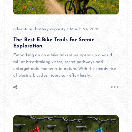
adventure
battery capacity
March 24, 2026
The Best E-Bike Trails for Scenic
Exploration
Embarking on an e-bike adventure opens up a world
full of breathtaking vistas, secret pathways and
unforgettable moments in nature. With the steady rise
of electric bicycles, riders can effortlessly…