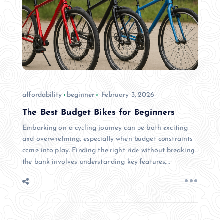
affordability
beginner
February 3, 2026
The Best Budget Bikes for Beginners
Embarking on a cycling journey can be both exciting
and overwhelming, especially when budget constraints
come into play. Finding the right ride without breaking
the bank involves understanding key features,…