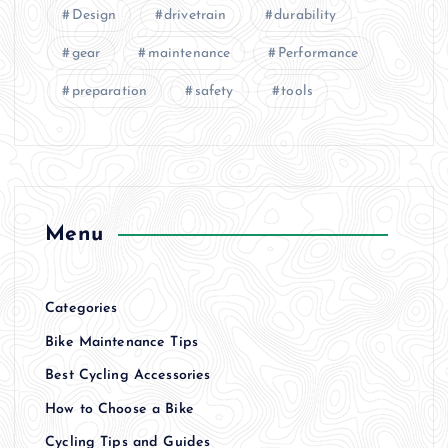
Design
drivetrain
durability
gear
maintenance
Performance
preparation
safety
tools
Menu
Categories
Bike Maintenance Tips
Best Cycling Accessories
How to Choose a Bike
Cycling Tips and Guides