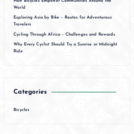
How Bicycles Empower Communities Around the
World
Exploring Asia by Bike – Routes for Adventurous
Travelers
Cycling Through Africa – Challenges and Rewards
Why Every Cyclist Should Try a Sunrise or Midnight
Ride
Categories
Bicycles