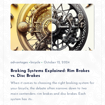
advantages
bicycle
October 12, 2024
Braking Systems Explained: Rim Brakes
vs. Disc Brakes
When it comes to choosing the right braking system for
your bicycle, the debate often narrows down to two
main contenders: rim brakes and disc brakes. Each
system has its…