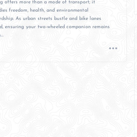
ng offers more than a mode of transport; it
ies freedom, health, and environmental
rdship. As urban streets bustle and bike lanes
d, ensuring your two-wheeled companion remains
s…