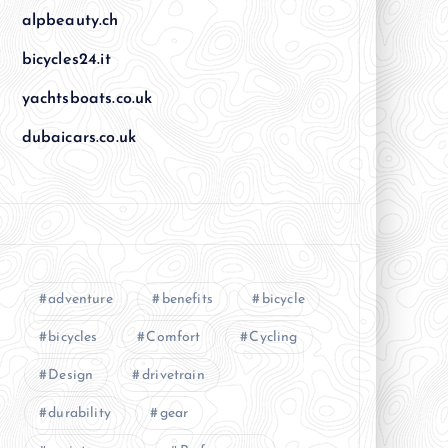
alpbeauty.ch
bicycles24.it
yachtsboats.co.uk
dubaicars.co.uk
adventure
benefits
bicycle
bicycles
Comfort
Cycling
Design
drivetrain
durability
gear