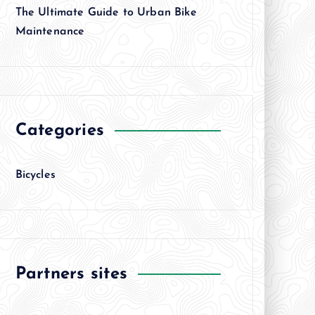
The Ultimate Guide to Urban Bike
Maintenance
Categories
Bicycles
Partners sites