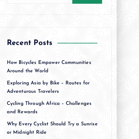
Recent Posts
How Bicycles Empower Communities
Around the World
Exploring Asia by Bike – Routes for
Adventurous Travelers
Cycling Through Africa – Challenges
and Rewards
Why Every Cyclist Should Try a Sunrise
or Midnight Ride