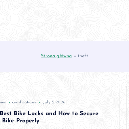
Strona główna
»
theft
anes
certifications
July 3, 2026
Best Bike Locks and How to Secure
 Bike Properly