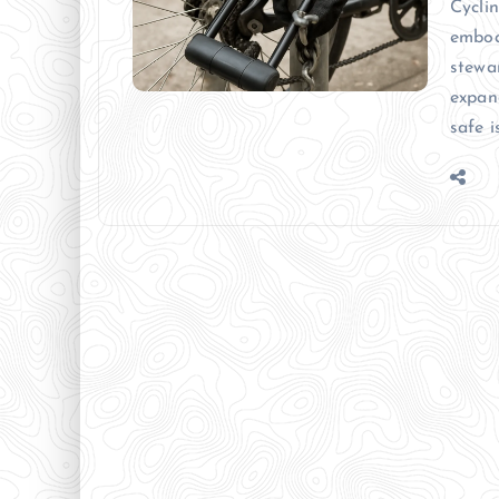
Cycli
embod
stewa
expan
safe i