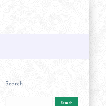
Search
Search