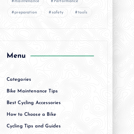
maintenance
Performance
preparation
safety
tools
Menu
Categories
Bike Maintenance Tips
Best Cycling Accessories
How to Choose a Bike
Cycling Tips and Guides