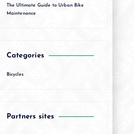
The Ultimate Guide to Urban Bike
Maintenance
Categories
Bicycles
Partners sites