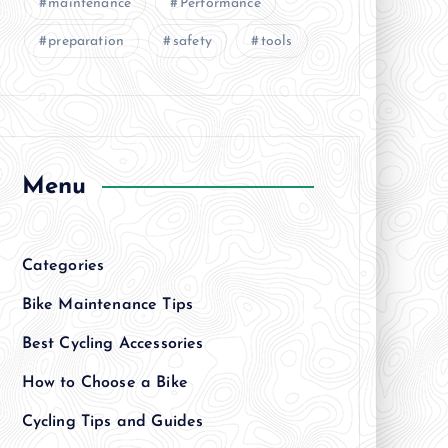
maintenance
Performance
preparation
safety
tools
Menu
Categories
Bike Maintenance Tips
Best Cycling Accessories
How to Choose a Bike
Cycling Tips and Guides