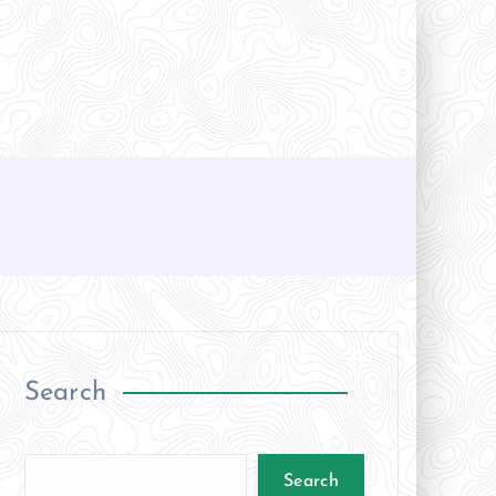
Search
Search