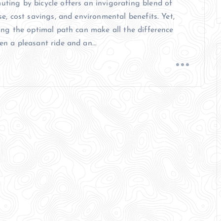
ting by bicycle offers an invigorating blend of
se, cost savings, and environmental benefits. Yet,
ing the optimal path can make all the difference
en a pleasant ride and an…