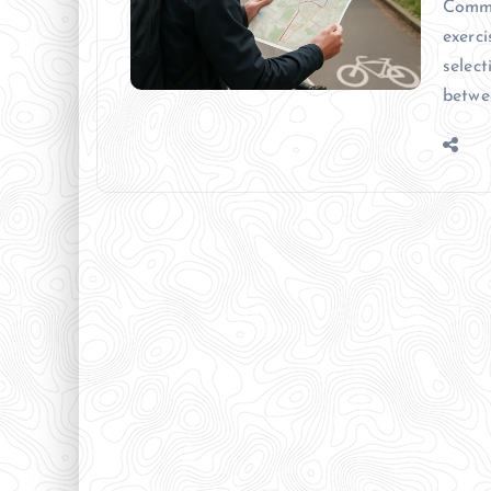
Commu
exerci
select
betwe