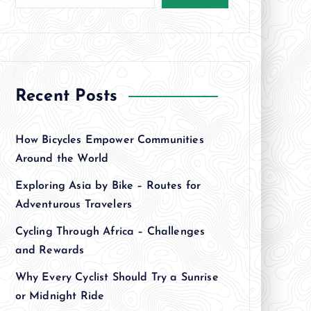
Recent Posts
How Bicycles Empower Communities
Around the World
Exploring Asia by Bike – Routes for
Adventurous Travelers
Cycling Through Africa – Challenges
and Rewards
Why Every Cyclist Should Try a Sunrise
or Midnight Ride