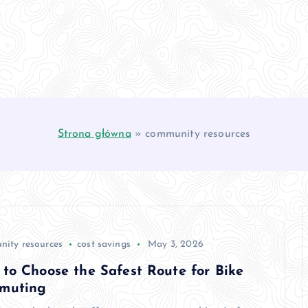
Strona główna
»
community resources
ity resources
cost savings
May 3, 2026
to Choose the Safest Route for Bike
muting