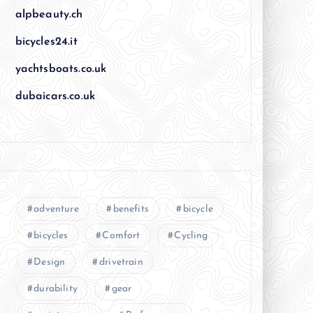
alpbeauty.ch
bicycles24.it
yachtsboats.co.uk
dubaicars.co.uk
adventure
benefits
bicycle
bicycles
Comfort
Cycling
Design
drivetrain
durability
gear