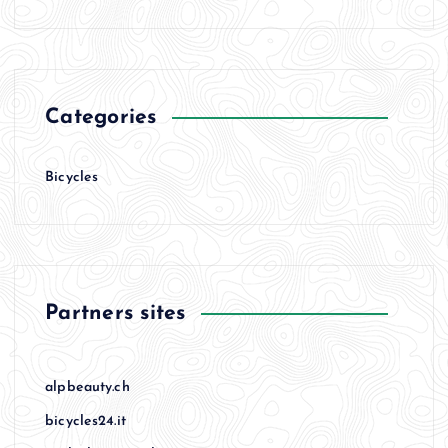
Categories
Bicycles
Partners sites
alpbeauty.ch
bicycles24.it