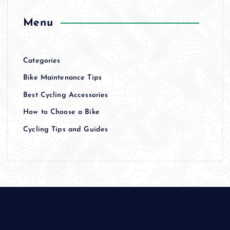
Menu
Categories
Bike Maintenance Tips
Best Cycling Accessories
How to Choose a Bike
Cycling Tips and Guides