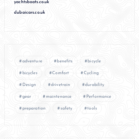
yachtsboats.co.uk
dubaicars.co.uk
adventure
benefits
bicycle
bicycles
Comfort
Cycling
Design
drivetrain
durability
gear
maintenance
Performance
preparation
safety
tools