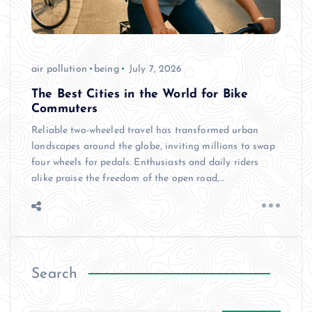
air pollution
being
July 7, 2026
The Best Cities in the World for Bike
Commuters
Reliable two-wheeled travel has transformed urban
landscapes around the globe, inviting millions to swap
four wheels for pedals. Enthusiasts and daily riders
alike praise the freedom of the open road,…
Search