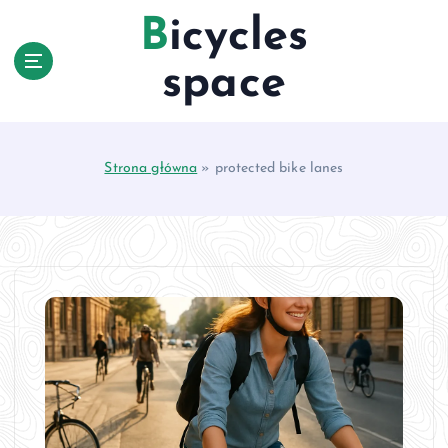
S
Bicycles
k
i
space
p
t
o
c
Strona główna
»
protected bike lanes
o
n
t
e
n
t