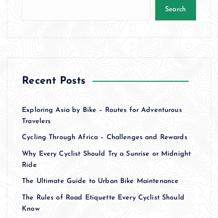
Search
Recent Posts
Exploring Asia by Bike – Routes for Adventurous
Travelers
Cycling Through Africa – Challenges and Rewards
Why Every Cyclist Should Try a Sunrise or Midnight
Ride
The Ultimate Guide to Urban Bike Maintenance
The Rules of Road Etiquette Every Cyclist Should
Know