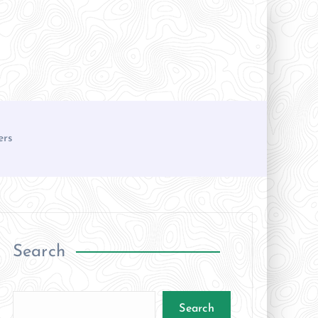
ers
Search
Search