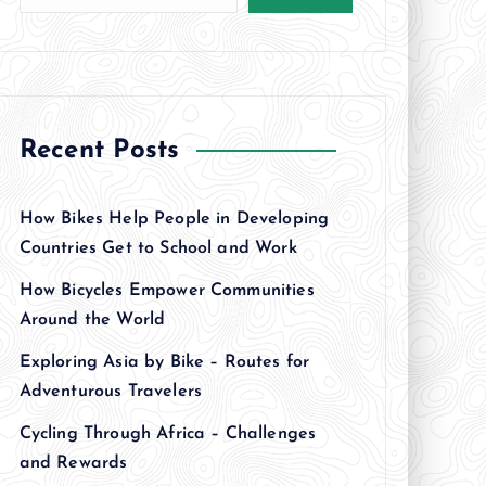
Recent Posts
How Bikes Help People in Developing
Countries Get to School and Work
How Bicycles Empower Communities
Around the World
Exploring Asia by Bike – Routes for
Adventurous Travelers
Cycling Through Africa – Challenges
and Rewards