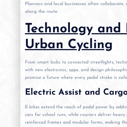
Planners and local businesses often collaborate, 
along the route.
Technology and 
Urban Cycling
From smart locks to connected streetlights, techn
with new electronics, apps, and design philosoph
promise a future where every pedal stroke is safer
Electric Assist and Carg
E-bikes extend the reach of pedal power by addin
cars for school runs, while couriers deliver heav
reinforced frames and modular forms, making the