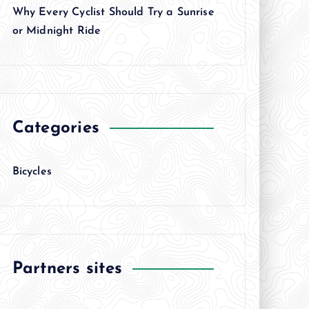
Why Every Cyclist Should Try a Sunrise
or Midnight Ride
Categories
Bicycles
Partners sites