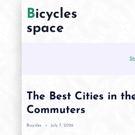
S
Bicycles
k
i
space
p
t
o
c
St
o
n
t
e
n
The Best Cities in th
t
Commuters
Bicycles
July 7, 2026