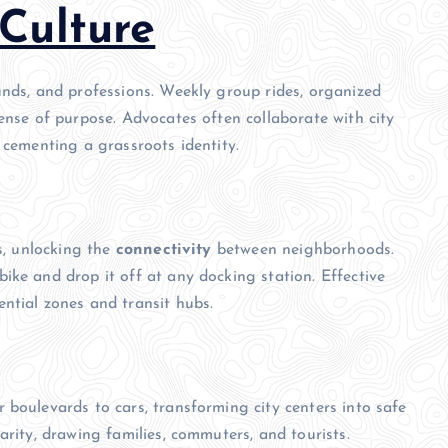
Culture
unds, and professions. Weekly group rides, organized
ense of purpose. Advocates often collaborate with city
 cementing a grassroots identity.
es, unlocking the
connectivity
between neighborhoods.
ike and drop it off at any docking station. Effective
ntial zones and transit hubs.
 boulevards to cars, transforming city centers into safe
arity, drawing families, commuters, and tourists.