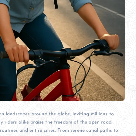
n landscapes around the globe, inviting millions to
y riders alike praise the freedom of the open road,
routines and entire cities. From serene canal paths to