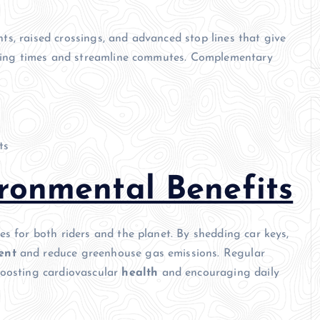
ghts, raised crossings, and advanced stop lines that give
aiting times and streamline commutes. Complementary
ts
ronmental Benefits
es for both riders and the planet. By shedding car keys,
ent
and reduce greenhouse gas emissions. Regular
boosting cardiovascular
health
and encouraging daily