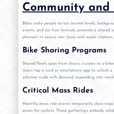
Community and 
Bikes unite people across income levels, backgro
events, and car-free festivals promote a shared s
planners to secure new lanes and repair stations,
Bike Sharing Programs
Shared fleets span from classic cruisers to e-bik
Users tap a card or smartphone app to unlock a b
schemes scale with demand, expanding into reside
Critical Mass Rides
Monthly mass ride events temporarily close major
zones for cyclists. These gatherings embody solid