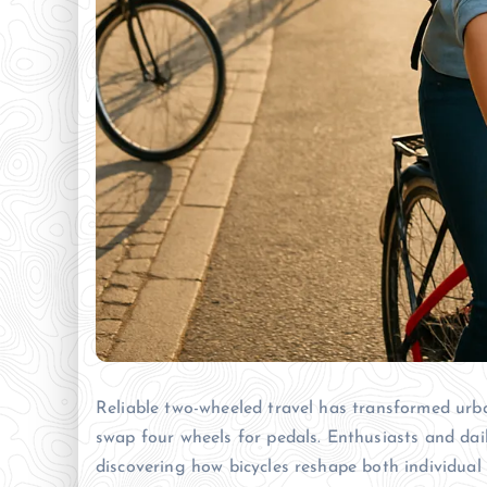
Reliable two-wheeled travel has transformed urba
swap four wheels for pedals. Enthusiasts and dail
discovering how bicycles reshape both individual 