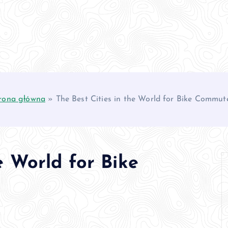
rona główna
»
The Best Cities in the World for Bike Commut
e World for Bike