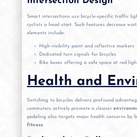
Intersection Design
Smart intersections use bicycle-specific traffic li
cyclists a head start. Such features decrease w
elements include:
High-visibility paint and reflective markers
Dedicated turn signals for bicycles
Bike boxes offering a safe space at red ligh
Health and Envi
Switching to bicycles delivers profound advantag
commuters actively promote a cleaner
environm
pedaling also targets major health concerns by 
fitness
.