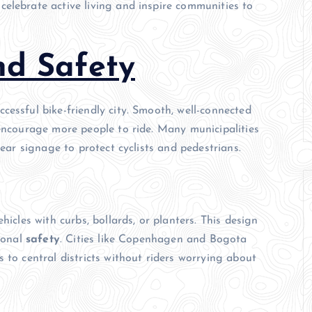
elebrate active living and inspire communities to
nd Safety
cessful bike-friendly city. Smooth, well-connected
 encourage more people to ride. Many municipalities
lear signage to protect cyclists and pedestrians.
hicles with curbs, bollards, or planters. This design
rsonal
safety
. Cities like Copenhagen and Bogota
 to central districts without riders worrying about