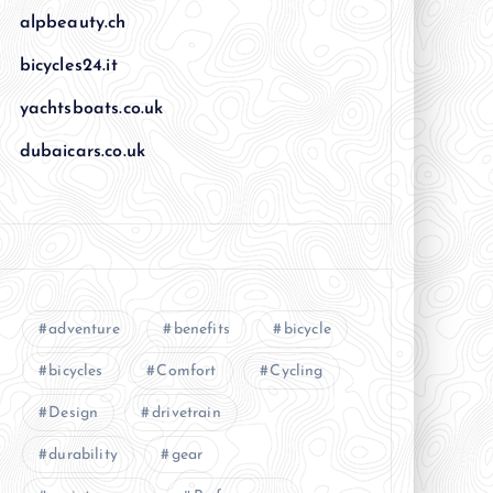
alpbeauty.ch
bicycles24.it
yachtsboats.co.uk
dubaicars.co.uk
adventure
benefits
bicycle
bicycles
Comfort
Cycling
Design
drivetrain
durability
gear