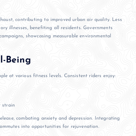
xhaust, contributing to improved urban air quality. Less
ry illnesses, benefiting all residents. Governments
ng campaigns, showcasing measurable environmental
l-Being
e at various fitness levels. Consistent riders enjoy:
 strain
release, combating anxiety and depression. Integrating
ommutes into opportunities for rejuvenation.