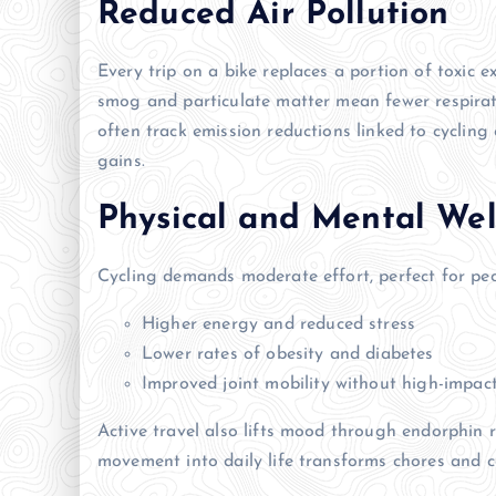
Reduced Air Pollution
Every trip on a bike replaces a portion of toxic e
smog and particulate matter mean fewer respirato
often track emission reductions linked to cycli
gains.
Physical and Mental Wel
Cycling demands moderate effort, perfect for peopl
Higher energy and reduced stress
Lower rates of obesity and diabetes
Improved joint mobility without high-impact
Active travel also lifts mood through endorphin 
movement into daily life transforms chores and c