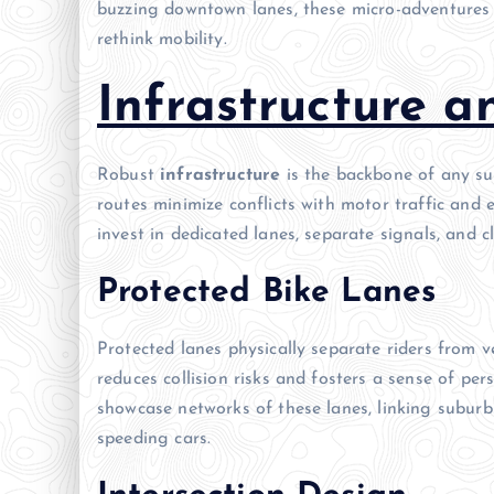
buzzing downtown lanes, these micro-adventures c
rethink mobility.
Infrastructure a
Robust
infrastructure
is the backbone of any suc
routes minimize conflicts with motor traffic and
invest in dedicated lanes, separate signals, and c
Protected Bike Lanes
Protected lanes physically separate riders from ve
reduces collision risks and fosters a sense of pe
showcase networks of these lanes, linking suburbs
speeding cars.