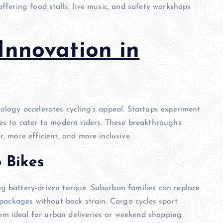
offering food stalls, live music, and safety workshops
Innovation in
ology accelerates cycling’s appeal. Startups experiment
ies to cater to modern riders. These breakthroughs
, more efficient, and more inclusive.
o Bikes
g battery-driven torque. Suburban families can replace
y packages without back strain. Cargo cycles sport
m ideal for urban deliveries or weekend shopping