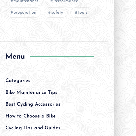
maintenance
Performance
preparation
safety
tools
Menu
Categories
Bike Maintenance Tips
Best Cycling Accessories
How to Choose a Bike
Cycling Tips and Guides